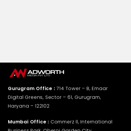
Gurugram Office :
714 Tower – B, Emaar
Digital Greens, Sector – 61, Gurugram,
Haryana – 122102
Mumbai Office :
Commerz ll, International
Business Park, Oberoi Garden City,