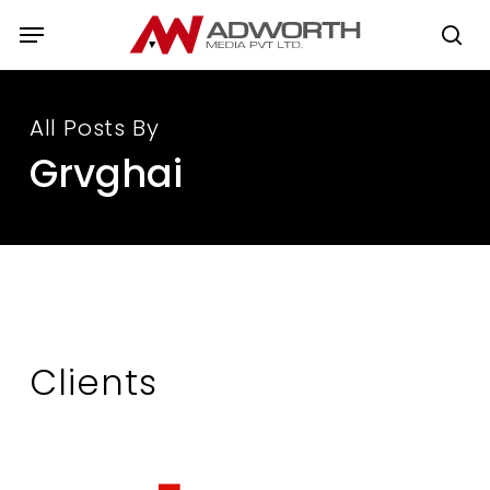
Skip
Menu
to
se
main
content
All Posts By
Grvghai
Clients