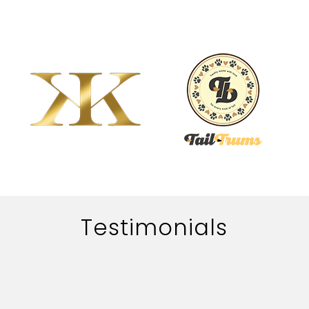
Testimonials
The work of adworth media is handled quite