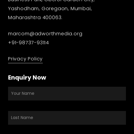
Yashodham, Goregaon, Mumbai,
Maharashtra 400063.
marcom@adworthmedia.org
+91-98737-93114
Privacy Policy
Enquiry Now