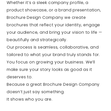
Whether it’s a sleek company profile, a
product showcase, or a brand presentation,
Brochure Design Company
we create
brochures that reflect your identity, engage
your audience, and bring your vision to life —
beautifully and strategically.
Our process is seamless, collaborative, and
tailored to what your brand truly stands for.
You focus on growing your business. We’ll
make sure your story looks as good as it
deserves to.
Because a great Brochure Design Company
doesn’t just say something.
It shows who you are.