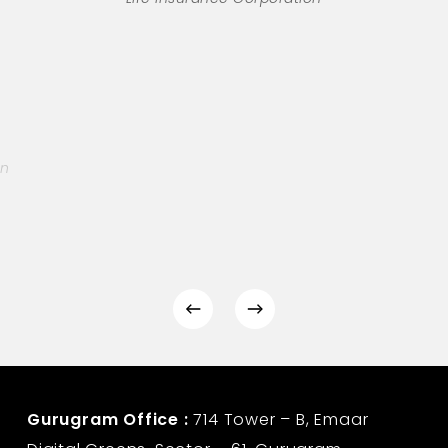
on
Gurugram Office :
714 Tower – B, Emaar