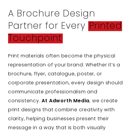
A Brochure Design
Partner for Every
Printed
Touchpoint
Print materials often become the physical
representation of your brand. Whether it’s a
brochure, flyer, catalogue, poster, or
corporate presentation, every design should
communicate professionalism and
consistency.
At Adworth Media
, we create
print designs that combine creativity with
clarity, helping businesses present their
message in a way that is both visually