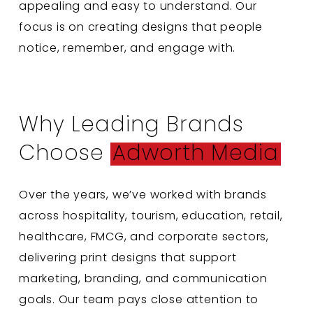
appealing and easy to understand. Our
focus is on creating designs that people
notice, remember, and engage with.
Why Leading Brands
Choose
Adworth Media
Over the years, we’ve worked with brands
across hospitality, tourism, education, retail,
healthcare, FMCG, and corporate sectors,
delivering print designs that support
marketing, branding, and communication
goals. Our team pays close attention to