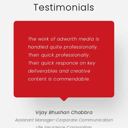
Testimonials
The work of adworth media is
handled quite professionally.
Their quick professionally.
Their quick responce on key
deliverables and creative
content is commendable.
Vijay Bhushan Chabbra
Assistant Manager-Corporate Communication
Life Insurance Corporation