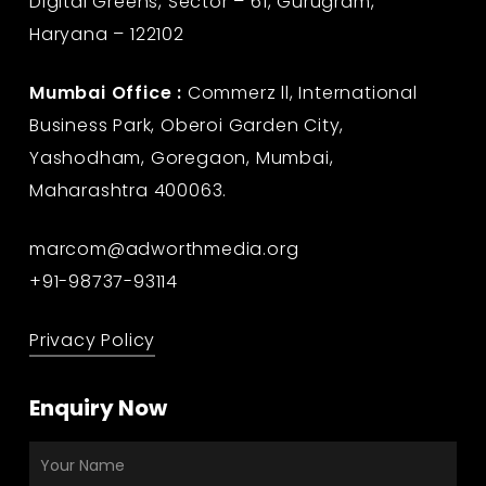
Digital Greens, Sector – 61, Gurugram,
Haryana – 122102
Mumbai Office :
Commerz ll, International
Business Park, Oberoi Garden City,
Yashodham, Goregaon, Mumbai,
Maharashtra 400063.
marcom@adworthmedia.org
+91-98737-93114
Privacy Policy
Enquiry Now