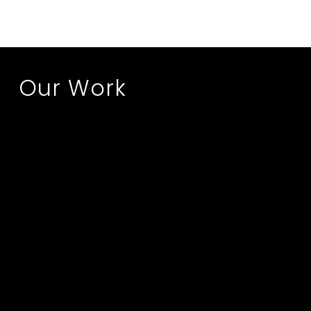
Our Work