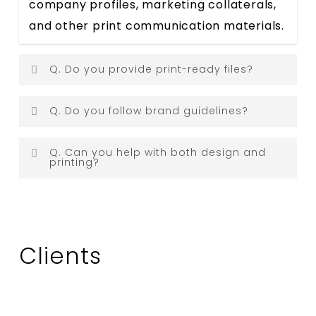
company profiles, marketing collaterals,
and other print communication materials.
Q. Do you provide print-ready files?
Answer:
Yes. All designs are delivered in
Q. Do you follow brand guidelines?
print-ready formats suitable for
Answer:
Absolutely. We ensure every
professional printing.
Q. Can you help with both design and
printing?
design aligns with your existing brand
identity, colours, fonts, and visual
Answer:
Yes. Depending on the project
standards.
requirements, we can assist with design
coordination and print production
Clients
support.