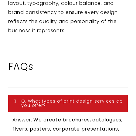
layout, typography, colour balance, and
brand consistency to ensure every design
reflects the quality and personality of the
business it represents.
FAQs
Q. What types of print design services do
you offer?
Answer:
We create brochures, catalogues,
flyers, posters, corporate presentations,