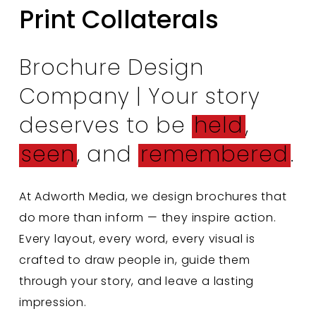
Print Collaterals
Brochure Design
Company | Your story
deserves to be
held
,
seen
, and
remembered
.
At Adworth Media, we design brochures that
do more than inform — they inspire action.
Every layout, every word, every visual is
crafted to draw people in, guide them
through your story, and leave a lasting
impression.