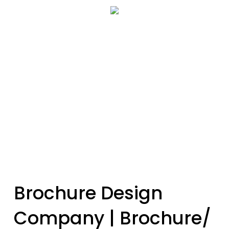
Skip
Menu
to
se
main
content
Brochure Design
Company | Brochure/