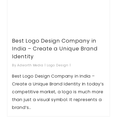
Best Logo Design Company in
India – Create a Unique Brand
Identity
By
Adworth Media
Logo Design
Best Logo Design Company in India –
Create a Unique Brand Identity In today’s
competitive market, a logo is much more
than just a visual symbol. It represents a
brand’s…