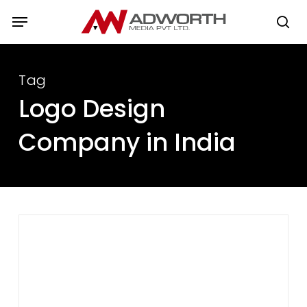
Skip
Menu
to
se
main
content
Tag
Logo Design
Company in India