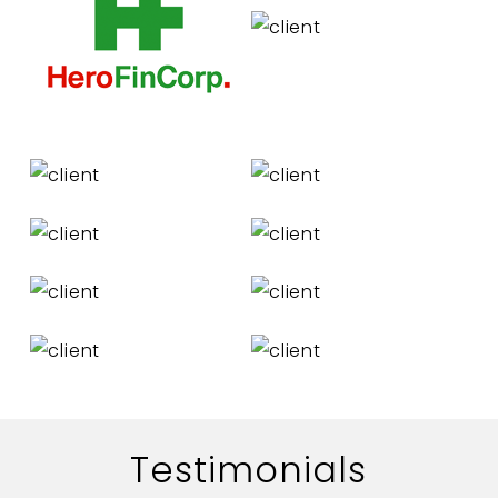
Testimonials