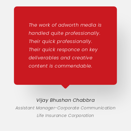
The work of adworth media is
handled quite professionally.
Their quick professionally.
Their quick responce on key
deliverables and creative
content is commendable.
Vijay Bhushan Chabbra
Assistant Manager-Corporate Communication
Life Insurance Corporation