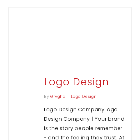
Logo Design
By
Grvghai
Logo Design
Logo Design CompanyLogo
Design Company | Your brand
is the story people remember
- and the feeling they trust. At