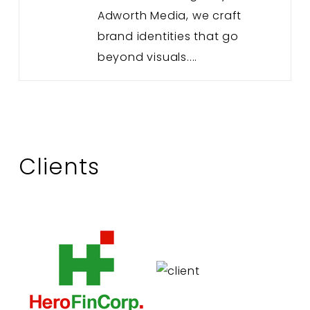
Adworth Media, we craft
brand identities that go
beyond visuals....
Clients