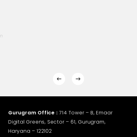
on
Gurugram Office :
714 Tower – B, Emaar
Digital Greens, Sector – 61, Gurugram,
Haryana – 122102