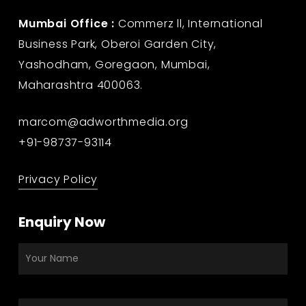
Mumbai Office :
Commerz ll, International
Business Park, Oberoi Garden City,
Yashodham, Goregaon, Mumbai,
Maharashtra 400063.
marcom@adworthmedia.org
+91-98737-93114
Privacy Policy
Enquiry Now