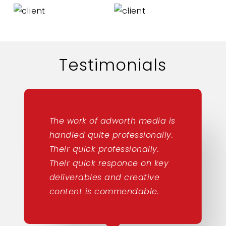
Testimonials
The work of adworth media is
handled quite professionally.
Their quick professionally.
Their quick responce on key
deliverables and creative
content is commendable.