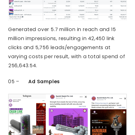
Generated over 5.7 million in reach and 15
million impressions, resulting in 42,450 link
clicks and 5,756 leads/engagements at
varying costs per result, with a total spend of
₹256,643.54.
05 –
Ad Samples