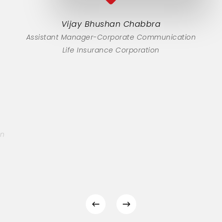
Vijay Bhushan Chabbra
Assistant Manager-Corporate Communication
Life Insurance Corporation
on