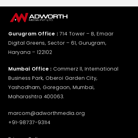
Gurugram Office :
714 Tower – B, Emaar
Digital Greens, Sector – 61, Gurugram,
Haryana – 122102
Mumbai Office :
Commerz ll, International
Business Park, Oberoi Garden City,
Yashodham, Goregaon, Mumbai,
Maharashtra 400063.
marcom@adworthmedia.org
+91-98737-93114