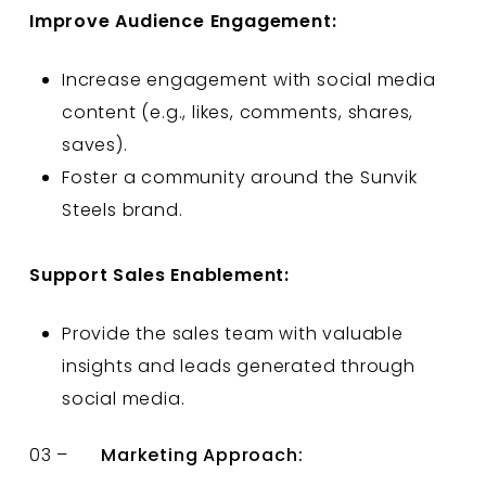
Improve Audience Engagement:
Increase engagement with social media
content (e.g., likes, comments, shares,
saves).
Foster a community around the Sunvik
Steels brand.
Support Sales Enablement:
Provide the sales team with valuable
insights and leads generated through
social media.
03 –
Marketing Approach: