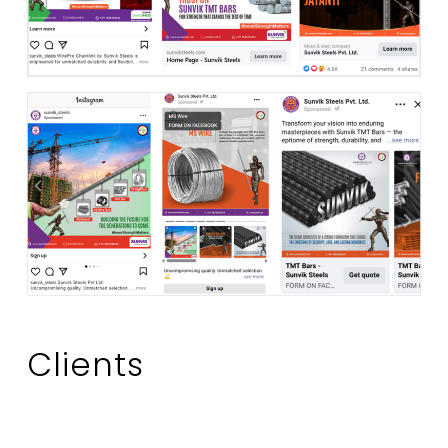
Clients