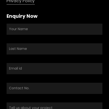
Privacy Policy
Enquiry Now