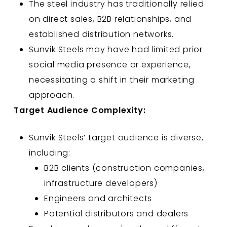
The steel industry has traditionally relied
on direct sales, B2B relationships, and
established distribution networks.
Sunvik Steels may have had limited prior
social media presence or experience,
necessitating a shift in their marketing
approach.
Target Audience Complexity:
Sunvik Steels’ target audience is diverse,
including:
B2B clients (construction companies,
infrastructure developers)
Engineers and architects
Potential distributors and dealers