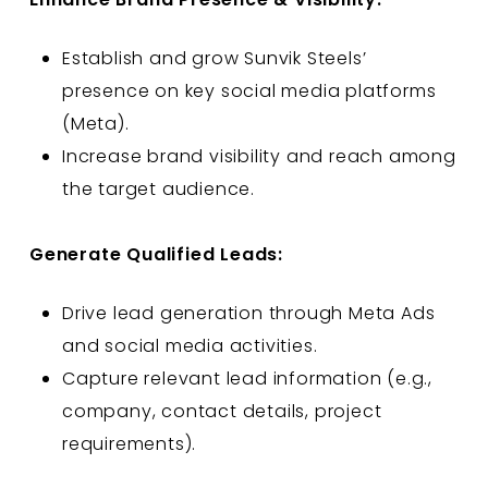
Establish and grow Sunvik Steels’
presence on key social media platforms
(Meta).
Increase brand visibility and reach among
the target audience.
Generate Qualified Leads:
Drive lead generation through Meta Ads
and social media activities.
Capture relevant lead information (e.g.,
company, contact details, project
requirements).