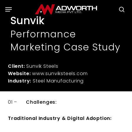
Skip
Menu
to
se
Sunvik
main
content
Performance
Marketing Case Study
Client:
Sunvik Steels
Website:
www.sunviksteels.com
Industry:
Steel Manufacturing
01 –
Challenges:
Traditional Industry & Digital Adoption: