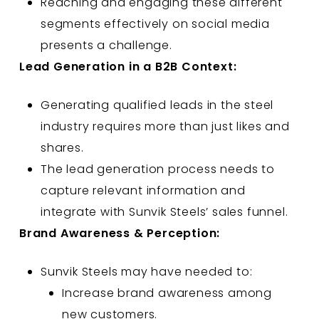
Reaching and engaging these different
segments effectively on social media
presents a challenge.
Lead Generation in a B2B Context:
Generating qualified leads in the steel
industry requires more than just likes and
shares.
The lead generation process needs to
capture relevant information and
integrate with Sunvik Steels’ sales funnel.
Brand Awareness & Perception:
Sunvik Steels may have needed to:
Increase brand awareness among
new customers.