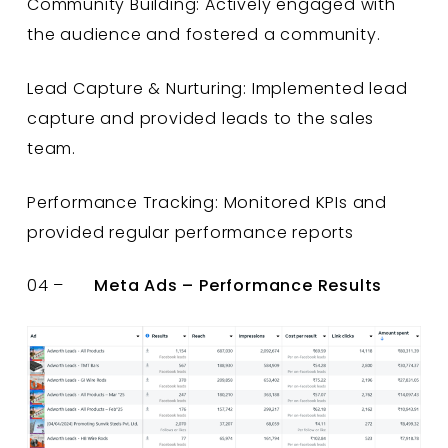
Community Building: Actively engaged with
the audience and fostered a community.
Lead Capture & Nurturing: Implemented lead
capture and provided leads to the sales
team.
Performance Tracking: Monitored KPIs and
provided regular performance reports
04 –
Meta Ads – Performance Results