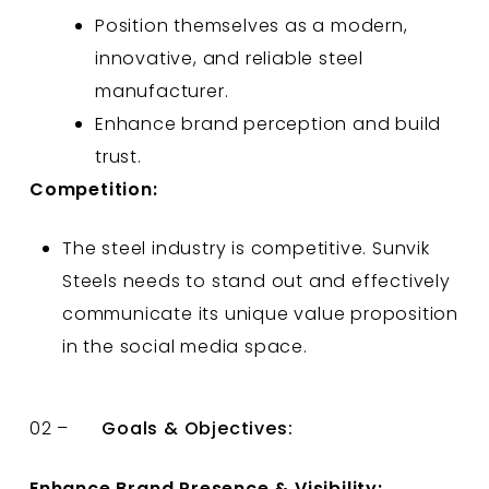
Position themselves as a modern,
innovative, and reliable steel
manufacturer.
Enhance brand perception and build
trust.
Competition:
The steel industry is competitive. Sunvik
Steels needs to stand out and effectively
communicate its unique value proposition
in the social media space.
02 –
Goals & Objectives:
Enhance Brand Presence & Visibility: