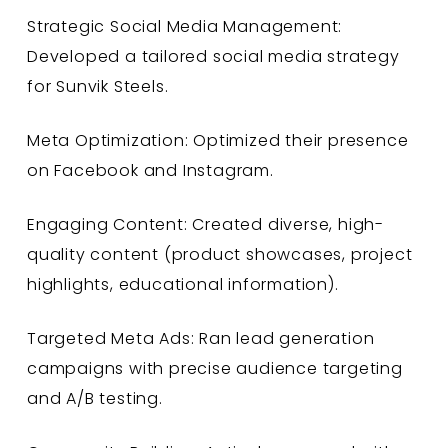
Strategic Social Media Management:
Developed a tailored social media strategy
for Sunvik Steels.
Meta Optimization: Optimized their presence
on Facebook and Instagram.
Engaging Content: Created diverse, high-
quality content (product showcases, project
highlights, educational information).
Targeted Meta Ads: Ran lead generation
campaigns with precise audience targeting
and A/B testing.