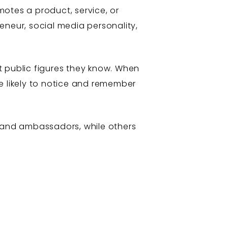
otes a product, service, or
reneur, social media personality,
t public figures they know. When
e likely to notice and remember
rand ambassadors, while others