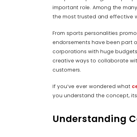
important role. Among the many
the most trusted and effective w
From sports personalities promot
endorsements have been part of 
corporations with huge budgets. T
creative ways to collaborate wi
customers.
If you’ve ever wondered what
c
you understand the concept, its 
Understanding C