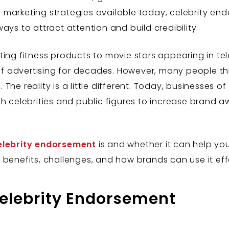
 marketing strategies available today, celebrity e
ays to attract attention and build credibility.
ing fitness products to movie stars appearing in tel
advertising for decades. However, many people think 
he reality is a little different. Today, businesses of 
th celebrities and public figures to increase brand
elebrity endorsement
is and whether it can help your
benefits, challenges, and how brands can use it effe
elebrity Endorsement