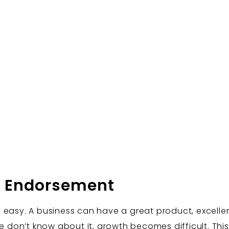
y Endorsement
 easy. A business can have a great product, excelle
le don’t know about it, growth becomes difficult. Thi