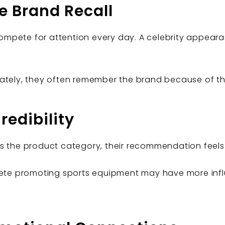
e Brand Recall
mpete for attention every day. A celebrity appear
ately, they often remember the brand because of the 
redibility
s the product category, their recommendation feels
hlete promoting sports equipment may have more in