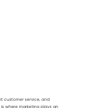
nt customer service, and
s is where marketing plays an