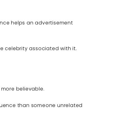
ance helps an advertisement
celebrity associated with it.
 more believable.
fluence than someone unrelated