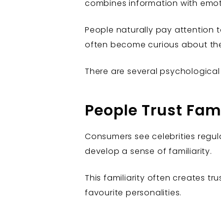
combines information with emoti
People naturally pay attention
often become curious about th
There are several psychologica
People Trust Fam
Consumers see celebrities regula
develop a sense of familiarity.
This familiarity often creates t
favourite personalities.