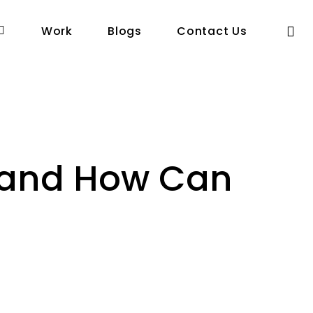
se
Work
Blogs
Contact Us
 and How Can