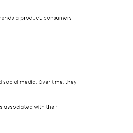
ommends a product, consumers
d social media. Over time, they
s associated with their