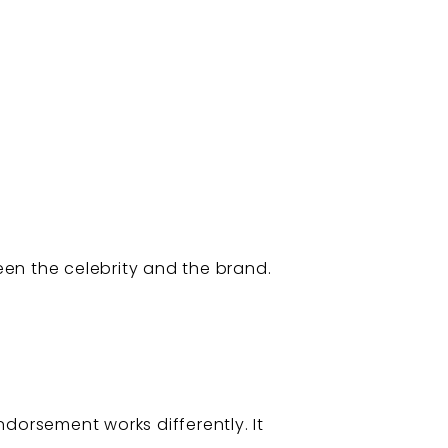
ween the celebrity and the brand.
dorsement works differently. It