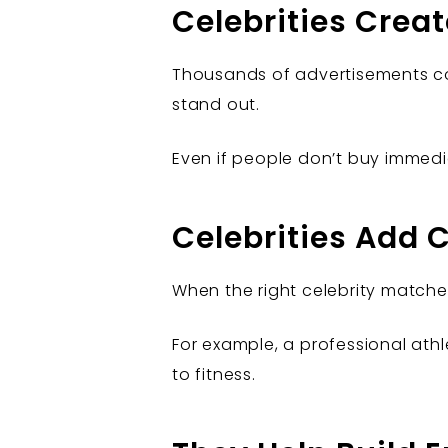
Celebrities Creat
Thousands of advertisements co
stand out.
Even if people don’t buy immedi
Celebrities Add C
When the right celebrity matche
For example, a professional at
to fitness.