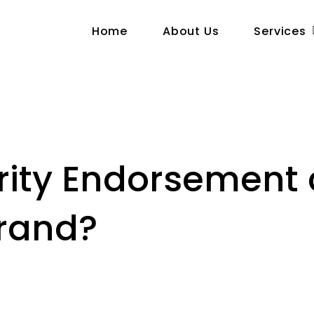
Home
About Us
Services
brity Endorsement
Brand?