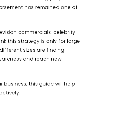
ndorsement has remained one of
evision commercials, celebrity
this strategy is only for large
different sizes are finding
 awareness and reach new
 business, this guide will help
ctively.