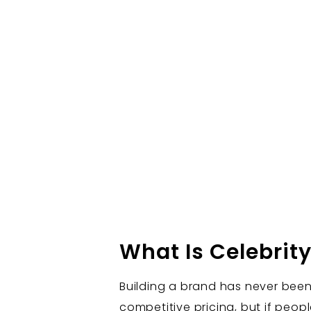
What Is Celebrit
Building a brand has never been
competitive pricing, but if peop