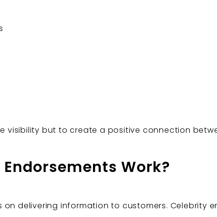
s
se visibility but to create a positive connection bet
y Endorsements Work?
on delivering information to customers. Celebrity en