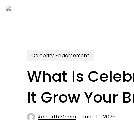
Skip
to
main
content
Celebrity Endorsement
What Is Cele
It Grow Your 
Adworth Media
June 10, 2026