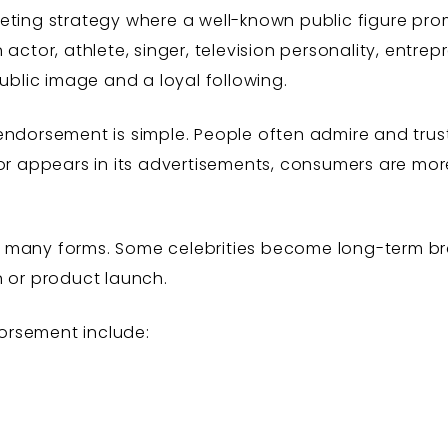
eting strategy where a well-known public figure prom
actor, athlete, singer, television personality, entrep
public image and a loyal following.
endorsement is simple. People often admire and trus
 or appears in its advertisements, consumers are mor
 many forms. Some celebrities become long-term b
n or product launch.
orsement include: