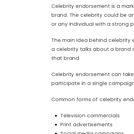
Celebrity endorsement is a mark
brand. The celebrity could be an 
or any individual with a strong 
The main idea behind celebrity 
a celebrity talks about a brand
that brand.
Celebrity endorsement can take
participate in a single campaig
Common forms of celebrity end
Television commercials
Print advertisements
Social media campaigns