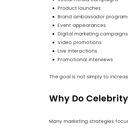
Product launches
Brand ambassador program
Event appearances
Digital marketing campaigns
Video promotions
Live interactions
Promotional interviews
The goal is not simply to increa
Why Do Celebrit
Many marketing strategies focus 