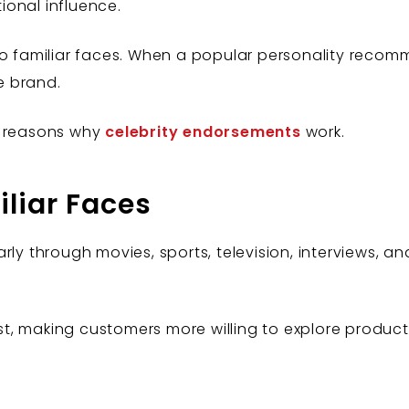
onal influence.
 to familiar faces. When a popular personality rec
e brand.
l reasons why
celebrity endorsements
work.
iliar Faces
rly through movies, sports, television, interviews, an
rust, making customers more willing to explore product