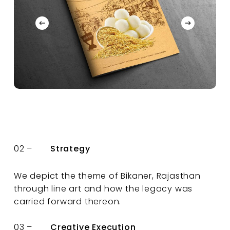
02 –
Strategy
We depict the theme of Bikaner, Rajasthan
through line art and how the legacy was
carried forward thereon.
03 –
Creative Execution