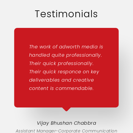
Testimonials
The work of adworth media is
handled quite professionally.
Their quick professionally.
Their quick responce on key
deliverables and creative
content is commendable.
Vijay Bhushan Chabbra
Assistant Manager-Corporate Communication