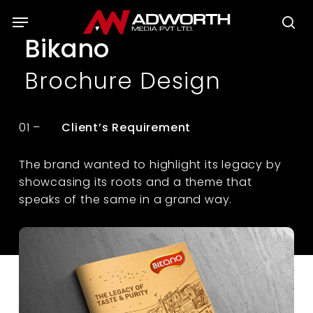
Skip
Menu
to
se
Bikano
main
content
Brochure Design
01 –
Client’s Requirement
The brand wanted to highlight its legacy by
showcasing its roots and a theme that
speaks of the same in a grand way.