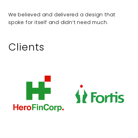
We believed and delivered a design that
spoke for itself and didn’t need much.
Clients