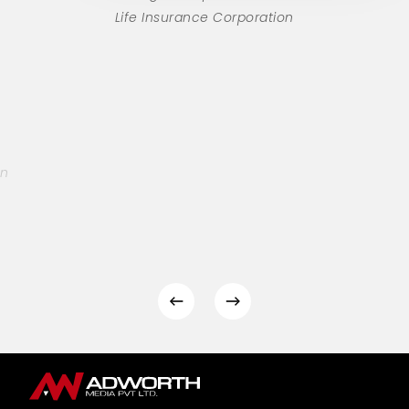
Life Insurance Corporation
on