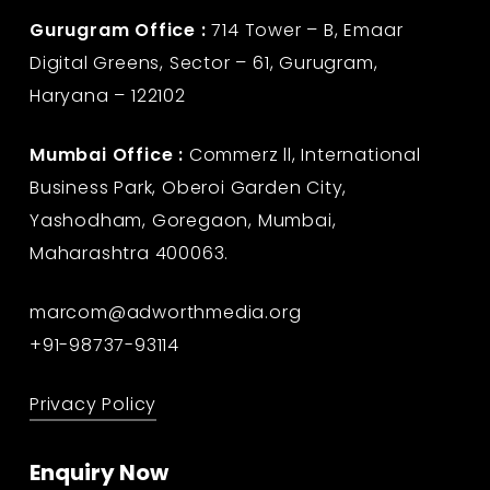
Gurugram Office :
714 Tower – B, Emaar
Digital Greens, Sector – 61, Gurugram,
Haryana – 122102
Mumbai Office :
Commerz ll, International
Business Park, Oberoi Garden City,
Yashodham, Goregaon, Mumbai,
Maharashtra 400063.
marcom@adworthmedia.org
+91-98737-93114
Privacy Policy
Enquiry Now