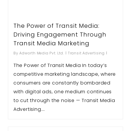
The Power of Transit Media:
Driving Engagement Through
Transit Media Marketing
By
Adworth Media Pvt. Ltd.
Transit Advertising
The Power of Transit Media In today’s
competitive marketing landscape, where
consumers are constantly bombarded
with digital ads, one medium continues
to cut through the noise — Transit Media
Advertising….