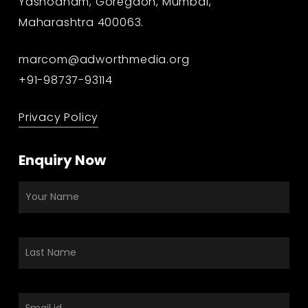
Yashodham, Goregaon, Mumbai,
Maharashtra 400063.
marcom@adworthmedia.org
+91-98737-93114
Privacy Policy
Enquiry Now