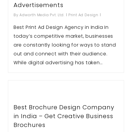
Advertisements
By
Adworth Media Pvt. Ltd.
Print Ad Design
Best Print Ad Design Agency in India In
today’s competitive market, businesses
are constantly looking for ways to stand
out and connect with their audience.
While digital advertising has taken…
Best Brochure Design Company
in India – Get Creative Business
Brochures