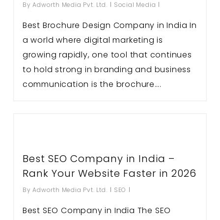
By
Adworth Media Pvt. Ltd.
Social Media
Best Brochure Design Company in India In
a world where digital marketing is
growing rapidly, one tool that continues
to hold strong in branding and business
communication is the brochure….
Best SEO Company in India –
Rank Your Website Faster in 2026
By
Adworth Media Pvt. Ltd.
SEO
Best SEO Company in India The SEO