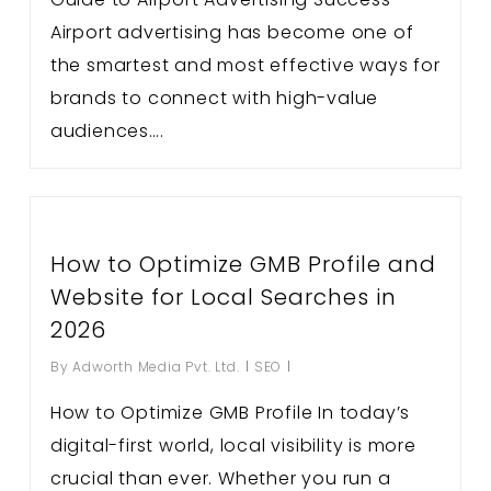
Airport advertising has become one of
the smartest and most effective ways for
brands to connect with high-value
audiences….
How to Optimize GMB Profile and
Website for Local Searches in
2026
By
Adworth Media Pvt. Ltd.
SEO
How to Optimize GMB Profile In today’s
digital-first world, local visibility is more
crucial than ever. Whether you run a