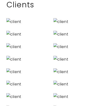
Clients