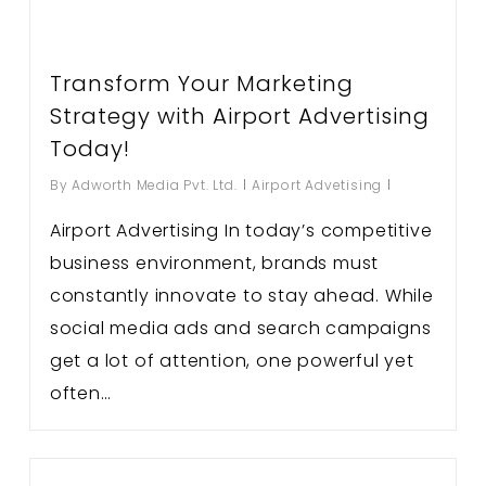
Transform Your Marketing
Strategy with Airport Advertising
Today!
By
Adworth Media Pvt. Ltd.
Airport Advetising
Airport Advertising In today’s competitive
business environment, brands must
constantly innovate to stay ahead. While
social media ads and search campaigns
get a lot of attention, one powerful yet
often…