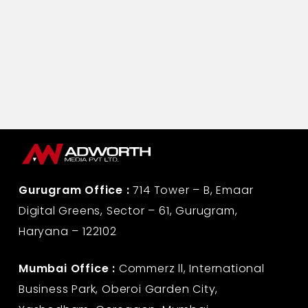
Gurugram Office :
714 Tower – B, Emaar
Digital Greens, Sector – 61, Gurugram,
Haryana – 122102
Mumbai Office :
Commerz ll, International
Business Park, Oberoi Garden City,