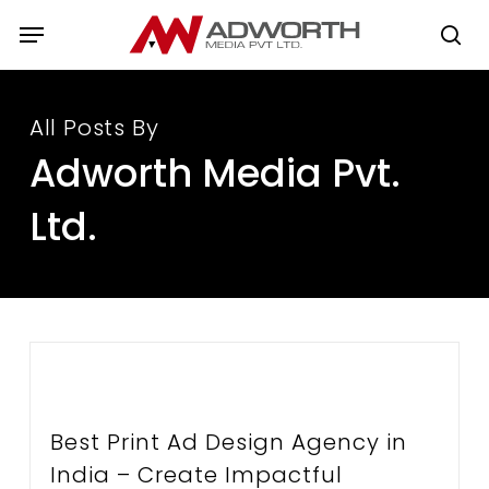
Skip
Menu
to
se
main
content
All Posts By
Adworth Media Pvt.
Ltd.
Best Print Ad Design Agency in
India – Create Impactful