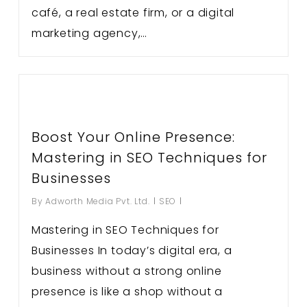
café, a real estate firm, or a digital
marketing agency,…
Boost Your Online Presence:
Mastering in SEO Techniques for
Businesses
By
Adworth Media Pvt. Ltd.
SEO
Mastering in SEO Techniques for
Businesses In today’s digital era, a
business without a strong online
presence is like a shop without a