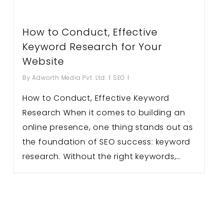
How to Conduct, Effective
Keyword Research for Your
Website
By
Adworth Media Pvt. Ltd.
SEO
How to Conduct, Effective Keyword
Research When it comes to building an
online presence, one thing stands out as
the foundation of SEO success: keyword
research. Without the right keywords,…