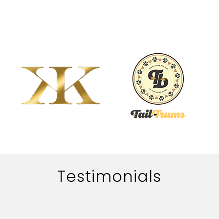
Testimonials