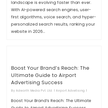
landscape is evolving faster than ever.
With AI-powered search engines, user-
first algorithms, voice search, and hyper-
personalized search results, ranking your
website in 2026…
Boost Your Brand’s Reach: The
Ultimate Guide to Airport
Advertising Success
By
Adworth Media Pvt. Ltd.
Airport Advetising
Boost Your Brand’s Reach: The Ultimate
Guide to Airport Advertising Success