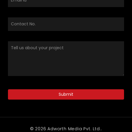
© 2026 Adworth Media Pvt. Ltd..