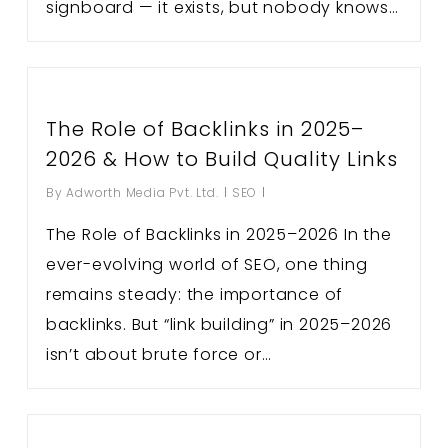
signboard — it exists, but nobody knows…
The Role of Backlinks in 2025–
2026 & How to Build Quality Links
By
Adworth Media Pvt. Ltd.
SEO
The Role of Backlinks in 2025–2026 In the
ever-evolving world of SEO, one thing
remains steady: the importance of
backlinks. But “link building” in 2025–2026
isn’t about brute force or…