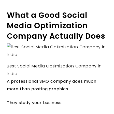
What a Good Social
Media Optimization
Company Actually Does
Best Social Media Optimization Company in
India
A professional SMO company does much
more than posting graphics.
They study your business.