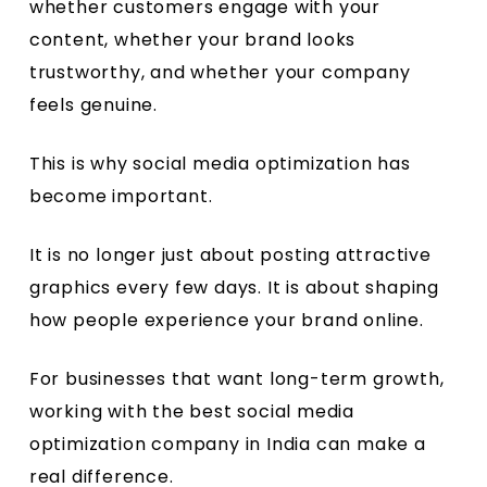
whether customers engage with your
content, whether your brand looks
trustworthy, and whether your company
feels genuine.
This is why social media optimization has
become important.
It is no longer just about posting attractive
graphics every few days. It is about shaping
how people experience your brand online.
For businesses that want long-term growth,
working with the best social media
optimization company in India can make a
real difference.