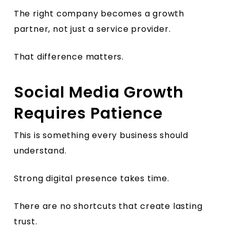
The right company becomes a growth
partner, not just a service provider.
That difference matters.
Social Media Growth
Requires Patience
This is something every business should
understand.
Strong digital presence takes time.
There are no shortcuts that create lasting
trust.