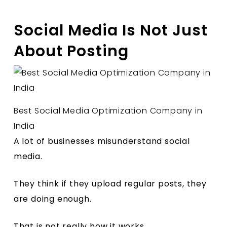
Social Media Is Not Just
About Posting
Best Social Media Optimization Company in
India
A lot of businesses misunderstand social
media.
They think if they upload regular posts, they
are doing enough.
That is not really how it works.