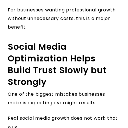
For businesses wanting professional growth
without unnecessary costs, this is a major
benefit.
Social Media
Optimization Helps
Build Trust Slowly but
Strongly
One of the biggest mistakes businesses
make is expecting overnight results.
Real social media growth does not work that
way.