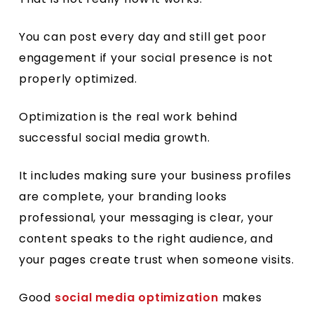
You can post every day and still get poor
engagement if your social presence is not
properly optimized.
Optimization is the real work behind
successful social media growth.
It includes making sure your business profiles
are complete, your branding looks
professional, your messaging is clear, your
content speaks to the right audience, and
your pages create trust when someone visits.
Good
social media optimization
makes