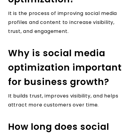
It is the process of improving social media
profiles and content to increase visibility,
trust, and engagement.
Why is social media
optimization important
for business growth?
It builds trust, improves visibility, and helps
attract more customers over time.
How long does social