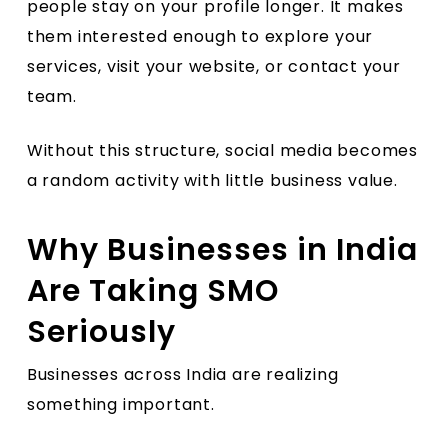
people stay on your profile longer. It makes
them interested enough to explore your
services, visit your website, or contact your
team.
Without this structure, social media becomes
a random activity with little business value.
Why Businesses in India
Are Taking SMO
Seriously
Businesses across India are realizing
something important.