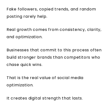
Fake followers, copied trends, and random
posting rarely help.
Real growth comes from consistency, clarity,
and optimization.
Businesses that commit to this process often
build stronger brands than competitors who
chase quick wins.
That is the real value of social media
optimization.
It creates digital strength that lasts.