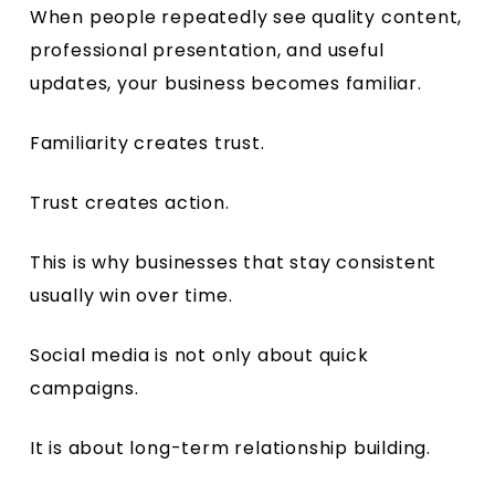
When people repeatedly see quality content,
professional presentation, and useful
updates, your business becomes familiar.
Familiarity creates trust.
Trust creates action.
This is why businesses that stay consistent
usually win over time.
Social media is not only about quick
campaigns.
It is about long-term relationship building.