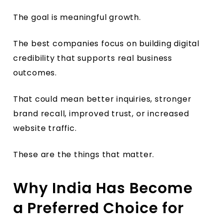
The goal is meaningful growth.
The best companies focus on building digital
credibility that supports real business
outcomes.
That could mean better inquiries, stronger
brand recall, improved trust, or increased
website traffic.
These are the things that matter.
Why India Has Become
a Preferred Choice for