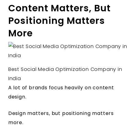
Content Matters, But
Positioning Matters
More
Best Social Media Optimization Company in
India
A lot of brands focus heavily on content
design.
Design matters, but positioning matters
more.