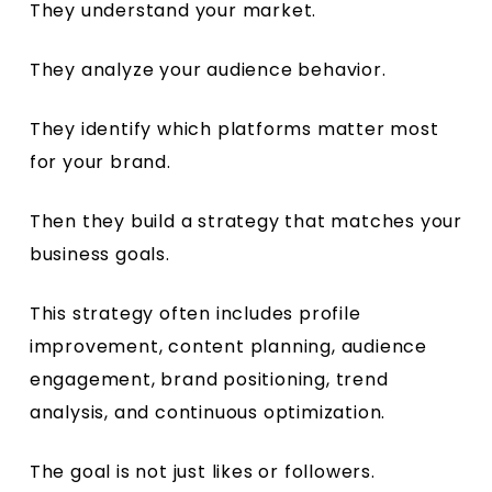
They understand your market.
They analyze your audience behavior.
They identify which platforms matter most
for your brand.
Then they build a strategy that matches your
business goals.
This strategy often includes profile
improvement, content planning, audience
engagement, brand positioning, trend
analysis, and continuous optimization.
The goal is not just likes or followers.