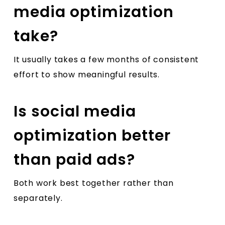
media optimization
take?
It usually takes a few months of consistent
effort to show meaningful results.
Is social media
optimization better
than paid ads?
Both work best together rather than
separately.