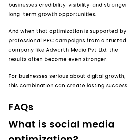
businesses credibility, visibility, and stronger
long-term growth opportunities.
And when that optimization is supported by
professional PPC campaigns from a trusted
company like Adworth Media Pvt Ltd, the
results often become even stronger.
For businesses serious about digital growth,
this combination can create lasting success.
FAQs
What is social media
optimization?