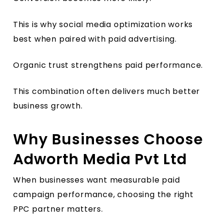
This is why social media optimization works
best when paired with paid advertising.
Organic trust strengthens paid performance.
This combination often delivers much better
business growth.
Why Businesses Choose
Adworth Media Pvt Ltd
When businesses want measurable paid
campaign performance, choosing the right
PPC partner matters.