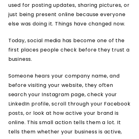
used for posting updates, sharing pictures, or
just being present online because everyone
else was doing it. Things have changed now.
Today, social media has become one of the
first places people check before they trust a
business.
Someone hears your company name, and
before visiting your website, they often
search your Instagram page, check your
LinkedIn profile, scroll through your Facebook
posts, or look at how active your brand is
online. This small action tells them a lot. It
tells them whether your business is active,