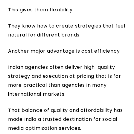
This gives them flexibility.
They know how to create strategies that feel
natural for different brands.
Another major advantage is cost efficiency.
Indian agencies often deliver high-quality
strategy and execution at pricing that is far
more practical than agencies in many
international markets.
That balance of quality and affordability has
made India a trusted destination for social
media optimization services.