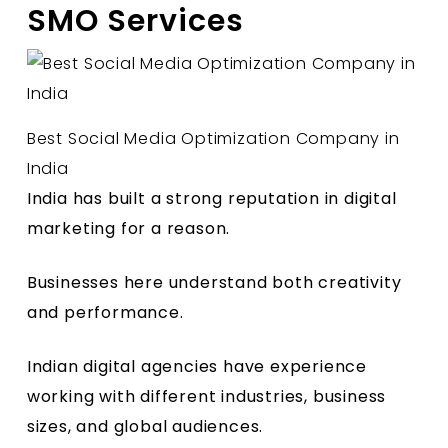
SMO Services
Best Social Media Optimization Company in
India
India has built a strong reputation in digital
marketing for a reason.
Businesses here understand both creativity
and performance.
Indian digital agencies have experience
working with different industries, business
sizes, and global audiences.