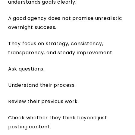
understands goals clearly.
A good agency does not promise unrealistic
overnight success.
They focus on strategy, consistency,
transparency, and steady improvement.
Ask questions.
Understand their process.
Review their previous work.
Check whether they think beyond just
posting content.