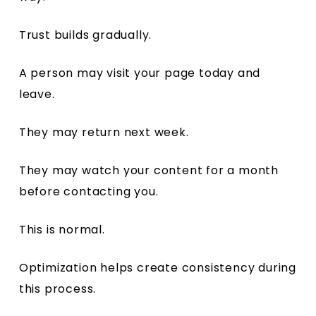
Trust builds gradually.
A person may visit your page today and
leave.
They may return next week.
They may watch your content for a month
before contacting you.
This is normal.
Optimization helps create consistency during
this process.