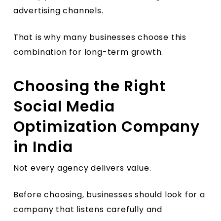
advertising channels.
That is why many businesses choose this
combination for long-term growth.
Choosing the Right
Social Media
Optimization Company
in India
Not every agency delivers value.
Before choosing, businesses should look for a
company that listens carefully and