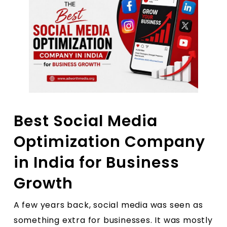
Best Social Media
Optimization Company
in India for Business
Growth
A few years back, social media was seen as
something extra for businesses. It was mostly