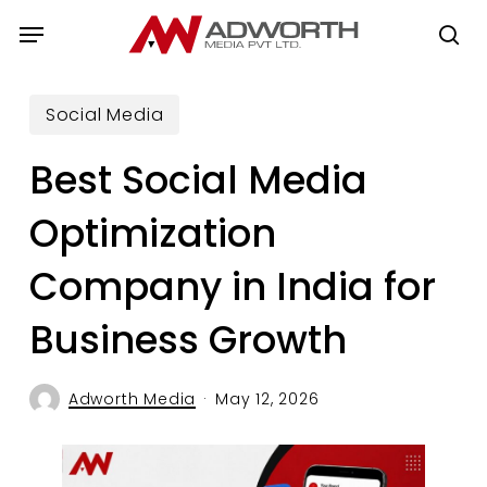
Skip
Menu
to
se
main
content
Social Media
Best Social Media
Optimization
Company in India for
Business Growth
Adworth Media
May 12, 2026