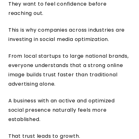
They want to feel confidence before
reaching out.
This is why companies across industries are
investing in social media optimization.
From local startups to large national brands,
everyone understands that a strong online
image builds trust faster than traditional
advertising alone.
A business with an active and optimized
social presence naturally feels more
established.
That trust leads to growth.