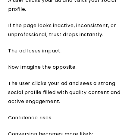
A user clicks your ad and visits your social
profile.
If the page looks inactive, inconsistent, or
unprofessional, trust drops instantly.
The ad loses impact.
Now imagine the opposite.
The user clicks your ad and sees a strong
social profile filled with quality content and
active engagement.
Confidence rises.
Conversion becomes more likely.