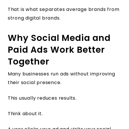
That is what separates average brands from
strong digital brands.
Why Social Media and
Paid Ads Work Better
Together
Many businesses run ads without improving
their social presence.
This usually reduces results.
Think about it.