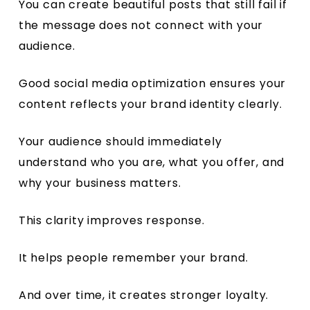
You can create beautiful posts that still fail if
the message does not connect with your
audience.
Good social media optimization ensures your
content reflects your brand identity clearly.
Your audience should immediately
understand who you are, what you offer, and
why your business matters.
This clarity improves response.
It helps people remember your brand.
And over time, it creates stronger loyalty.