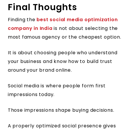
Final Thoughts
Finding the
best social media optimization
company in India
is not about selecting the
most famous agency or the cheapest option.
It is about choosing people who understand
your business and know how to build trust
around your brand online.
Social media is where people form first
impressions today.
Those impressions shape buying decisions.
A properly optimized social presence gives