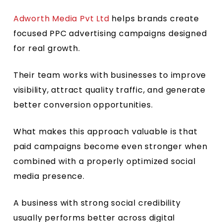
Adworth Media Pvt Ltd
helps brands create
focused PPC advertising campaigns designed
for real growth.
Their team works with businesses to improve
visibility, attract quality traffic, and generate
better conversion opportunities.
What makes this approach valuable is that
paid campaigns become even stronger when
combined with a properly optimized social
media presence.
A business with strong social credibility
usually performs better across digital