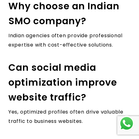
Why choose an Indian
SMO company?
Indian agencies often provide professional
expertise with cost-effective solutions.
Can social media
optimization improve
website traffic?
Yes, optimized profiles often drive valuable
traffic to business websites.