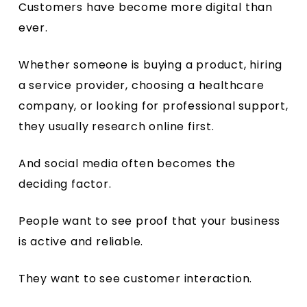
Customers have become more digital than
ever.
Whether someone is buying a product, hiring
a service provider, choosing a healthcare
company, or looking for professional support,
they usually research online first.
And social media often becomes the
deciding factor.
People want to see proof that your business
is active and reliable.
They want to see customer interaction.