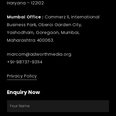
Haryana – 122102
Mumbai Office :
Commerz ll, International
Business Park, Oberoi Garden City,
Yashodham, Goregaon, Mumbai,
Maharashtra 400063.
marcom@adworthmedia.org
+91-98737-93114
Privacy Policy
Enquiry Now