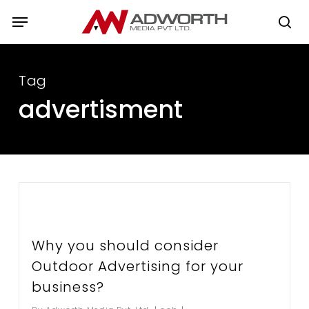
Skip
Menu
to
se
main
content
Tag
advertisment
Why you should consider
Outdoor Advertising for your
business?