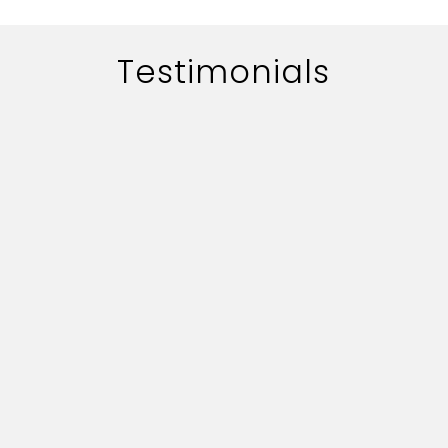
Testimonials
The work of adworth media is
handled quite professionally.
Their quick professionally.
Their quick responce on key
deliverables and creative
content is commendable.
Vijay Bhushan Chabbra