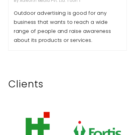
By
Adworth Media Pvt. Ltd.
ooh
Outdoor advertising is good for any
business that wants to reach a wide
range of people and raise awareness
about its products or services.
Clients