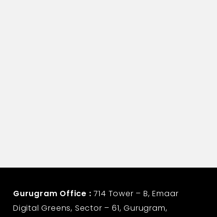
Assistant Manager-Corporate Communication
Life Insurance Corporation
Gurugram Office :
714 Tower – B, Emaar
Digital Greens, Sector – 61, Gurugram,