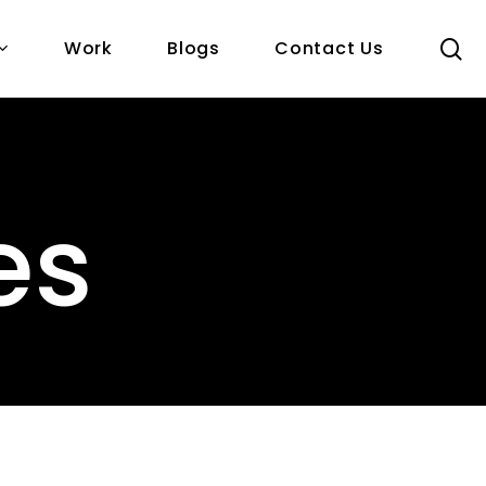
s
Work
Blogs
Contact Us
es