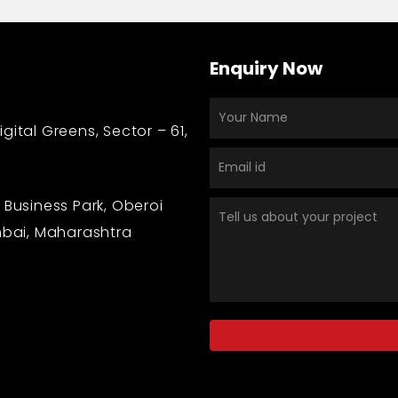
Enquiry Now
gital Greens, Sector – 61,
 Business Park, Oberoi
bai, Maharashtra