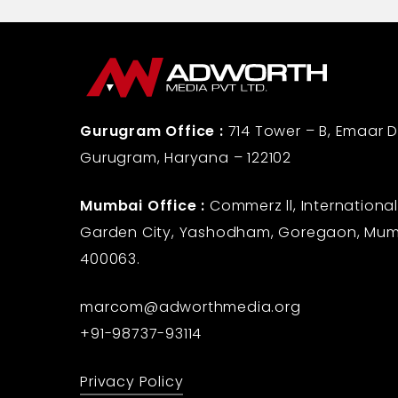
Gurugram Office :
714 Tower – B, Emaar Di
Gurugram, Haryana – 122102
Mumbai Office :
Commerz ll, International
Garden City, Yashodham, Goregaon, Mum
400063.
marcom@adworthmedia.org
+91-98737-93114
Privacy Policy