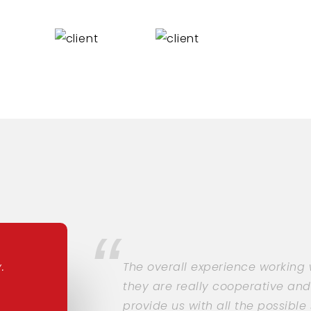
.
The overall experience working
they are really cooperative and
provide us with all the possibl