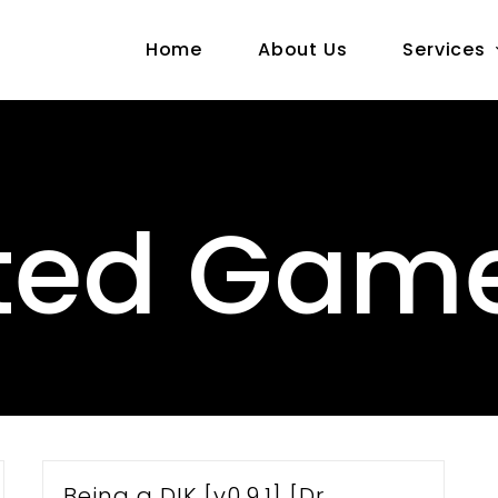
Home
About Us
Services
ted Gam
Being a DIK [v0.9.1] [Dr