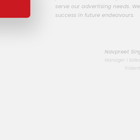
serve our advertising needs. W
success in future endeavours.
Navpreet Si
Manager I Sale
Triden