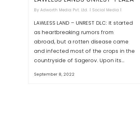
By
Adworth Media Pvt. Ltd.
Social Media
LAWLESS LAND – UNREST DLC: It started
as heartbreaking rumors from
Hit enter to search or ESC to close
abroad, but a rotten disease came
and infected most of the crops in the
countryside of Sagerov. Upon its…
September 8, 2022