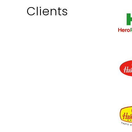
Clients