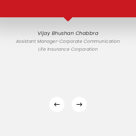
Vijay Bhushan Chabbra
Assistant Manager-Corporate Communication
Life Insurance Corporation