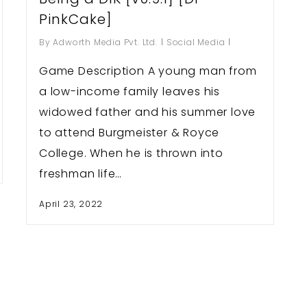
PinkCake]
By
Adworth Media Pvt. Ltd.
Social Media
Game Description A young man from
a low-income family leaves his
widowed father and his summer love
to attend Burgmeister & Royce
College. When he is thrown into
freshman life…
April 23, 2022