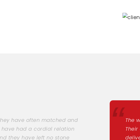
 they have often matched and
The w
 have had a cordial relation
Their
nd they have left no stone
deliv