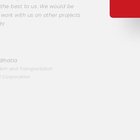
 the best to us. We would be
ork with us on other projects
h!
 Bhatia
ism and Transportation
 Corporation