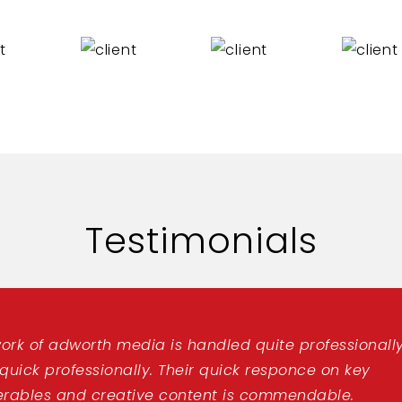
Testimonials
ork of adworth media is handled quite professionally
 quick professionally. Their quick responce on key
erables and creative content is commendable.