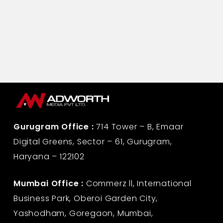
Gurugram Office :
714 Tower – B, Emaar
Digital Greens, Sector – 61, Gurugram,
Haryana – 122102
Mumbai Office :
Commerz ll, International
Business Park, Oberoi Garden City,
Yashodham, Goregaon, Mumbai,