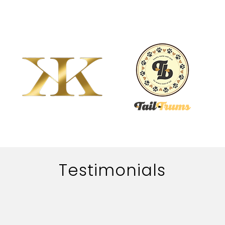
Testimonials