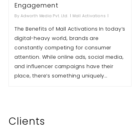
Engagement
By
Adworth Media Pvt. Ltd.
Mall Activations
The Benefits of Mall Activations In today’s
digital-heavy world, brands are
constantly competing for consumer
attention. While online ads, social media,
and influencer campaigns have their
place, there’s something uniquely…
Clients