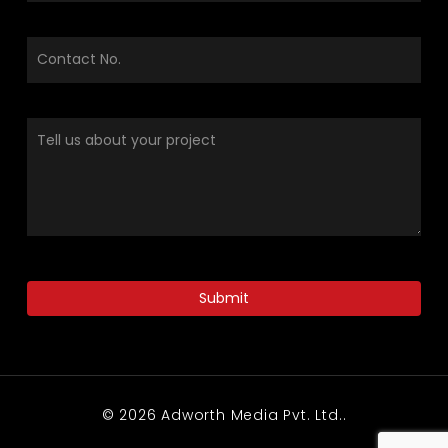
© 2026 Adworth Media Pvt. Ltd..