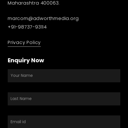
Maharashtra 400063.
marcom@adworthmedia.org
+91-98737-93114
Privacy Policy
Enquiry Now