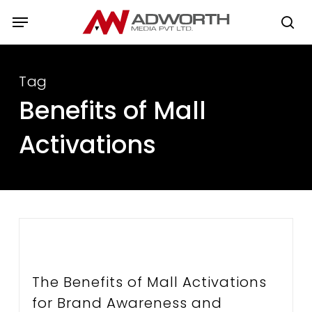
Skip
Menu
to
se
main
content
Tag
Benefits of Mall
Activations
The Benefits of Mall Activations
for Brand Awareness and