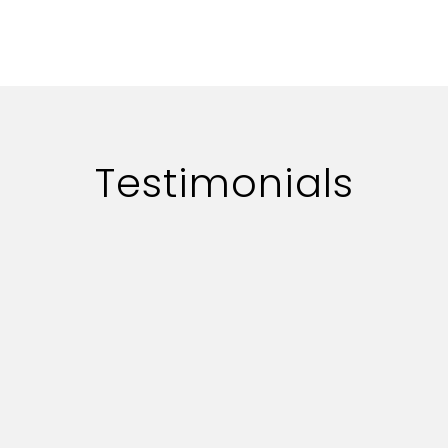
Testimonials
rofessionally.
The overall exper
nce on key
they are really co
ndable.
provide us with al
serve our advertis
success in future 