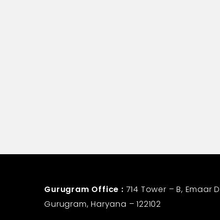
Vijay Bhushan Chabbra
Assistant Manager-Corporate Commu
Life Insurance Corporation
Gurugram Office :
714 Tower – B, Emaar Di
Gurugram, Haryana – 122102