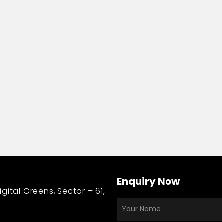
nication
Enquiry Now
gital Greens, Sector – 61,