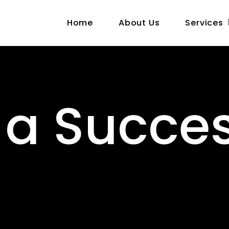
Home
About Us
Services
 a Succes