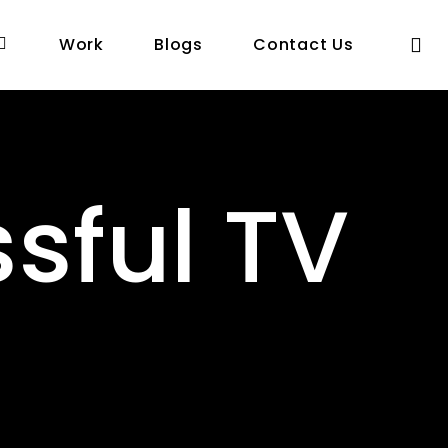
se
Work
Blogs
Contact Us
sful TV