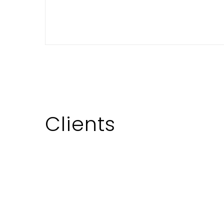
demands a blend of creativity,
market savvy, and meticulous
execution. While the landscape of
the Indian television industry…
November 21, 2023
Clients