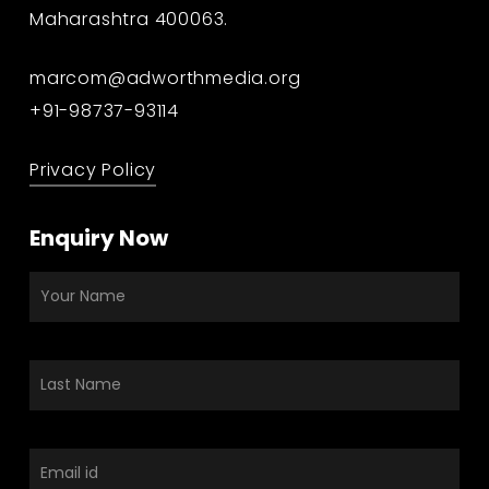
Maharashtra 400063.
marcom@adworthmedia.org
+91-98737-93114
Privacy Policy
Enquiry Now