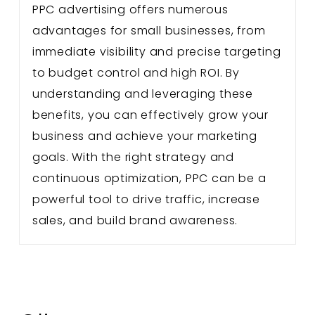
PPC advertising offers numerous
advantages for small businesses, from
immediate visibility and precise targeting
to budget control and high ROI. By
understanding and leveraging these
benefits, you can effectively grow your
business and achieve your marketing
goals. With the right strategy and
continuous optimization, PPC can be a
powerful tool to drive traffic, increase
sales, and build brand awareness.