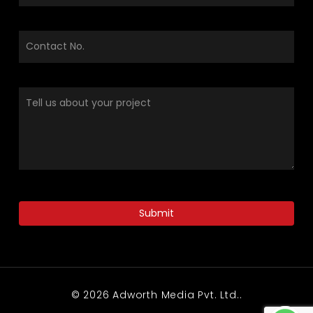
© 2026 Adworth Media Pvt. Ltd..