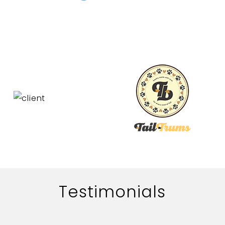
Testimonials