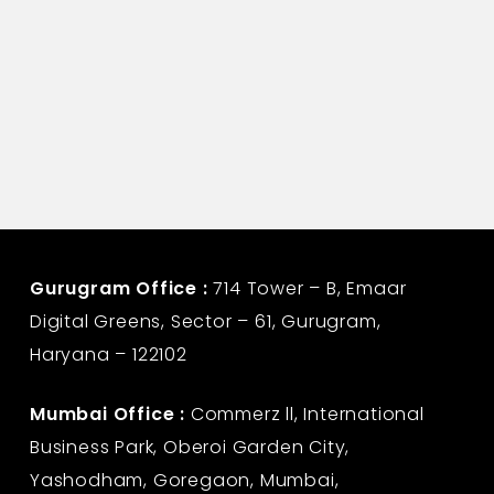
Gurugram Office :
714 Tower – B, Emaar
Digital Greens, Sector – 61, Gurugram,
Haryana – 122102
Mumbai Office :
Commerz ll, International
Business Park, Oberoi Garden City,
Yashodham, Goregaon, Mumbai,