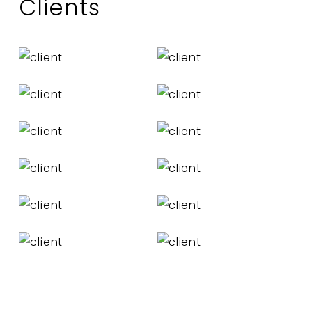
Clients