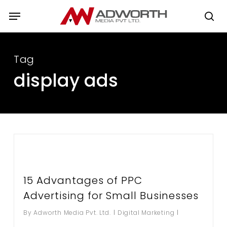
Skip
Menu
to
se
main
content
Tag
display ads
15 Advantages of PPC
Advertising for Small Businesses
By
Adworth Media Pvt. Ltd.
Digital Marketing