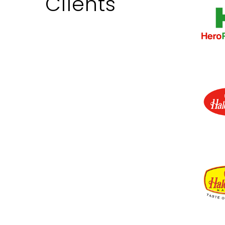
Clients