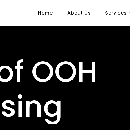
Home
About Us
Services
 of OOH
ising