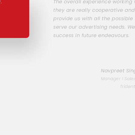
.
The overall experience working
they are really cooperative and
provide us with all the possibl
serve our advertising needs. W
success in future endeavours.
Navpreet Si
Manager I Sale
Triden