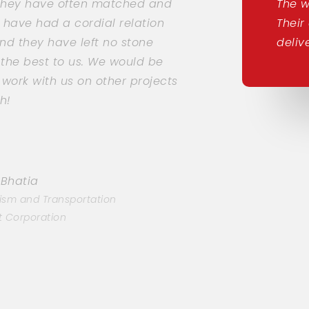
 they have often matched and
The w
 have had a cordial relation
Their
nd they have left no stone
deliv
 the best to us. We would be
ork with us on other projects
h!
 Bhatia
ism and Transportation
 Corporation