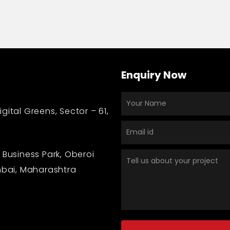
Enquiry Now
gital Greens, Sector – 61,
 Business Park, Oberoi
bai, Maharashtra