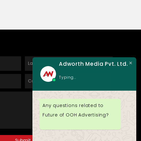
Adworth Media Pvt. Ltd.
Typing...
Any questions related to
Future of OOH Advertising?