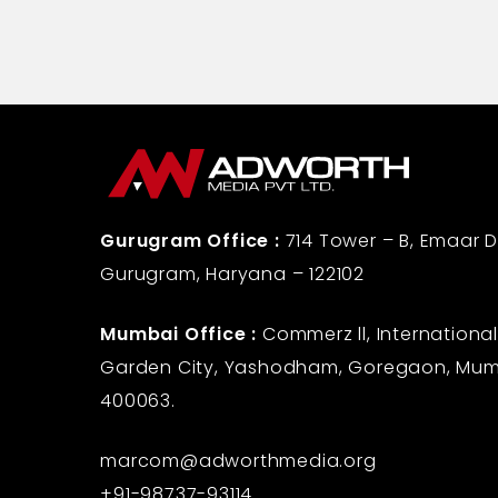
Gurugram Office :
714 Tower – B, Emaar Di
Gurugram, Haryana – 122102
Mumbai Office :
Commerz ll, International
Garden City, Yashodham, Goregaon, Mum
400063.
marcom@adworthmedia.org
+91-98737-93114