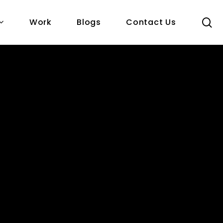
s
Work
Blogs
Contact Us