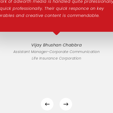
ork of adworth media is handled quite professionally
 quick professionally. Their quick responce on key
erables and creative content is commendable.
Vijay Bhushan Chabbra
Assistant Manager-Corporate Communication
Life Insurance Corporation