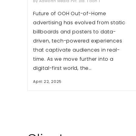
By
Adworth Media Pvt. Ltd.
ooh
Future of OOH Out-of-Home
advertising has evolved from static
billboards and posters to data-
driven, tech-powered experiences
that captivate audiences in real-
time. As we move further into a
digital-first world, the…
April 22, 2025