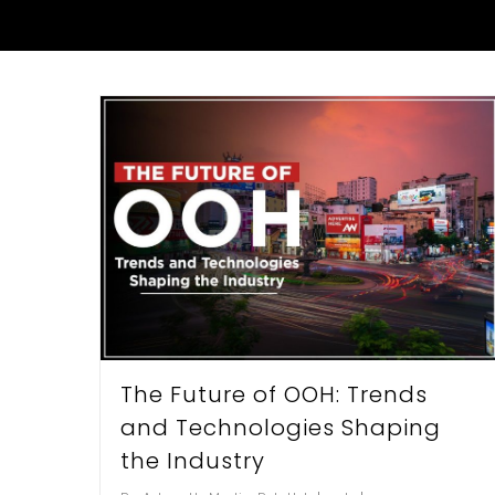
Hit enter to search or ESC to close
The Future of OOH: Trends
and Technologies Shaping
the Industry