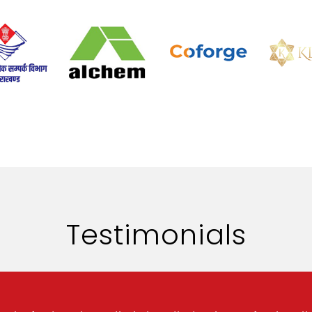
Testimonials