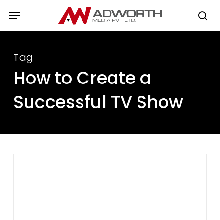
Skip
Menu
to
se
main
content
Tag
How to Create a
Successful TV Show