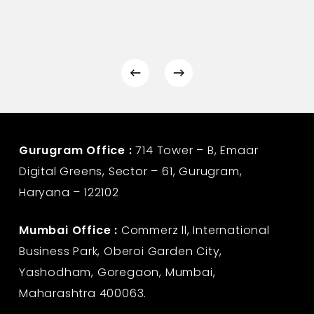
Gurugram Office :
714 Tower – B, Emaar
Digital Greens, Sector – 61, Gurugram,
Haryana – 122102
Mumbai Office :
Commerz ll, International
Business Park, Oberoi Garden City,
Yashodham, Goregaon, Mumbai,
Maharashtra 400063.