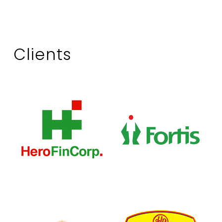
Clients