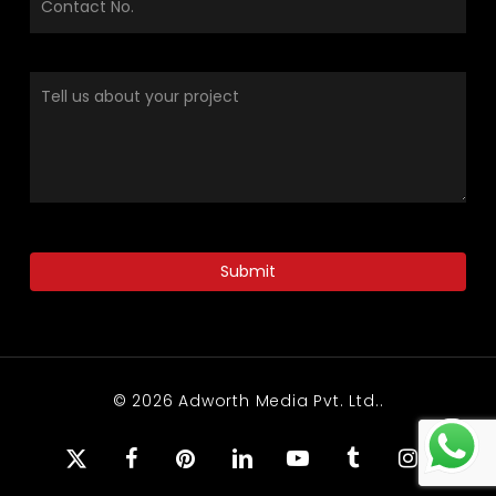
© 2026 Adworth Media Pvt. Ltd..
x-
facebook
pinterest
linkedin
youtube
tumblr
instagram
twitter