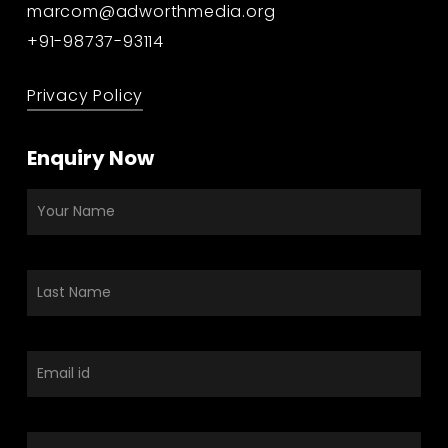
marcom@adworthmedia.org
+91-98737-93114
Privacy Policy
Enquiry Now