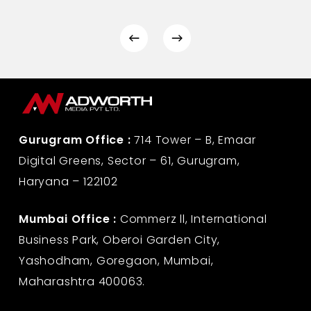
Gurugram Office :
714 Tower – B, Emaar
Digital Greens, Sector – 61, Gurugram,
Haryana – 122102
Mumbai Office :
Commerz ll, International
Business Park, Oberoi Garden City,
Yashodham, Goregaon, Mumbai,
Maharashtra 400063.