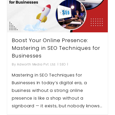
Boost Your Online Presence:
Mastering in SEO Techniques for
Businesses
By
Adworth Media Pvt. Ltd.
SEO
Mastering in SEO Techniques for
Businesses In today’s digital era, a
business without a strong online
presence is like a shop without a
signboard — it exists, but nobody knows…