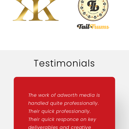
Testimonials
The work of adworth media is
handled quite professionally.
Their quick professionally.
Their quick responce on key
deliverables and creative