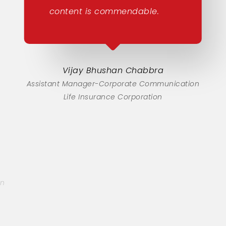
content is commendable.
Vijay Bhushan Chabbra
Assistant Manager-Corporate Communication
Life Insurance Corporation
on