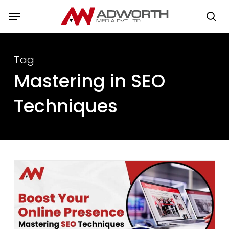
Skip
Menu
to
se
main
content
Tag
Mastering in SEO
Techniques