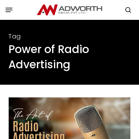
Skip
Menu
to
se
main
content
Tag
Power of Radio
Advertising