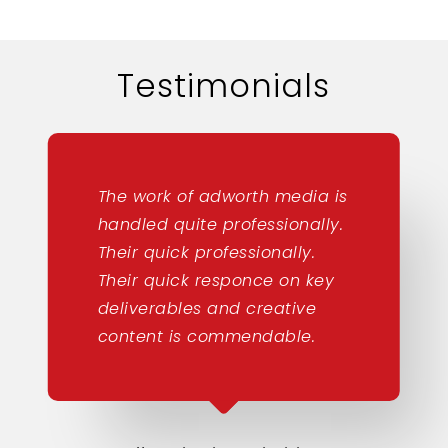
Testimonials
The work of adworth media is
handled quite professionally.
Their quick professionally.
Their quick responce on key
deliverables and creative
content is commendable.