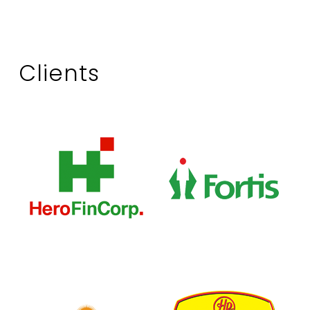
Clients