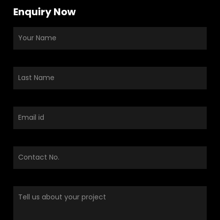
Enquiry Now