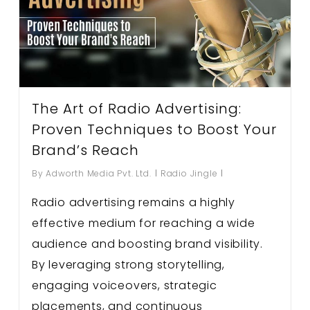
The Art of Radio Advertising:
Proven Techniques to Boost Your
Brand’s Reach
By
Adworth Media Pvt. Ltd.
Radio Jingle
Radio advertising remains a highly
effective medium for reaching a wide
audience and boosting brand visibility.
By leveraging strong storytelling,
engaging voiceovers, strategic
placements, and continuous