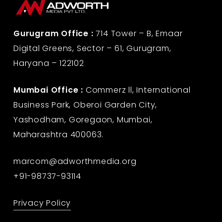
Gurugram Office :
714 Tower – B, Emaar
Digital Greens, Sector – 61, Gurugram,
Haryana – 122102
Mumbai Office :
Commerz ll, International
Business Park, Oberoi Garden City,
Yashodham, Goregaon, Mumbai,
Maharashtra 400063.
marcom@adworthmedia.org
+91-98737-93114
Privacy Policy