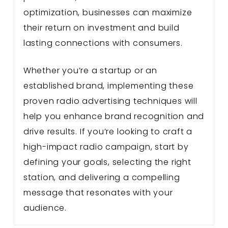
optimization, businesses can maximize
their return on investment and build
lasting connections with consumers.
Whether you’re a startup or an
established brand, implementing these
proven radio advertising techniques will
help you enhance brand recognition and
drive results. If you’re looking to craft a
high-impact radio campaign, start by
defining your goals, selecting the right
station, and delivering a compelling
message that resonates with your
audience.