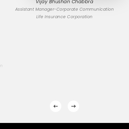
Vijay Bhushan Chabbra
Assistant Manager-Corporate Communication
Life Insurance Corporation
on