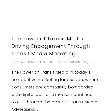
The Power of Transit Media:
Driving Engagement Through
Transit Media Marketing
By
Adworth Media Pvt. Ltd.
Transit Advertising
The Power of Transit Media In today’s
competitive marketing landscape, where
consumers are constantly bombarded
with digital ads, one medium continues
to cut through the noise — Transit Media
Advertising….