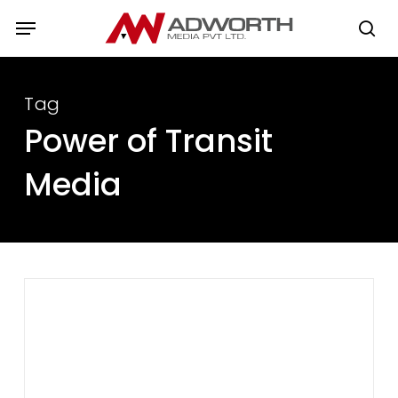
Skip
Menu
to
se
main
content
Tag
Power of Transit
Media