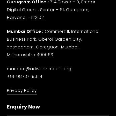
Gurugram Office :
714 Tower – B, Emaar
Digital Greens, Sector – 61, Gurugram,
Haryana – 122102
Mumbai Office :
Commerz ll, International
Business Park, Oberoi Garden City,
Yashodham, Goregaon, Mumbai,
Maharashtra 400063.
marcom@adworthmedia.org
+91-98737-93114
Privacy Policy
Enquiry Now