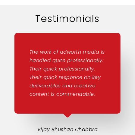
Testimonials
The work of adworth media is
handled quite professionally.
Their quick professionally.
Their quick responce on key
deliverables and creative
content is commendable.
Vijay Bhushan Chabbra