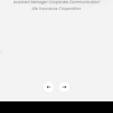
Assistant Manager-Corporate Communication
Life Insurance Corporation
on