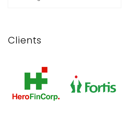
Clients