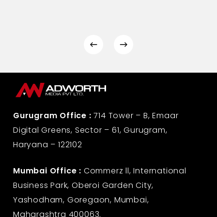
Gurugram Office :
714 Tower – B, Emaar
Digital Greens, Sector – 61, Gurugram,
Haryana – 122102
Mumbai Office :
Commerz ll, International
Business Park, Oberoi Garden City,
Yashodham, Goregaon, Mumbai,
Maharashtra 400063.