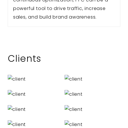
powerful tool to drive traffic, increase
sales, and build brand awareness.
Clients