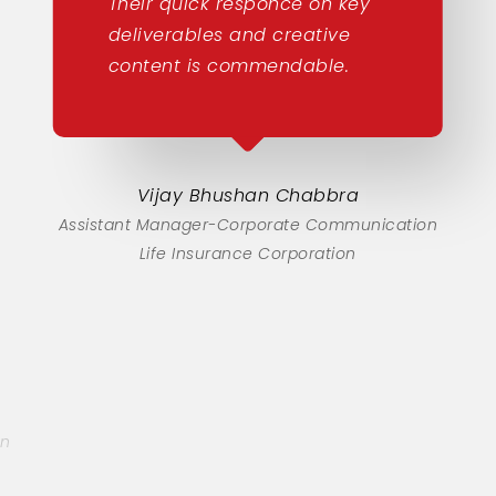
Their quick responce on key
deliverables and creative
content is commendable.
Vijay Bhushan Chabbra
Assistant Manager-Corporate Communication
Life Insurance Corporation
on