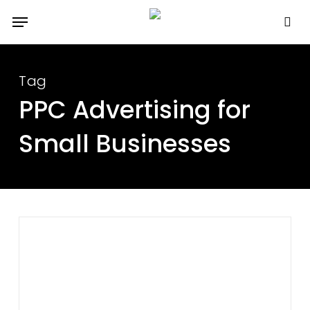
Skip
Menu
to
se
main
content
Tag
PPC Advertising for
Small Businesses