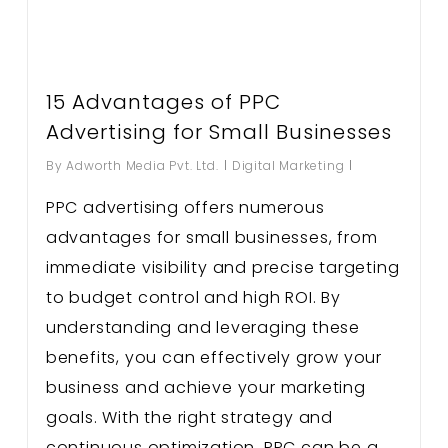
15 Advantages of PPC
Advertising for Small Businesses
By
Adworth Media Pvt. Ltd.
Digital Marketing
PPC advertising offers numerous
advantages for small businesses, from
immediate visibility and precise targeting
to budget control and high ROI. By
understanding and leveraging these
benefits, you can effectively grow your
business and achieve your marketing
goals. With the right strategy and
continuous optimization, PPC can be a