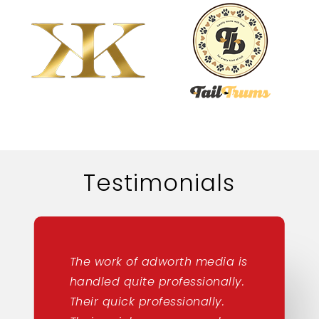
Testimonials
The work of adworth media is
handled quite professionally.
Their quick professionally.