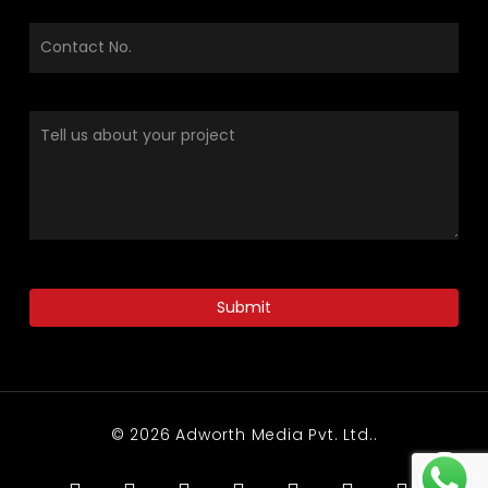
© 2026 Adworth Media Pvt. Ltd..