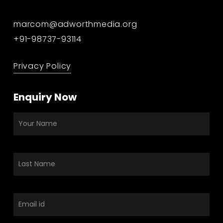
marcom@adworthmedia.org
+91-98737-93114
Privacy Policy
Enquiry Now