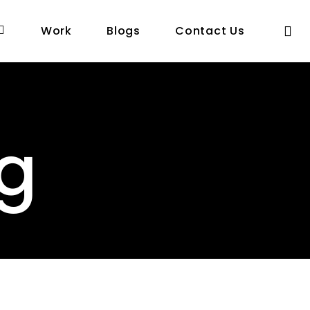
se
Work
Blogs
Contact Us
ng