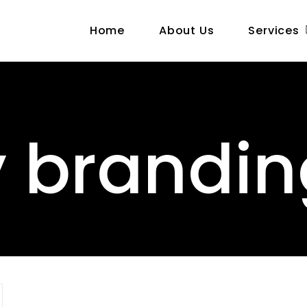
Home
About Us
Services
y brandi