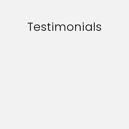
Testimonials
te professionally.
The overall ex
 responce on key
they are real
s commendable.
provide us wi
serve our adve
a
unication