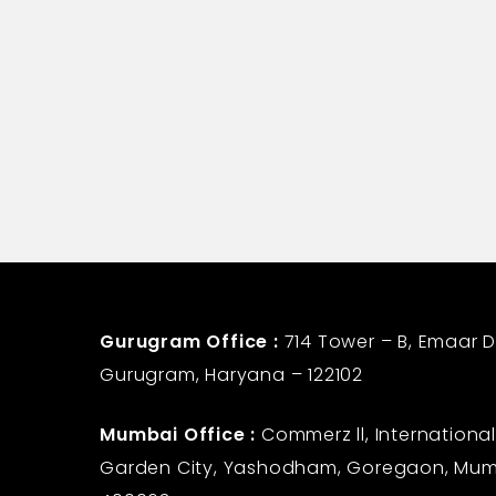
Life Insurance Corporatio
Gurugram Office :
714 Tower – B, Emaar Di
Gurugram, Haryana – 122102
Mumbai Office :
Commerz ll, International
Garden City, Yashodham, Goregaon, Mum