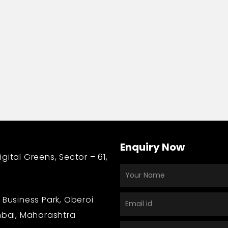
n
Enquiry Now
gital Greens, Sector – 61,
 Business Park, Oberoi
bai, Maharashtra