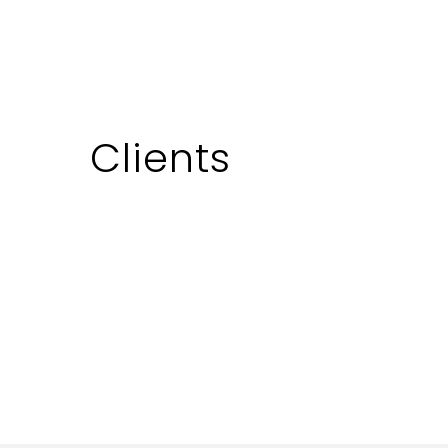
using trains for transportation,…
January 31, 2023
Clients