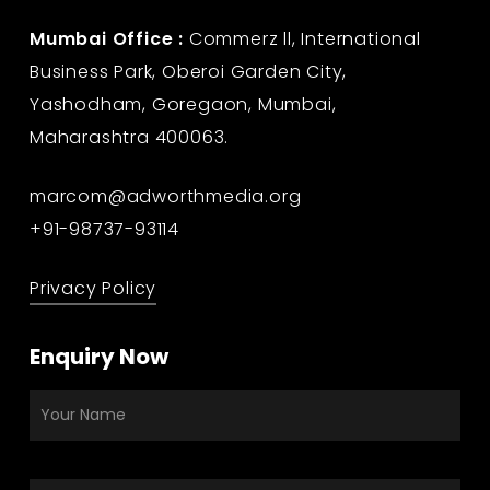
Mumbai Office :
Commerz ll, International
Business Park, Oberoi Garden City,
Yashodham, Goregaon, Mumbai,
Maharashtra 400063.
marcom@adworthmedia.org
+91-98737-93114
Privacy Policy
Enquiry Now