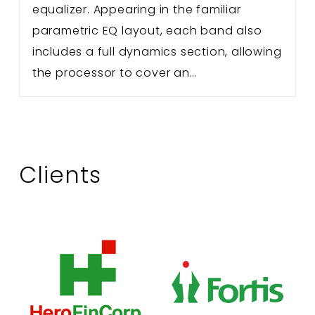
equalizer. Appearing in the familiar
parametric EQ layout, each band also
includes a full dynamics section, allowing
the processor to cover an…
Clients