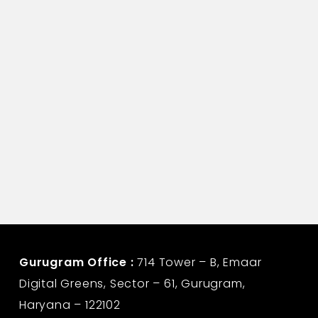
Life Insurance Corporation
Gurugram Office :
714 Tower – B, Emaar
Digital Greens, Sector – 61, Gurugram,
Haryana – 122102