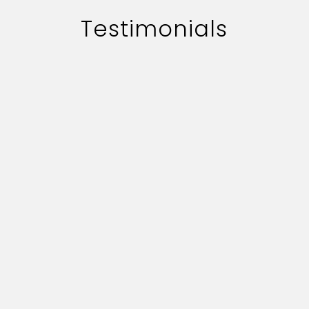
Testimonials
The work of adworth media is
handled quite professionally.
Their quick professionally.
Their quick responce on key
deliverables and creative
content is commendable.
Vijay Bhushan Chabbra
Assistant Manager-Corporate Communication