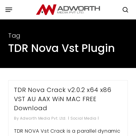
Skip
Menu
to
se
main
content
Tag
TDR Nova Vst Plugin
TDR Nova Crack v2.0.2 x64 x86
VST AU AAX WiN MAC FREE
Download
By
Adworth Media Pvt. Ltd.
Social Media
TDR NOVA Vst Crack is a parallel dynamic