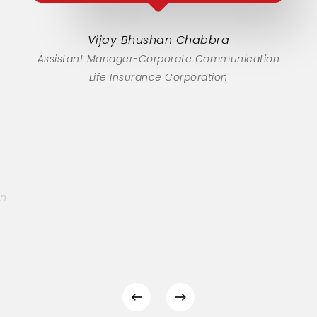
Vijay Bhushan Chabbra
Assistant Manager-Corporate Communication
Life Insurance Corporation
on