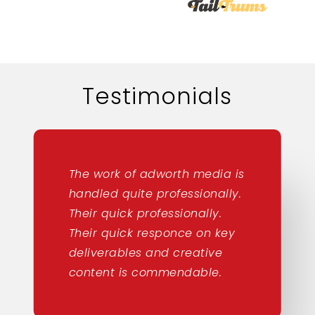
Testimonials
The work of adworth media is
handled quite professionally.
Their quick professionally.
Their quick responce on key
deliverables and creative
content is commendable.