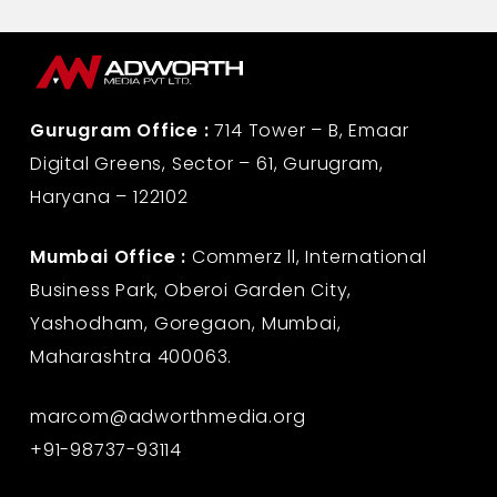
Gurugram Office :
714 Tower – B, Emaar
Digital Greens, Sector – 61, Gurugram,
Haryana – 122102
Mumbai Office :
Commerz ll, International
Business Park, Oberoi Garden City,
Yashodham, Goregaon, Mumbai,
Maharashtra 400063.
marcom@adworthmedia.org
+91-98737-93114