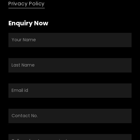
Privacy Policy
Enquiry Now