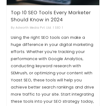
Top 10 SEO Tools Every Marketer
Should Know in 2024
By
Adworth Media Pvt. Ltd.
SEO
Using the right SEO tools can make a
huge difference in your digital marketing
efforts. Whether you’re tracking your
performance with Google Analytics,
conducting keyword research with
SEMrush, or optimizing your content with
Yoast SEO, these tools will help you
achieve better search rankings and drive
more traffic to your site. Start integrating
these tools into your SEO strategy today,