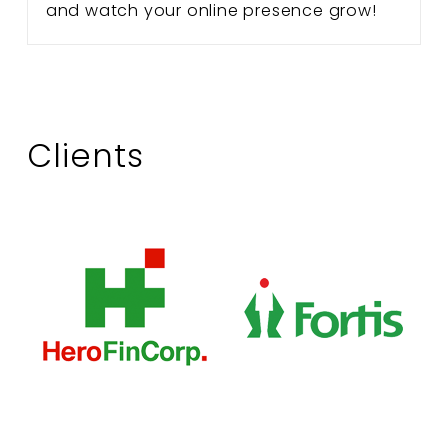
and watch your online presence grow!
Clients