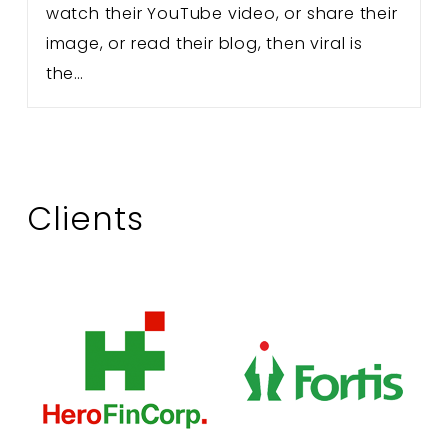
watch their YouTube video, or share their
image, or read their blog, then viral is
the…
Clients