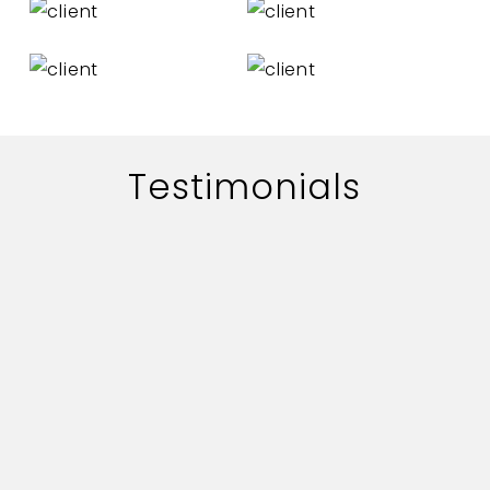
Testimonials
The work of adworth media is
handled quite professionally.
Their quick professionally.
Their quick responce on key
deliverables and creative
content is commendable.