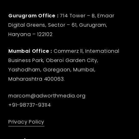
Gurugram Office :
714 Tower – B, Emaar
Digital Greens, Sector – 61, Gurugram,
Haryana – 122102
Mumbai Office :
Commerz ll, International
Business Park, Oberoi Garden City,
Yashodham, Goregaon, Mumbai,
Maharashtra 400063.
marcom@adworthmedia.org
+91-98737-93114
Privacy Policy