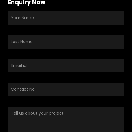
Enquiry Now