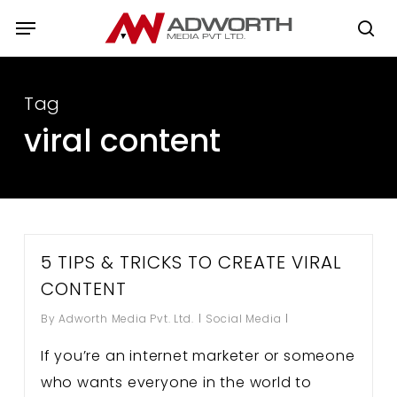
Skip
Menu
to
se
main
content
Tag
viral content
5 TIPS & TRICKS TO CREATE VIRAL
CONTENT
By
Adworth Media Pvt. Ltd.
Social Media
If you’re an internet marketer or someone
who wants everyone in the world to