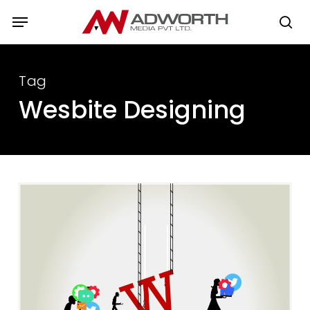
Skip
Menu
to
se
main
content
Tag
Wesbite Designing