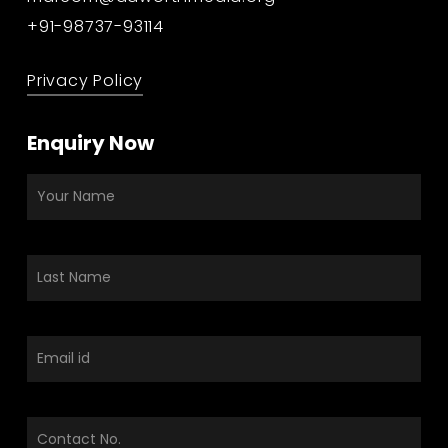
+91-98737-93114
Privacy Policy
Enquiry Now