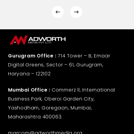
Gurugram Office :
714 Tower – B, Emaar
Digital Greens, Sector – 61, Gurugram,
Haryana – 122102
Mumbai Office :
Commerz ll, International
Business Park, Oberoi Garden City,
Yashodham, Goregaon, Mumbai,
Maharashtra 400063.
marcom@adworthmedia.org