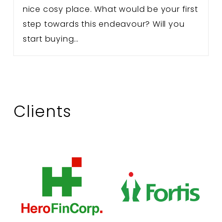
nice cosy place. What would be your first
step towards this endeavour? Will you
start buying…
Clients