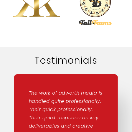
Testimonials
The work of adworth media is
handled quite professionally.
Their quick professionally.
Their quick responce on key
deliverables and creative