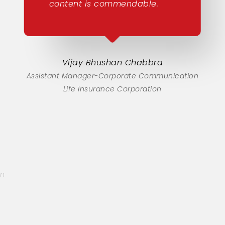
content is commendable.
Vijay Bhushan Chabbra
Assistant Manager-Corporate Communication
Life Insurance Corporation
on