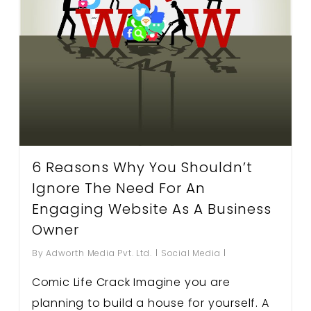
6 Reasons Why You Shouldn’t
Ignore The Need For An
Engaging Website As A Business
Owner
By
Adworth Media Pvt. Ltd.
Social Media
Comic Life Crack Imagine you are
planning to build a house for yourself. A