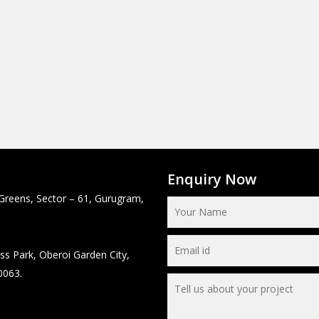
Enquiry Now
Greens, Sector – 61, Gurugram,
ss Park, Oberoi Garden City,
0063.