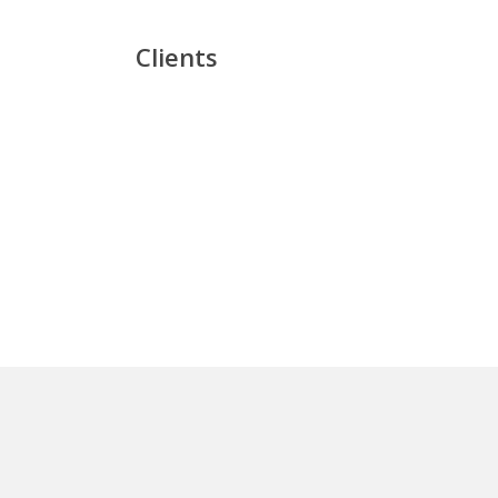
Clients