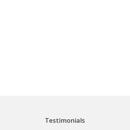
Testimonials