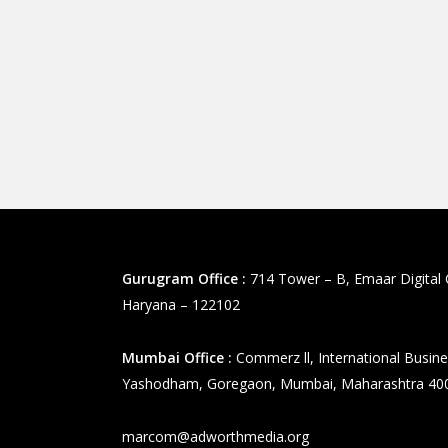
Gurugram Office :
714 Tower – B, Emaar Digital 
Haryana – 122102
Mumbai Office :
Commerz ll, International Busine
Yashodham, Goregaon, Mumbai, Maharashtra 40
marcom@adworthmedia.org