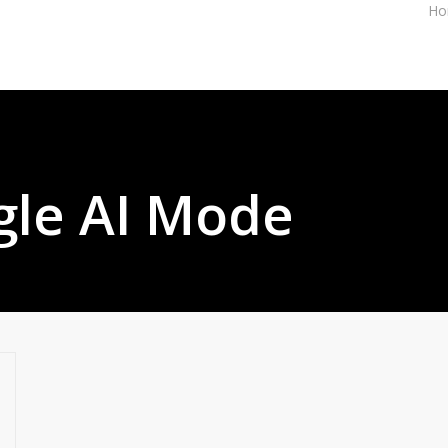
Ho
gle AI Mode