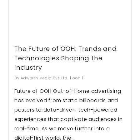
The Future of OOH: Trends and
Technologies Shaping the
Industry
By
Adworth Media Pvt. Ltd.
ooh
Future of OOH Out-of-Home advertising
has evolved from static billboards and
posters to data-driven, tech-powered
experiences that captivate audiences in
real-time. As we move further into a
digital-first world, the…