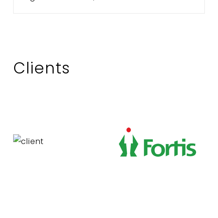
Clients