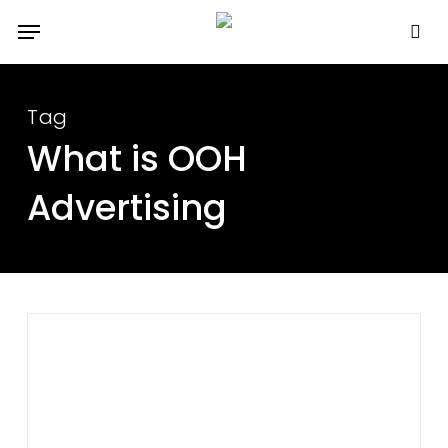
Skip
Menu
to
se
main
content
Tag
What is OOH
Advertising