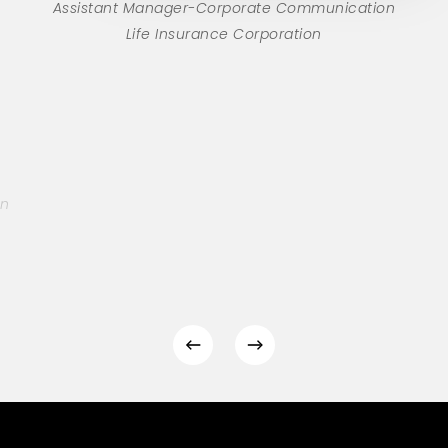
Assistant Manager-Corporate Communication
Life Insurance Corporation
on