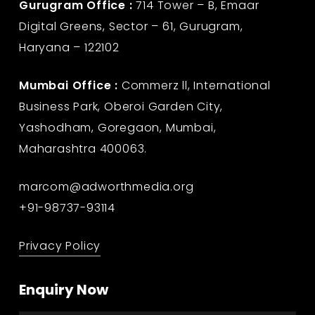
Gurugram Office :
714 Tower – B, Emaar
Digital Greens, Sector – 61, Gurugram,
Haryana – 122102
Mumbai Office :
Commerz ll, International
Business Park, Oberoi Garden City,
Yashodham, Goregaon, Mumbai,
Maharashtra 400063.
marcom@adworthmedia.org
+91-98737-93114
Privacy Policy
Enquiry Now