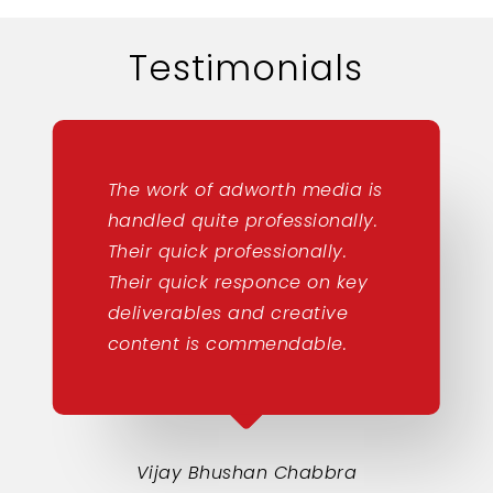
Testimonials
The work of adworth media is
handled quite professionally.
Their quick professionally.
Their quick responce on key
deliverables and creative
content is commendable.
Vijay Bhushan Chabbra