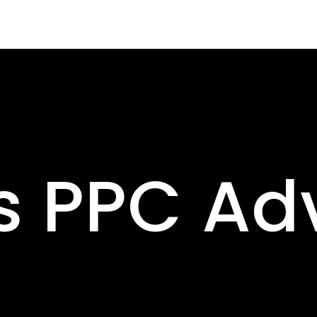
s PPC Adv