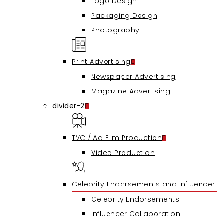
Logo Design
Packaging Design
Photography
Print Advertising
Newspaper Advertising
Magazine Advertising
divider-2
TVC / Ad Film Production
Video Production
Celebrity Endorsements and Influencer
Celebrity Endorsements
Influencer Collaboration