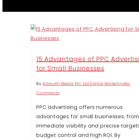
15 Advantages of PPC Advertis
for Small Businesses
By
Adworth Media Pvt. Ltd.
Digital Marketing
No
Comments
PPC advertising offers numerous
advantages for small businesses, fro
immediate visibility and precise target
budget control and high ROI. By