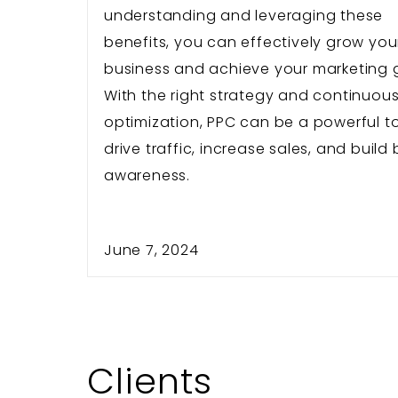
understanding and leveraging these
benefits, you can effectively grow you
business and achieve your marketing 
With the right strategy and continuou
optimization, PPC can be a powerful to
drive traffic, increase sales, and build
awareness.
June 7, 2024
Clients