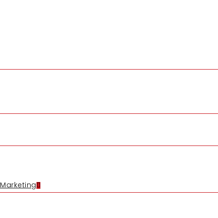
 Marketing