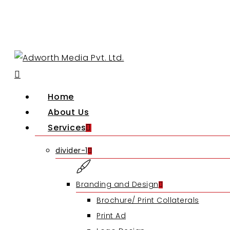
Skip
to
main
content
search
Menu
Home
About Us
Services
divider-1
Branding and Design
Brochure/ Print Collaterals
Print Ad