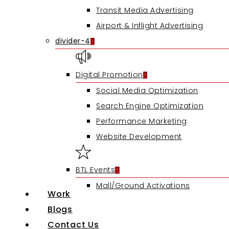
Transit Media Advertising
Airport & Inflight Advertising
divider-4
Digital Promotion
Social Media Optimization
Search Engine Optimization
Performance Marketing
Website Development
BTL Events
Mall/Ground Activations
Work
Blogs
Contact Us