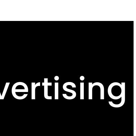
ertising