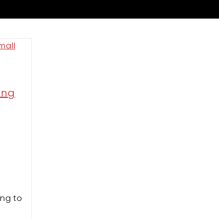
ing
m
ing to