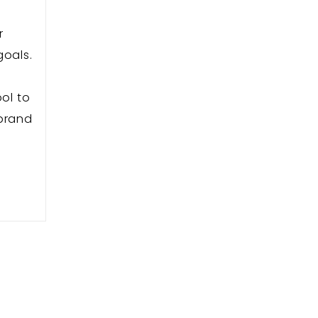
r
goals.
s
ol to
 brand