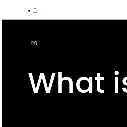
search
Tag
What i