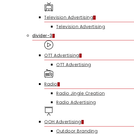
Hit enter to search or ESC to close
Television Advertising
Television Advertising
divider-3
OTT Advertising
OTT Advertising
Radio
Radio Jingle Creation
Radio Advertising
OOH Advertising
Outdoor Branding