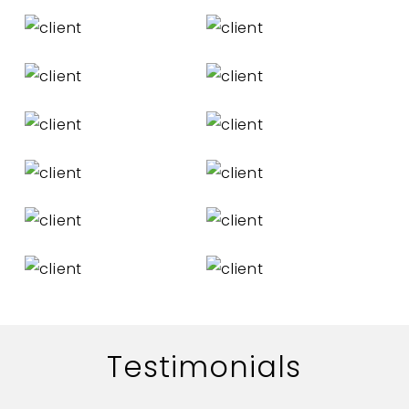
Testimonials