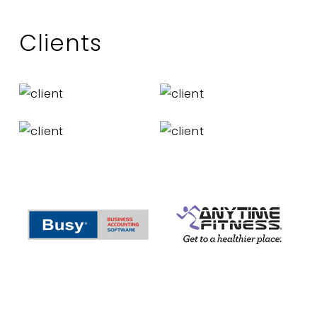
Clients