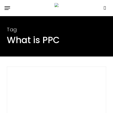
Skip
Menu
to
se
main
content
Tag
What is PPC