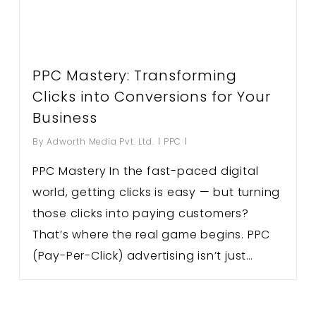
PPC Mastery: Transforming
Clicks into Conversions for Your
Business
By
Adworth Media Pvt. Ltd.
PPC
PPC Mastery In the fast-paced digital
world, getting clicks is easy — but turning
those clicks into paying customers?
That’s where the real game begins. PPC
(Pay-Per-Click) advertising isn’t just…