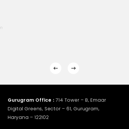
on
Gurugram Office :
714 Tower – B, Emaar
Digital Greens, Sector – 61, Gurugram,
Haryana – 122102