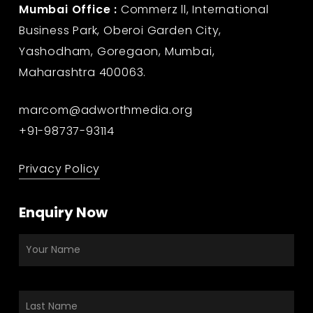
Mumbai Office :
Commerz ll, International
Business Park, Oberoi Garden City,
Yashodham, Goregaon, Mumbai,
Maharashtra 400063.
marcom@adworthmedia.org
+91-98737-93114
Privacy Policy
Enquiry Now