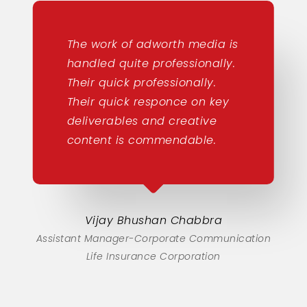
The work of adworth media is
handled quite professionally.
Their quick professionally.
Their quick responce on key
deliverables and creative
content is commendable.
Vijay Bhushan Chabbra
Assistant Manager-Corporate Communication
Life Insurance Corporation