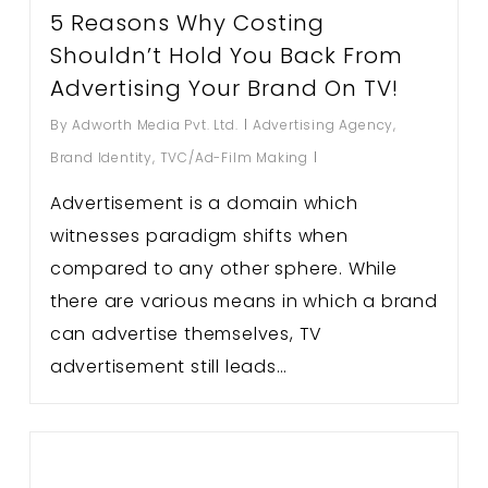
5 Reasons Why Costing
Shouldn’t Hold You Back From
Advertising Your Brand On TV!
By
Adworth Media Pvt. Ltd.
Advertising Agency
,
Brand Identity
,
TVC/Ad-Film Making
Advertisement is a domain which
witnesses paradigm shifts when
compared to any other sphere. While
there are various means in which a brand
can advertise themselves, TV
advertisement still leads…