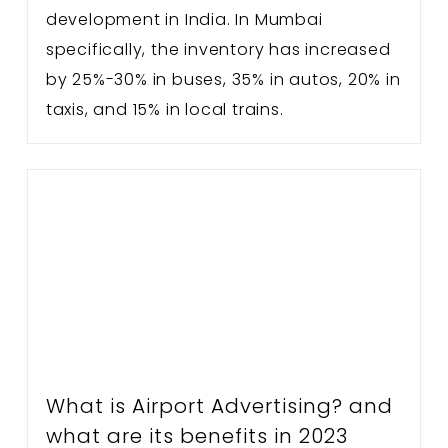
development in India. In Mumbai
specifically, the inventory has increased
by 25%-30% in buses, 35% in autos, 20% in
taxis, and 15% in local trains.
What is Airport Advertising? and
what are its benefits in 2023