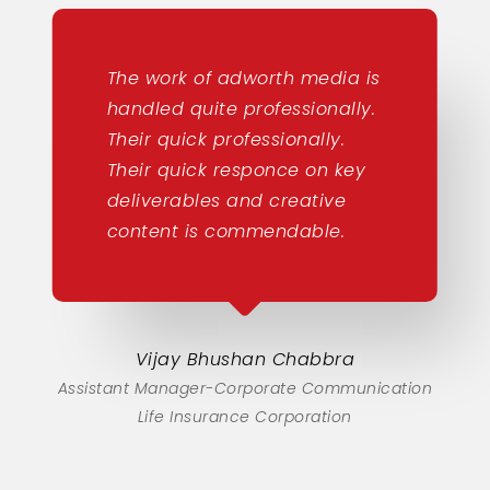
The work of adworth media is
handled quite professionally.
Their quick professionally.
Their quick responce on key
deliverables and creative
content is commendable.
Vijay Bhushan Chabbra
Assistant Manager-Corporate Communication
Life Insurance Corporation