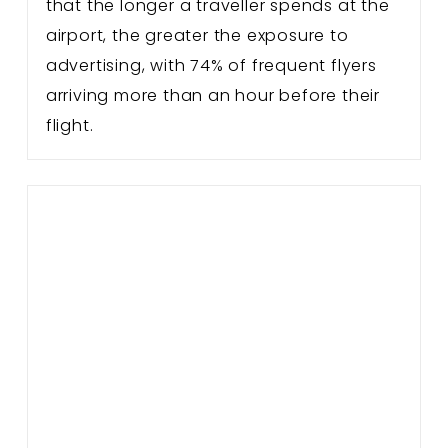
that the longer a traveller spends at the
airport, the greater the exposure to
advertising, with 74% of frequent flyers
arriving more than an hour before their
flight.