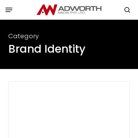
Skip
Menu
to
se
main
content
Category
Brand Identity