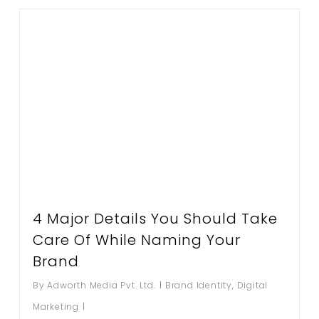
4 Major Details You Should Take
Care Of While Naming Your
Brand
By
Adworth Media Pvt. Ltd.
Brand Identity
,
Digital
Marketing