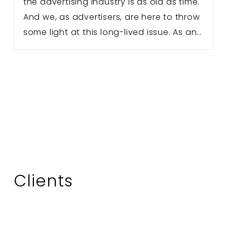
the advertising industry is as old as time.
And we, as advertisers, are here to throw
some light at this long-lived issue. As an…
Clients