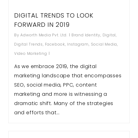
DIGITAL TRENDS TO LOOK
FORWARD IN 2019
By
Adworth Media Pvt. Ltd.
Brand Identity
,
Digital
,
Digital Trends
,
Facebook
,
Instagram
,
Social Media
,
Video Marketing
As we embrace 2019, the digital
marketing landscape that encompasses
SEO, social media, PPC, content
marketing and more is witnessing a
dramatic shift. Many of the strategies
and efforts that…