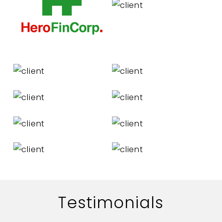
Testimonials