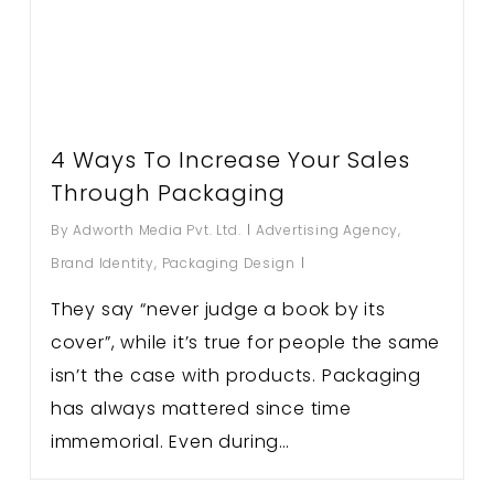
4 Ways To Increase Your Sales
Through Packaging
By
Adworth Media Pvt. Ltd.
Advertising Agency
,
Brand Identity
,
Packaging Design
They say “never judge a book by its
cover”, while it’s true for people the same
isn’t the case with products. Packaging
has always mattered since time
immemorial. Even during…