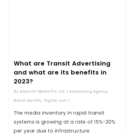
What are Transit Advertising
and what are its benefits in
2023?
By
Adworth Media Pvt. Ltd.
Advertising Agency
,
Brand Identity
,
Digital
,
ooh
The media inventory in rapid transit
systems is growing at a rate of 15%-20%
per year due to infrastructure