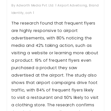
By
Adworth Media Pvt. Ltd.
Airport Advetising
,
Brand
Identity
,
ooh
The research found that frequent flyers
are highly responsive to airport
advertisements, with 80% noticing the
media and 42% taking action, such as
visiting a website or learning more about
a product. 19% of frequent flyers even
purchased a product they saw
advertised at the airport. The study also
shows that airport campaigns drive foot
traffic, with 84% of frequent flyers likely
to visit a restaurant and 50% likely to visit
a clothing store. The research confirms