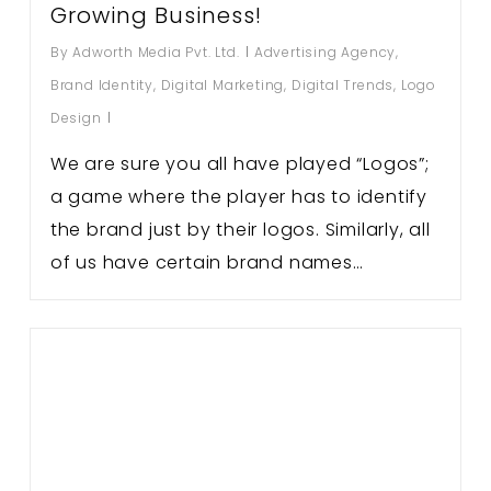
Growing Business!
By
Adworth Media Pvt. Ltd.
Advertising Agency
,
Brand Identity
,
Digital Marketing
,
Digital Trends
,
Logo
Design
We are sure you all have played “Logos”;
a game where the player has to identify
the brand just by their logos. Similarly, all
of us have certain brand names…