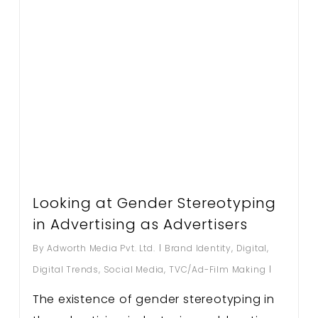
Looking at Gender Stereotyping
in Advertising as Advertisers
By
Adworth Media Pvt. Ltd.
Brand Identity
,
Digital
,
Digital Trends
,
Social Media
,
TVC/Ad-Film Making
The existence of gender stereotyping in