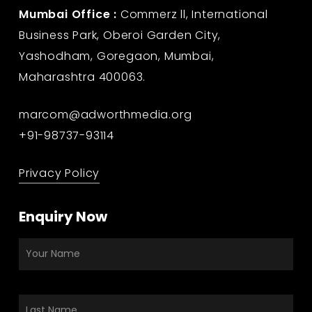
Mumbai Office :
Commerz ll, International
Business Park, Oberoi Garden City,
Yashodham, Goregaon, Mumbai,
Maharashtra 400063.
marcom@adworthmedia.org
+91-98737-93114
Privacy Policy
Enquiry Now