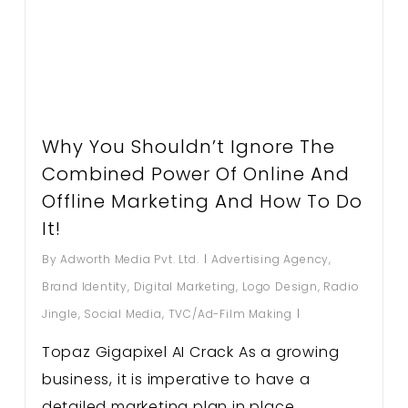
Why You Shouldn’t Ignore The
Combined Power Of Online And
Offline Marketing And How To Do
It!
By
Adworth Media Pvt. Ltd.
Advertising Agency
,
Brand Identity
,
Digital Marketing
,
Logo Design
,
Radio
Jingle
,
Social Media
,
TVC/Ad-Film Making
Topaz Gigapixel AI Crack As a growing
business, it is imperative to have a
detailed marketing plan in place.