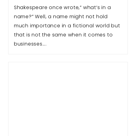
Shakespeare once wrote,” what’s in a
name?” Well, a name might not hold
much importance in a fictional world but
that is not the same when it comes to
businesses….