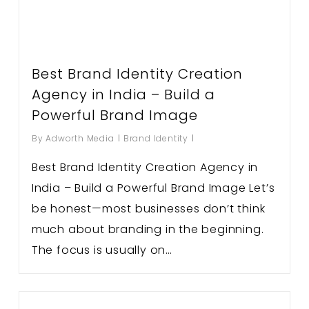
Best Brand Identity Creation
Agency in India – Build a
Powerful Brand Image
By
Adworth Media
Brand Identity
Best Brand Identity Creation Agency in
India – Build a Powerful Brand Image Let’s
be honest—most businesses don’t think
much about branding in the beginning.
The focus is usually on…