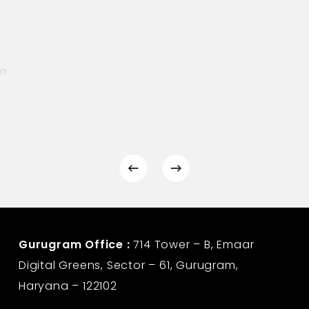
on
Gurugram Office :
714 Tower – B, Emaar
Digital Greens, Sector – 61, Gurugram,
Haryana – 122102