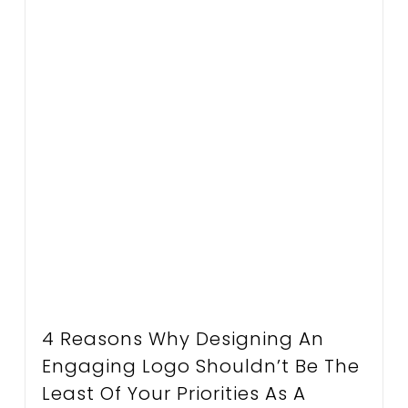
4 Reasons Why Designing An
Engaging Logo Shouldn’t Be The
Least Of Your Priorities As A