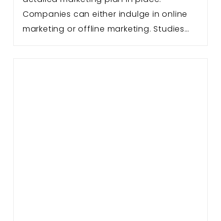
Companies can either indulge in online
marketing or offline marketing. Studies…