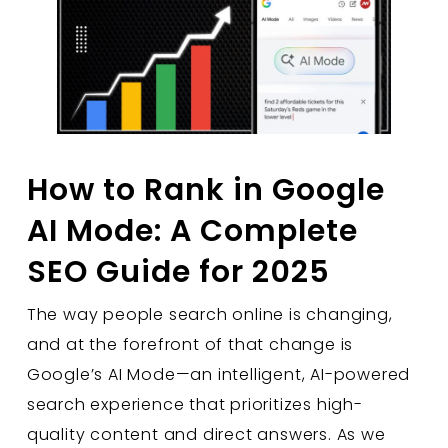
How to Rank in Google
AI Mode: A Complete
SEO Guide for 2025
The way people search online is changing,
and at the forefront of that change is
Google’s AI Mode—an intelligent, AI-powered
search experience that prioritizes high-
quality content and direct answers. As we