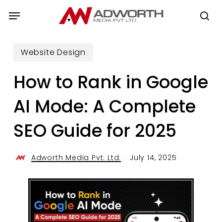
Skip
Menu
to
se
main
content
Website Design
How to Rank in Google
AI Mode: A Complete
SEO Guide for 2025
Adworth Media Pvt. Ltd.
July 14, 2025