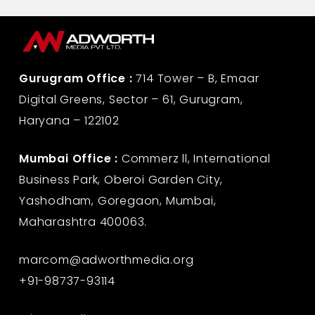
Gurugram Office :
714 Tower – B, Emaar
Digital Greens, Sector – 61, Gurugram,
Haryana – 122102
Mumbai Office :
Commerz ll, International
Business Park, Oberoi Garden City,
Yashodham, Goregaon, Mumbai,
Maharashtra 400063.
marcom@adworthmedia.org
+91-98737-93114