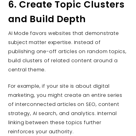
6. Create Topic Clusters
and Build Depth
AI Mode favors websites that demonstrate
subject matter expertise. Instead of
publishing one-off articles on random topics,
build clusters of related content around a
central theme.
For example, if your site is about digital
marketing, you might create an entire series
of interconnected articles on SEO, content
strategy, AI search, and analytics. Internal
linking between these topics further
reinforces your authority.