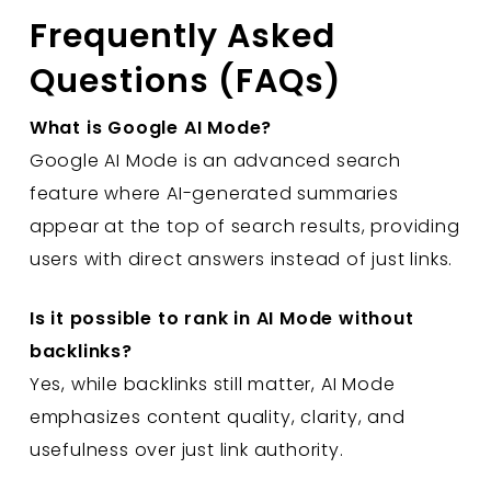
Frequently Asked
Questions (FAQs)
What is Google AI Mode?
Google AI Mode is an advanced search
feature where AI-generated summaries
appear at the top of search results, providing
users with direct answers instead of just links.
Is it possible to rank in AI Mode without
backlinks?
Yes, while backlinks still matter, AI Mode
emphasizes content quality, clarity, and
usefulness over just link authority.