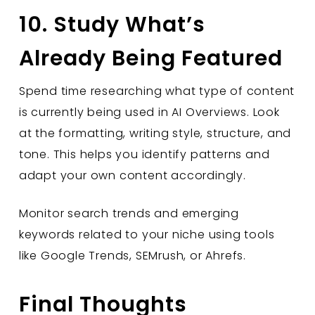
10. Study What’s
Already Being Featured
Spend time researching what type of content
is currently being used in AI Overviews. Look
at the formatting, writing style, structure, and
tone. This helps you identify patterns and
adapt your own content accordingly.
Monitor search trends and emerging
keywords related to your niche using tools
like Google Trends, SEMrush, or Ahrefs.
Final Thoughts