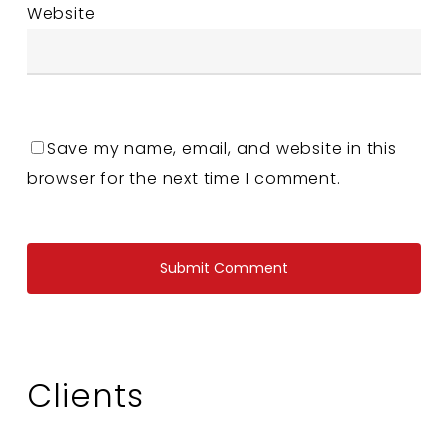
Website
Save my name, email, and website in this
browser for the next time I comment.
Clients