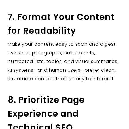
7. Format Your Content
for Readability
Make your content easy to scan and digest.
Use short paragraphs, bullet points,
numbered lists, tables, and visual summaries.
AI systems—and human users—prefer clean,
structured content that is easy to interpret.
8. Prioritize Page
Experience and
Technical SEO