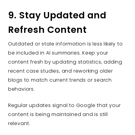
9. Stay Updated and
Refresh Content
Outdated or stale information is less likely to
be included in AI summaries. Keep your
content fresh by updating statistics, adding
recent case studies, and reworking older
blogs to match current trends or search
behaviors.
Regular updates signal to Google that your
content is being maintained and is still
relevant.