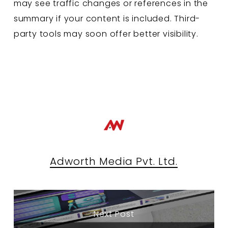
may see traffic changes or references in the
summary if your content is included. Third-
party tools may soon offer better visibility.
Adworth Media Pvt. Ltd.
Next Post