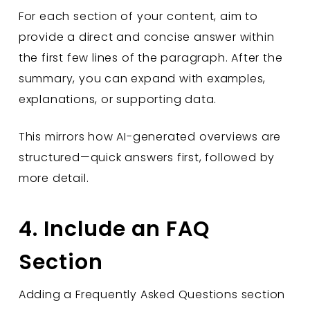
For each section of your content, aim to
provide a direct and concise answer within
the first few lines of the paragraph. After the
summary, you can expand with examples,
explanations, or supporting data.
This mirrors how AI-generated overviews are
structured—quick answers first, followed by
more detail.
4. Include an FAQ
Section
Adding a Frequently Asked Questions section