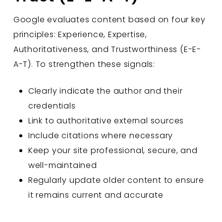
Google evaluates content based on four key
principles: Experience, Expertise,
Authoritativeness, and Trustworthiness (E-E-
A-T). To strengthen these signals:
Clearly indicate the author and their
credentials
Link to authoritative external sources
Include citations where necessary
Keep your site professional, secure, and
well-maintained
Regularly update older content to ensure
it remains current and accurate