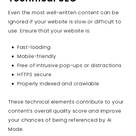
Even the most well-written content can be
ignored if your website is slow or difficult to
use. Ensure that your website is:
Fast-loading
Mobile-friendly
Free of intrusive pop-ups or distractions
HTTPS secure
Properly indexed and crawlable
These technical elements contribute to your
content’s overall quality score and improve
your chances of being referenced by AI
Mode.