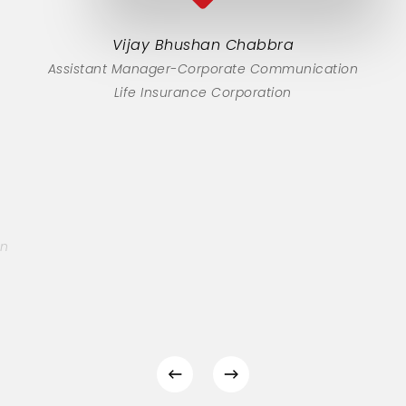
Vijay Bhushan Chabbra
Assistant Manager-Corporate Communication
Life Insurance Corporation
on