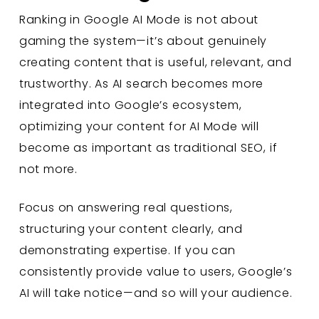
Ranking in Google AI Mode is not about
gaming the system—it’s about genuinely
creating content that is useful, relevant, and
trustworthy. As AI search becomes more
integrated into Google’s ecosystem,
optimizing your content for AI Mode will
become as important as traditional SEO, if
not more.
Focus on answering real questions,
structuring your content clearly, and
demonstrating expertise. If you can
consistently provide value to users, Google’s
AI will take notice—and so will your audience.