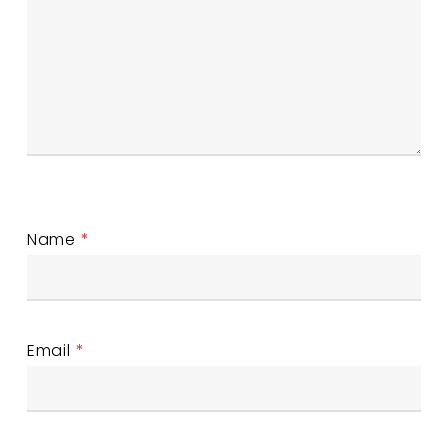
Name
*
Email
*