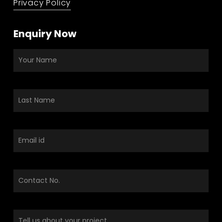
Privacy Policy
Enquiry Now