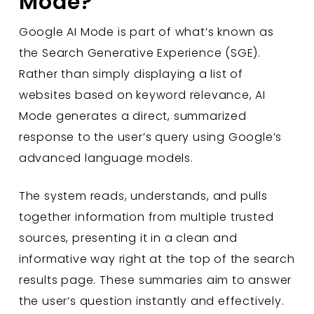
Mode?
Google AI Mode is part of what’s known as
the Search Generative Experience (SGE).
Rather than simply displaying a list of
websites based on keyword relevance, AI
Mode generates a direct, summarized
response to the user’s query using Google’s
advanced language models.
The system reads, understands, and pulls
together information from multiple trusted
sources, presenting it in a clean and
informative way right at the top of the search
results page. These summaries aim to answer
the user’s question instantly and effectively.