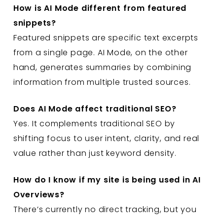
How is AI Mode different from featured
snippets?
Featured snippets are specific text excerpts
from a single page. AI Mode, on the other
hand, generates summaries by combining
information from multiple trusted sources.
Does AI Mode affect traditional SEO?
Yes. It complements traditional SEO by
shifting focus to user intent, clarity, and real
value rather than just keyword density.
How do I know if my site is being used in AI
Overviews?
There’s currently no direct tracking, but you