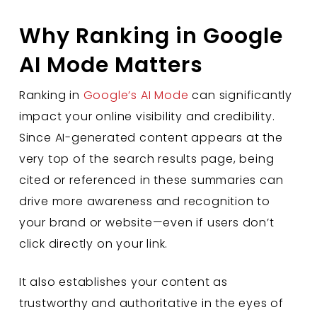
Why Ranking in Google
AI Mode Matters
Ranking in
Google’s AI Mode
can significantly
impact your online visibility and credibility.
Since AI-generated content appears at the
very top of the search results page, being
cited or referenced in these summaries can
drive more awareness and recognition to
your brand or website—even if users don’t
click directly on your link.
It also establishes your content as
trustworthy and authoritative in the eyes of