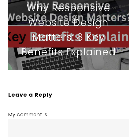
Why Responsive
Website Design
Matters: 8 Key
Benefits Explained
Leave a Reply
My comment is..