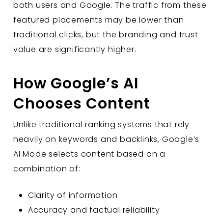
both users and Google. The traffic from these
featured placements may be lower than
traditional clicks, but the branding and trust
value are significantly higher.
How Google’s AI
Chooses Content
Unlike traditional ranking systems that rely
heavily on keywords and backlinks, Google’s
AI Mode selects content based on a
combination of:
Clarity of information
Accuracy and factual reliability