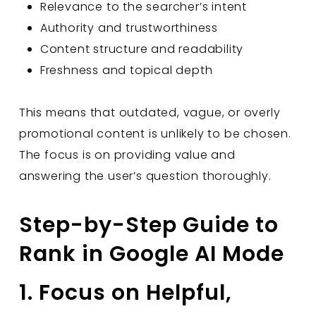
Relevance to the searcher’s intent
Authority and trustworthiness
Content structure and readability
Freshness and topical depth
This means that outdated, vague, or overly
promotional content is unlikely to be chosen.
The focus is on providing value and
answering the user’s question thoroughly.
Step-by-Step Guide to
Rank in Google AI Mode
1. Focus on Helpful,