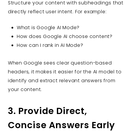
Structure your content with subheadings that
directly reflect user intent. For example:
What is Google AI Mode?
How does Google AI choose content?
How can I rank in AI Mode?
When Google sees clear question-based
headers, it makes it easier for the AI model to
identify and extract relevant answers from
your content.
3. Provide Direct,
Concise Answers Early