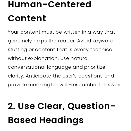
Human-Centered
Content
Your content must be written in a way that
genuinely helps the reader. Avoid keyword
stuffing or content that is overly technical
without explanation. Use natural,
conversational language and prioritize
clarity. Anticipate the user’s questions and
provide meaningful, well-researched answers.
2. Use Clear, Question-
Based Headings