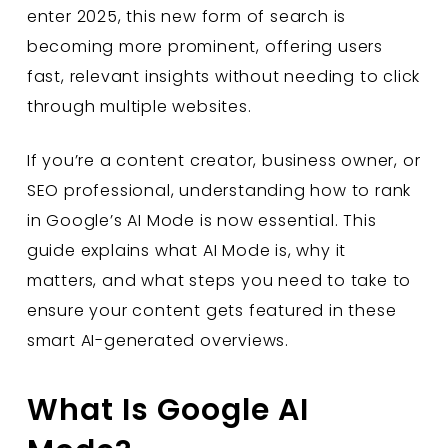
enter 2025, this new form of search is
becoming more prominent, offering users
fast, relevant insights without needing to click
through multiple websites.
If you’re a content creator, business owner, or
SEO professional, understanding how to rank
in Google’s AI Mode is now essential. This
guide explains what AI Mode is, why it
matters, and what steps you need to take to
ensure your content gets featured in these
smart AI-generated overviews.
What Is Google AI