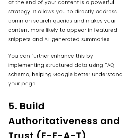
at the end of your content is a powerful
strategy. It allows you to directly address
common search queries and makes your
content more likely to appear in featured
snippets and AI-generated summaries.
You can further enhance this by
implementing structured data using FAQ
schema, helping Google better understand
your page.
5. Build
Authoritativeness and
Trust (E-E-A-T)