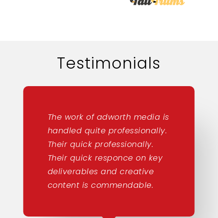
Testimonials
The work of adworth media is
handled quite professionally.
Their quick professionally.
Their quick responce on key
deliverables and creative
content is commendable.