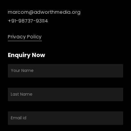
marcom@adworthmedia.org
+91-98737-93114
Privacy Policy
Enquiry Now