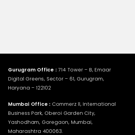
Gurugram Office :
714 Tower – B, Emaar
Digital Greens, Sector – 61, Gurugram,
Haryana – 122102
Mumbai Office :
Commerz ll, International
Business Park, Oberoi Garden City,
Yashodham, Goregaon, Mumbai,
Maharashtra 400063.