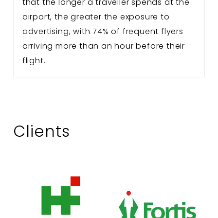
that the longer a traveller spends at the
airport, the greater the exposure to
advertising, with 74% of frequent flyers
arriving more than an hour before their
flight.
Clients