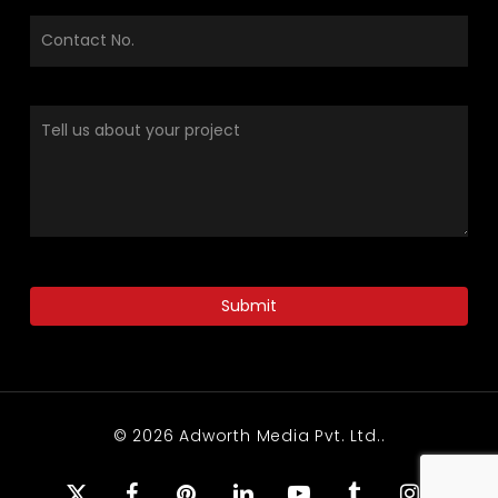
© 2026 Adworth Media Pvt. Ltd..
x-
facebook
pinterest
linkedin
youtube
tumblr
instagram