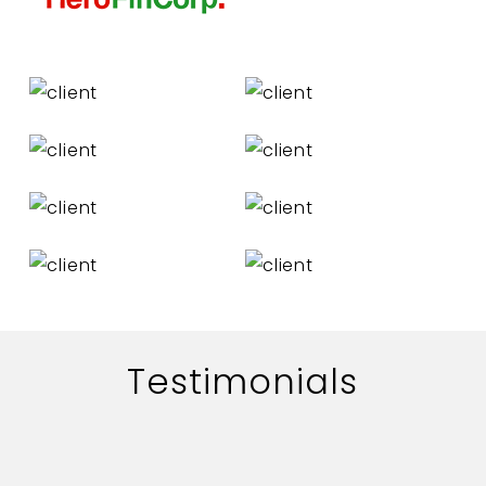
Testimonials