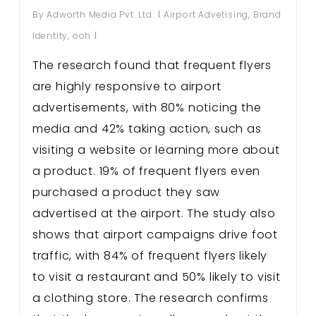
By
Adworth Media Pvt. Ltd.
Airport Advetising
,
Brand
Identity
,
ooh
The research found that frequent flyers
are highly responsive to airport
advertisements, with 80% noticing the
media and 42% taking action, such as
visiting a website or learning more about
a product. 19% of frequent flyers even
purchased a product they saw
advertised at the airport. The study also
shows that airport campaigns drive foot
traffic, with 84% of frequent flyers likely
to visit a restaurant and 50% likely to visit
a clothing store. The research confirms