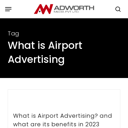
Skip
Menu
to
se
main
content
Tag
What is Airport
Advertising
What is Airport Advertising? and
what are its benefits in 2023