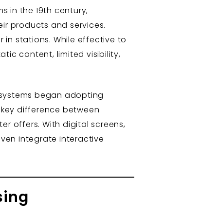
s in the 19th century,
eir products and services.
 in stations. While effective to
c content, limited visibility,
t systems began adopting
e key difference between
er offers. With digital screens,
ven integrate interactive
sing