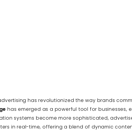
al advertising has revolutionized the way brands co
age
has emerged as a powerful tool for businesses, es
tation systems become more sophisticated, advertiser
ers in real-time, offering a blend of dynamic content