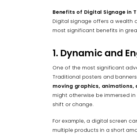
Benefits of Digital Signage in 
Digital signage offers a wealth 
most significant benefits in grea
1. Dynamic and E
One of the most significant advan
Traditional posters and banners 
moving graphics, animations, 
might otherwise be immersed in t
shift or change.
For example, a digital screen c
multiple products in a short amou