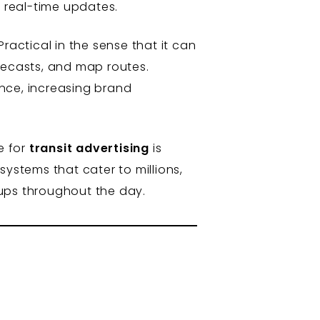
 real-time updates.
ractical in the sense that it can
recasts, and map routes.
nce, increasing brand
e for
transit advertising
is
systems that cater to millions,
oups throughout the day.