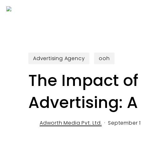
Skip
to
main
content
Advertising Agency
ooh
The Impact of 
Advertising: 
Adworth Media Pvt. Ltd.
September 1