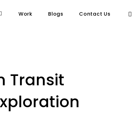
se
Work
Blogs
Contact Us
n Transit
xploration