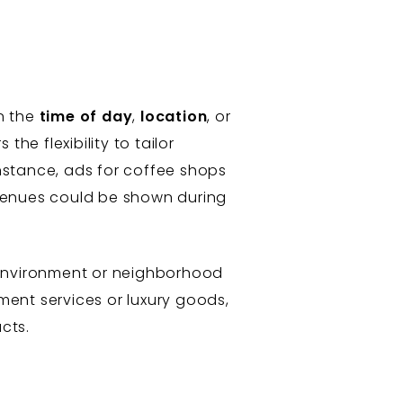
n the
time of day
,
location
, or
the flexibility to tailor
nstance, ads for coffee shops
 venues could be shown during
e environment or neighborhood
tment services or luxury goods,
cts.