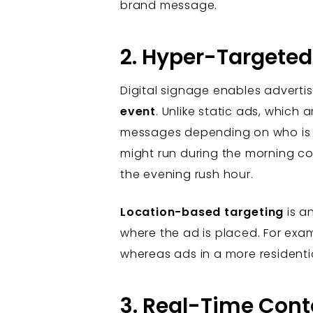
brand message.
2. Hyper-Targeted
Digital signage enables advert
event
. Unlike static ads, which a
messages depending on who is mo
might run during the morning c
the evening rush hour.
Location-based targeting
is a
where the ad is placed. For exam
whereas ads in a more resident
3. Real-Time Con