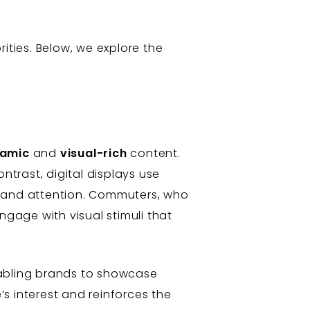
ities. Below, we explore the
amic
and
visual-rich
content.
ntrast, digital displays use
mand attention. Commuters, who
ngage with visual stimuli that
nabling brands to showcase
’s interest and reinforces the