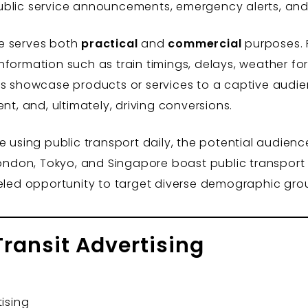
ublic service announcements, emergency alerts, and
age serves both
practical
and
commercial
purposes. P
nformation such as train timings, delays, weather fo
es showcase products or services to a captive audie
 and, ultimately, driving conversions.
e using public transport daily, the potential audienc
London, Tokyo, and Singapore boast public transport 
leled opportunity to target diverse demographic gr
Transit Advertising
tising