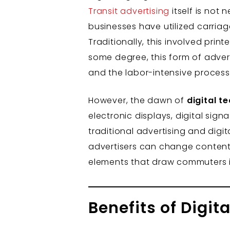
Transit advertising
itself is not
businesses have utilized carria
Traditionally, this involved prin
some degree, this form of advert
and the labor-intensive process
However, the dawn of
digital t
electronic displays, digital sig
traditional advertising and digita
advertisers can change content 
elements that draw commuters in
Benefits of Digit