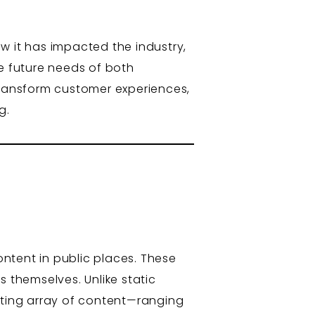
ow it has impacted the industry,
he future needs of both
o transform customer experiences,
g.
ontent in public places. These
s themselves. Unlike static
ting array of content—ranging