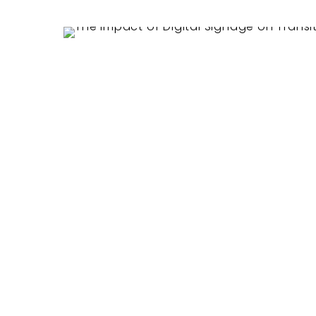
Hit enter to search or ESC to close