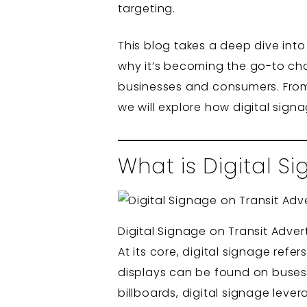
targeting.
This blog takes a deep dive into 
why it’s becoming the go-to cho
businesses and consumers. From it
we will explore how digital sign
What is Digital Si
Digital Signage on Transit Adver
At its core, digital signage ref
displays can be found on buses, 
billboards, digital signage leve