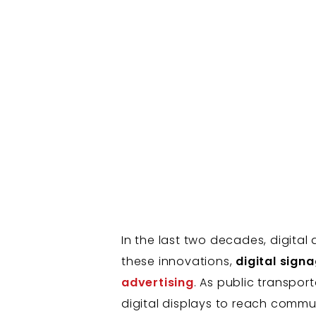
In the last two decades, digit
these innovations,
digital sign
advertising
. As public transpor
digital displays to reach commut