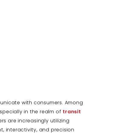
mmunicate with consumers. Among
pecially in the realm of
transit
s are increasingly utilizing
, interactivity, and precision