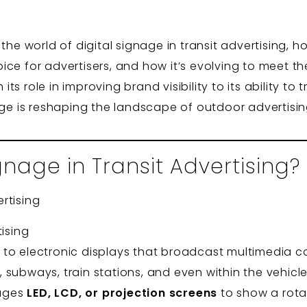
the world of digital signage in transit advertising, h
ice for advertisers, and how it’s evolving to meet t
s role in improving brand visibility to its ability t
age is reshaping the landscape of outdoor advertisin
gnage in Transit Advertising?
tising
ers to electronic displays that broadcast multimedia c
subways, train stations, and even within the vehicle
rages
LED, LCD, or projection screens
to show a rota