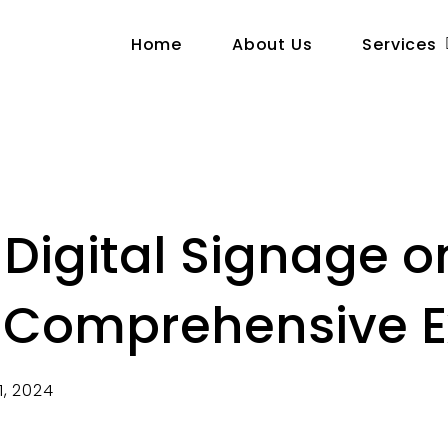
Home
About Us
Services
Digital Signage o
A Comprehensive E
1, 2024