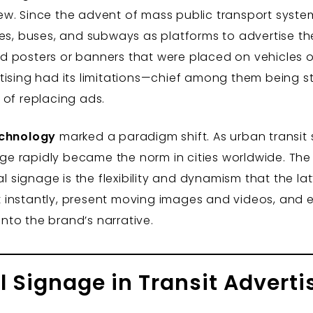
 new. Since the advent of mass public transport system
ges, buses, and subways as platforms to advertise th
ted posters or banners that were placed on vehicles or
ising had its limitations—chief among them being stati
 of replacing ads.
echnology
marked a paradigm shift. As urban transi
nage rapidly became the norm in cities worldwide. Th
l signage is the flexibility and dynamism that the latt
instantly, present moving images and videos, and e
to the brand’s narrative.
al Signage in Transit Adverti