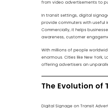
from video advertisements to p
In transit settings, digital sign
provide commuters with useful i
Commercially, it helps business
awareness, customer engagement,
With millions of people worldwid
enormous. Cities like New York, 
offering advertisers an unparal
The Evolution of 
Digital Signage on Transit Adver