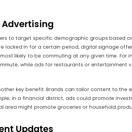
 Advertising
isers to target specific demographic groups based o
re locked in for a certain period, digital signage offers 
st likely to be commuting at any given time. For i
ommute, while ads for restaurants or entertainment
nother key benefit. Brands can tailor content to th
ple, in a financial district, ads could promote inves
ial area might promote groceries or household produ
tent Updates