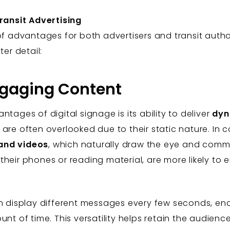
Transit Advertising
of advantages for both advertisers and transit author
ter detail:
ngaging Content
tages of digital signage is its ability to deliver
dyn
are often overlooked due to their static nature. In co
and videos
, which naturally draw the eye and com
heir phones or reading material, are more likely to e
an display different messages every few seconds, e
nt of time. This versatility helps retain the audience