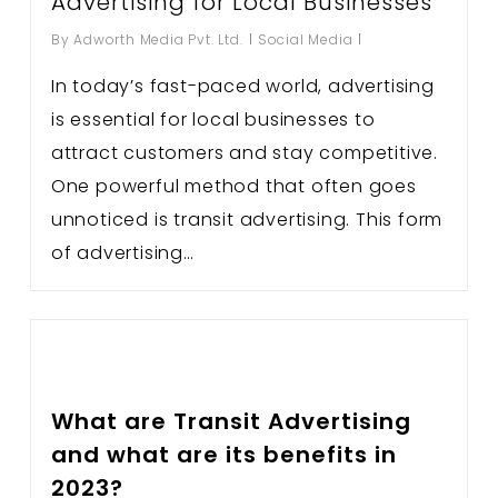
Advertising for Local Businesses
By
Adworth Media Pvt. Ltd.
Social Media
In today’s fast-paced world, advertising
is essential for local businesses to
attract customers and stay competitive.
One powerful method that often goes
unnoticed is transit advertising. This form
of advertising…
What are Transit Advertising
and what are its benefits in
2023?