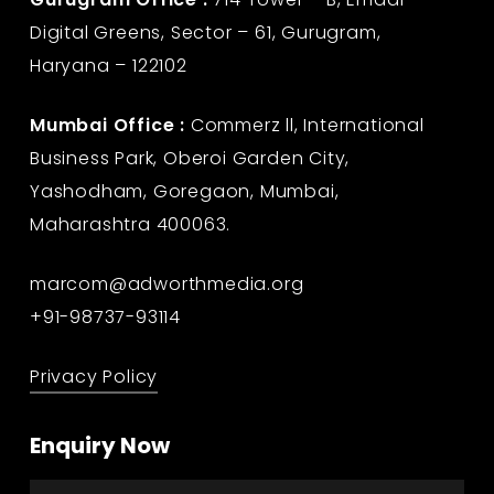
Digital Greens, Sector – 61, Gurugram,
Haryana – 122102
Mumbai Office :
Commerz ll, International
Business Park, Oberoi Garden City,
Yashodham, Goregaon, Mumbai,
Maharashtra 400063.
marcom@adworthmedia.org
+91-98737-93114
Privacy Policy
Enquiry Now