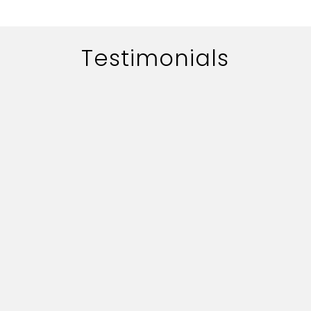
Testimonials
The work of adworth media is
handled quite professionally.
Their quick professionally.
Their quick responce on key
deliverables and creative
content is commendable.