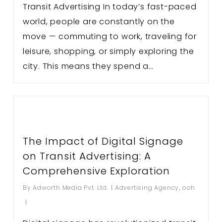
Transit Advertising In today’s fast-paced
world, people are constantly on the
move — commuting to work, traveling for
leisure, shopping, or simply exploring the
city. This means they spend a…
The Impact of Digital Signage
on Transit Advertising: A
Comprehensive Exploration
By
Adworth Media Pvt. Ltd.
Advertising Agency
,
ooh