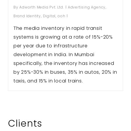
By
Adworth Media Pvt. Ltd.
Advertising Agency
,
Brand Identity
,
Digital
,
ooh
The media inventory in rapid transit
systems is growing at a rate of 15%-20%
per year due to infrastructure
development in India. In Mumbai
specifically, the inventory has increased
by 25%-30% in buses, 35% in autos, 20% in
taxis, and 15% in local trains.
Clients