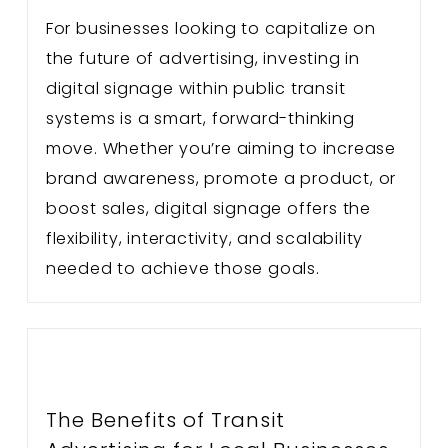
For businesses looking to capitalize on
the future of advertising, investing in
digital signage within public transit
systems is a smart, forward-thinking
move. Whether you’re aiming to increase
brand awareness, promote a product, or
boost sales, digital signage offers the
flexibility, interactivity, and scalability
needed to achieve those goals.
The Benefits of Transit