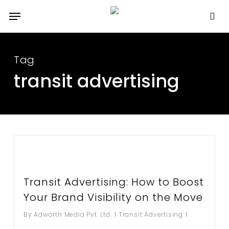
Skip
Menu
to
se
main
content
Tag
transit advertising
Transit Advertising: How to Boost
Your Brand Visibility on the Move
By
Adworth Media Pvt. Ltd.
Transit Advertising