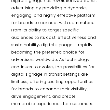
Digital signage has revolutionized transit
advertising by providing a dynamic,
engaging, and highly effective platform
for brands to connect with commuters.
From its ability to target specific
audiences to its cost-effectiveness and
sustainability, digital signage is rapidly
becoming the preferred choice for
advertisers worldwide. As technology
continues to evolve, the possibilities for
digital signage in transit settings are
limitless, offering exciting opportunities
for brands to enhance their visibility,
drive engagement, and create
memorable experiences for customers.