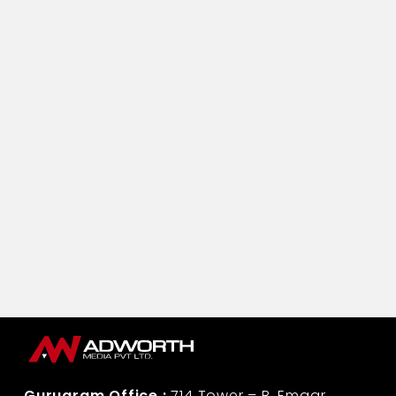
Vijay Bhushan Chabbra
Assistant Manager-Corporate Communication
Life Insurance Corporation
Gurugram Office :
714 Tower – B, Emaar