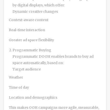
by digital displays, which offer:
Dynamic creative changes
Context-aware content
Real-time interaction
Greater ad space flexibility
Programmatic Buying
Programmatic DOOH enables brands to buy ad
space automatically, based on:
Target audience
Weather
Time of day
Location and demographics
This makes OOH campaigns more agile, measurable,