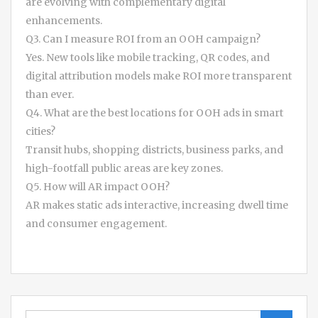
are evolving with complementary digital
enhancements.
Q3. Can I measure ROI from an OOH campaign?
Yes. New tools like mobile tracking, QR codes, and
digital attribution models make ROI more transparent
than ever.
Q4. What are the best locations for OOH ads in smart
cities?
Transit hubs, shopping districts, business parks, and
high-footfall public areas are key zones.
Q5. How will AR impact OOH?
AR makes static ads interactive, increasing dwell time
and consumer engagement.
Search