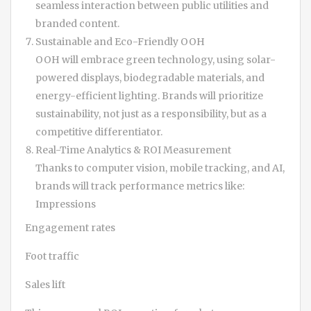
seamless interaction between public utilities and
branded content.
Sustainable and Eco-Friendly OOH
OOH will embrace green technology, using solar-
powered displays, biodegradable materials, and
energy-efficient lighting. Brands will prioritize
sustainability, not just as a responsibility, but as a
competitive differentiator.
Real-Time Analytics & ROI Measurement
Thanks to computer vision, mobile tracking, and AI,
brands will track performance metrics like:
Impressions
Engagement rates
Foot traffic
Sales lift