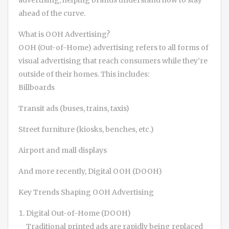
advertising, helping brands understand how to stay
ahead of the curve.
What is OOH Advertising?
OOH (Out-of-Home) advertising refers to all forms of
visual advertising that reach consumers while they’re
outside of their homes. This includes:
Billboards
Transit ads (buses, trains, taxis)
Street furniture (kiosks, benches, etc.)
Airport and mall displays
And more recently, Digital OOH (DOOH)
Key Trends Shaping OOH Advertising
Digital Out-of-Home (DOOH)
Traditional printed ads are rapidly being replaced