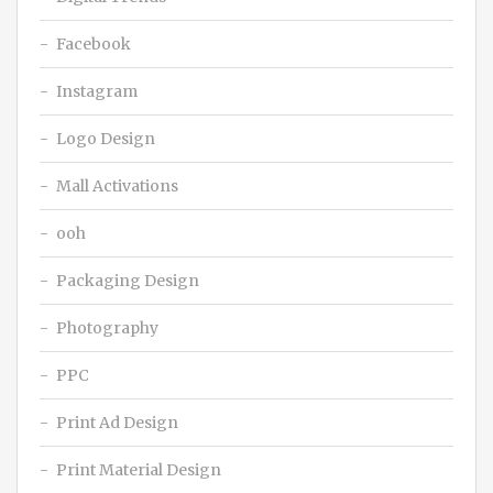
Facebook
Instagram
Logo Design
Mall Activations
ooh
Packaging Design
Photography
PPC
Print Ad Design
Print Material Design