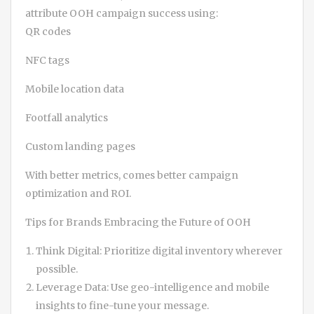
attribute OOH campaign success using:
QR codes
NFC tags
Mobile location data
Footfall analytics
Custom landing pages
With better metrics, comes better campaign
optimization and ROI.
Tips for Brands Embracing the Future of OOH
Think Digital: Prioritize digital inventory wherever
possible.
Leverage Data: Use geo-intelligence and mobile
insights to fine-tune your message.