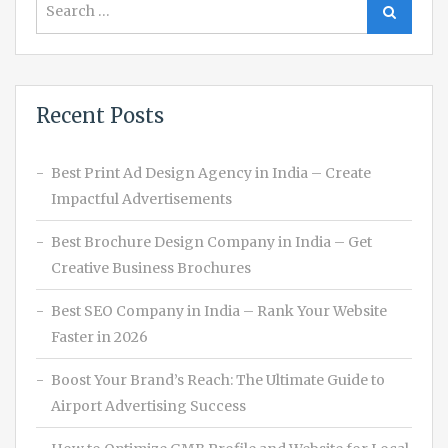
Search
for:
Recent Posts
Best Print Ad Design Agency in India – Create
Impactful Advertisements
Best Brochure Design Company in India – Get
Creative Business Brochures
Best SEO Company in India – Rank Your Website
Faster in 2026
Boost Your Brand’s Reach: The Ultimate Guide to
Airport Advertising Success