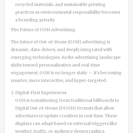
recycled materials, and sustainable printing
practices as environmental responsibility becomes
a branding priority.
The Future of OOH Advertising
The future of Out-of-Home (OOH) advertising is
dynamic, data-driven, and deeply integrated with
emerging technologies. As the advertising landscape
shifts toward personalization and real-time
engagement, OOH is no longer static — it’s becoming
smarter, more interactive, and hyper-targeted.
Digital-First Experiences
OOH is transitioning from traditional billboards to
Digital Out-of-Home (DOOH) formats that allow
advertisers to update creatives in real-time. These
displays can adapt based on external triggers like
weather, traffic, or audience demographics,