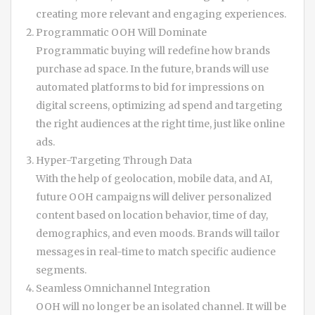
creating more relevant and engaging experiences.
Programmatic OOH Will Dominate
Programmatic buying will redefine how brands
purchase ad space. In the future, brands will use
automated platforms to bid for impressions on
digital screens, optimizing ad spend and targeting
the right audiences at the right time, just like online
ads.
Hyper-Targeting Through Data
With the help of geolocation, mobile data, and AI,
future OOH campaigns will deliver personalized
content based on location behavior, time of day,
demographics, and even moods. Brands will tailor
messages in real-time to match specific audience
segments.
Seamless Omnichannel Integration
OOH will no longer be an isolated channel. It will be