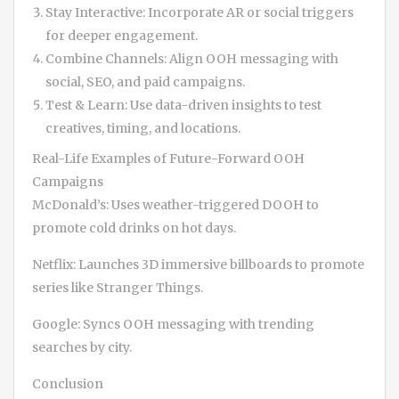
Stay Interactive: Incorporate AR or social triggers
for deeper engagement.
Combine Channels: Align OOH messaging with
social, SEO, and paid campaigns.
Test & Learn: Use data-driven insights to test
creatives, timing, and locations.
Real-Life Examples of Future-Forward OOH
Campaigns
McDonald’s: Uses weather-triggered DOOH to
promote cold drinks on hot days.
Netflix: Launches 3D immersive billboards to promote
series like Stranger Things.
Google: Syncs OOH messaging with trending
searches by city.
Conclusion