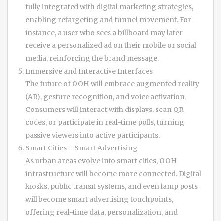
fully integrated with digital marketing strategies,
enabling retargeting and funnel movement. For
instance, a user who sees a billboard may later
receive a personalized ad on their mobile or social
media, reinforcing the brand message.
Immersive and Interactive Interfaces
The future of OOH will embrace augmented reality
(AR), gesture recognition, and voice activation.
Consumers will interact with displays, scan QR
codes, or participate in real-time polls, turning
passive viewers into active participants.
Smart Cities = Smart Advertising
As urban areas evolve into smart cities, OOH
infrastructure will become more connected. Digital
kiosks, public transit systems, and even lamp posts
will become smart advertising touchpoints,
offering real-time data, personalization, and