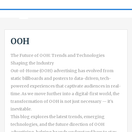
OOH
The Future of OOH: Trends and Technologies
Shaping the Industry
Out-of-Home (OOH) advertising has evolved from
static billboards and posters to data-driven, tech-
powered experiences that captivate audiences in real-
time. As we move further into a digital-first world, the
transformation of OOH is not just necessary — it’s
inevitable.
This blog explores the latest trends, emerging
technologies, and the future direction of OOH