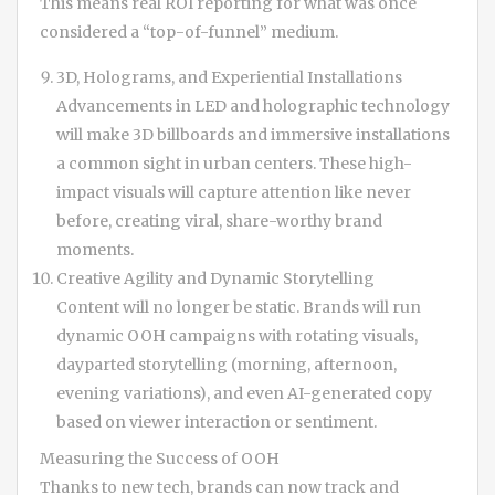
This means real ROI reporting for what was once
considered a “top-of-funnel” medium.
3D, Holograms, and Experiential Installations
Advancements in LED and holographic technology
will make 3D billboards and immersive installations
a common sight in urban centers. These high-
impact visuals will capture attention like never
before, creating viral, share-worthy brand
moments.
Creative Agility and Dynamic Storytelling
Content will no longer be static. Brands will run
dynamic OOH campaigns with rotating visuals,
dayparted storytelling (morning, afternoon,
evening variations), and even AI-generated copy
based on viewer interaction or sentiment.
Measuring the Success of OOH
Thanks to new tech, brands can now track and