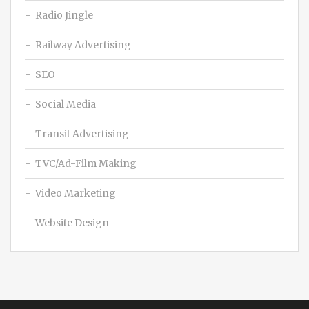
Radio Jingle
Railway Advertising
SEO
Social Media
Transit Advertising
TVC/Ad-Film Making
Video Marketing
Website Design