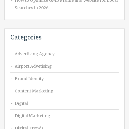
How to Optimize GMB Profile and Website for Local
Searches in 2026
Categories
Advertising Agency
Airport Advetising
Brand Identity
Content Marketing
Digital
Digital Marketing
Digital Trends