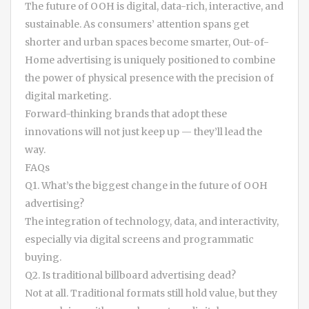
The future of OOH is digital, data-rich, interactive, and
sustainable. As consumers’ attention spans get
shorter and urban spaces become smarter, Out-of-
Home advertising is uniquely positioned to combine
the power of physical presence with the precision of
digital marketing.
Forward-thinking brands that adopt these
innovations will not just keep up — they’ll lead the
way.
FAQs
Q1. What’s the biggest change in the future of OOH
advertising?
The integration of technology, data, and interactivity,
especially via digital screens and programmatic
buying.
Q2. Is traditional billboard advertising dead?
Not at all. Traditional formats still hold value, but they