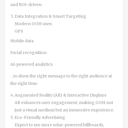
and ROI-driven.
Data Integration & Smart Targeting
Modern OOH uses:
GPS
Mobile data
Facial recognition
AI-powered analytics
…to show the right message to the right audience at
the right time.
Augmented Reality (AR) & Interactive Displays
AR enhances user engagement, making OOH not
just a visual medium but an immersive experience.
Eco-Friendly Advertising
Expect to see more solar-powered billboards,