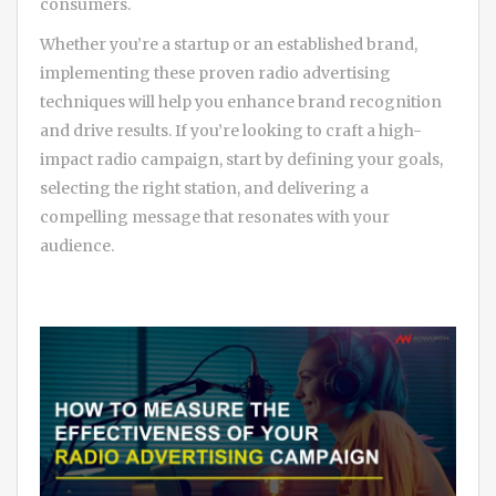
consumers.
Whether you’re a startup or an established brand,
implementing these proven radio advertising
techniques will help you enhance brand recognition
and drive results. If you’re looking to craft a high-
impact radio campaign, start by defining your goals,
selecting the right station, and delivering a
compelling message that resonates with your
audience.