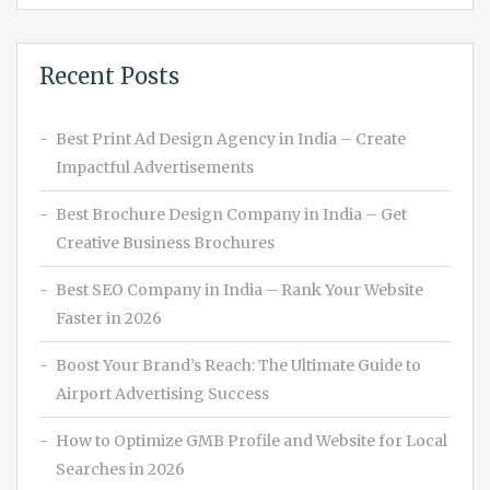
Recent Posts
Best Print Ad Design Agency in India – Create
Impactful Advertisements
Best Brochure Design Company in India – Get
Creative Business Brochures
Best SEO Company in India – Rank Your Website
Faster in 2026
Boost Your Brand’s Reach: The Ultimate Guide to
Airport Advertising Success
How to Optimize GMB Profile and Website for Local
Searches in 2026