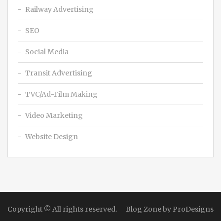
Railway Advertising
SEO
Social Media
Transit Advertising
TVC/Ad-Film Making
Video Marketing
Website Design
Copyright © All rights reserved.
Blog Zone by
ProDesigns