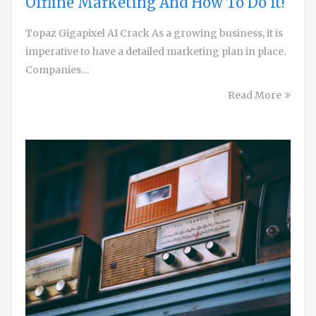
Offline Marketing And How To Do It!
Topaz Gigapixel AI Crack As a growing business, it is
imperative to have a detailed marketing plan in place.
Companies…
Read More