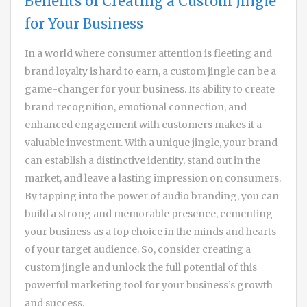
Benefits of Creating a Custom Jingle
for Your Business
In a world where consumer attention is fleeting and
brand loyalty is hard to earn, a custom jingle can be a
game-changer for your business. Its ability to create
brand recognition, emotional connection, and
enhanced engagement with customers makes it a
valuable investment. With a unique jingle, your brand
can establish a distinctive identity, stand out in the
market, and leave a lasting impression on consumers.
By tapping into the power of audio branding, you can
build a strong and memorable presence, cementing
your business as a top choice in the minds and hearts
of your target audience. So, consider creating a
custom jingle and unlock the full potential of this
powerful marketing tool for your business’s growth
and success.