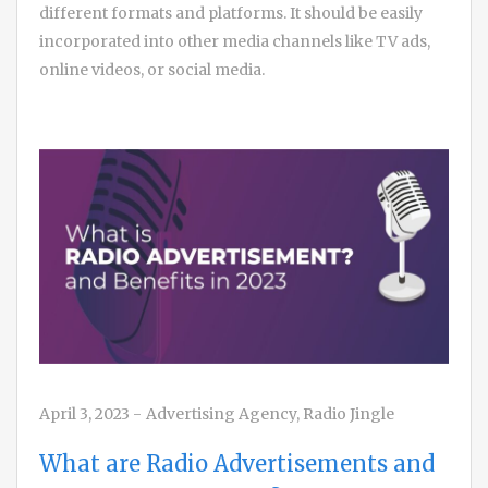
different formats and platforms. It should be easily
incorporated into other media channels like TV ads,
online videos, or social media.
April 3, 2023
-
Advertising Agency
,
Radio Jingle
What are Radio Advertisements and