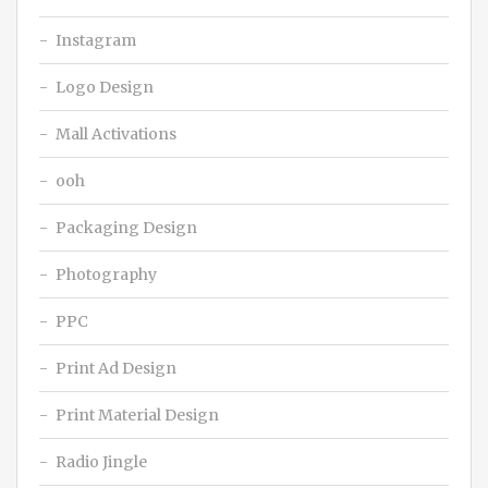
Instagram
Logo Design
Mall Activations
ooh
Packaging Design
Photography
PPC
Print Ad Design
Print Material Design
Radio Jingle