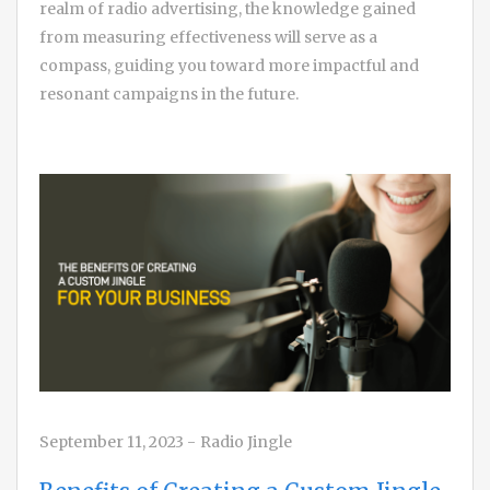
realm of radio advertising, the knowledge gained
from measuring effectiveness will serve as a
compass, guiding you toward more impactful and
resonant campaigns in the future.
September 11, 2023
-
Radio Jingle