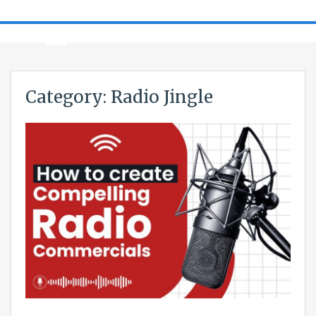
Category:
Radio Jingle