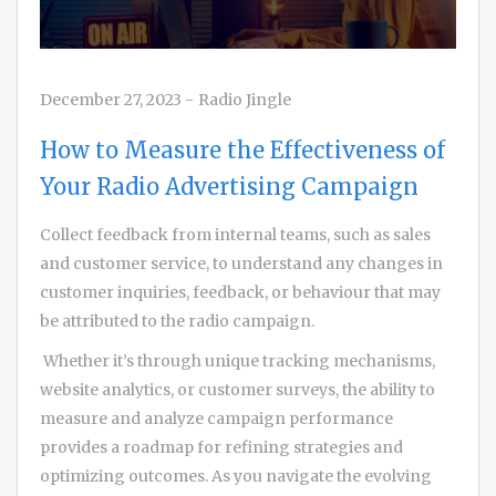
December 27, 2023
-
Radio Jingle
How to Measure the Effectiveness of
Your Radio Advertising Campaign
Collect feedback from internal teams, such as sales
and customer service, to understand any changes in
customer inquiries, feedback, or behaviour that may
be attributed to the radio campaign.
Whether it’s through unique tracking mechanisms,
website analytics, or customer surveys, the ability to
measure and analyze campaign performance
provides a roadmap for refining strategies and
optimizing outcomes. As you navigate the evolving