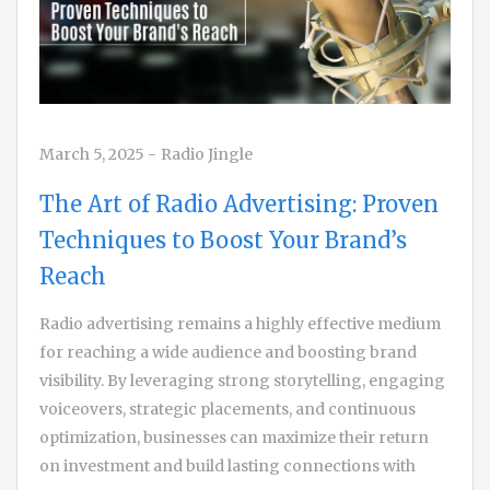
March 5, 2025
-
Radio Jingle
The Art of Radio Advertising: Proven
Techniques to Boost Your Brand’s
Reach
Radio advertising remains a highly effective medium
for reaching a wide audience and boosting brand
visibility. By leveraging strong storytelling, engaging
voiceovers, strategic placements, and continuous
optimization, businesses can maximize their return
on investment and build lasting connections with