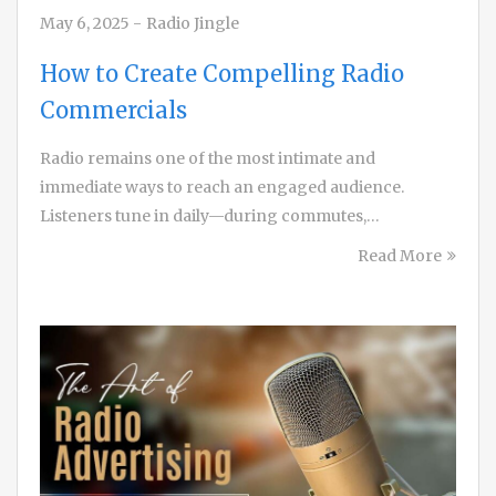
May 6, 2025
-
Radio Jingle
How to Create Compelling Radio
Commercials
Radio remains one of the most intimate and
immediate ways to reach an engaged audience.
Listeners tune in daily—during commutes,…
Read More