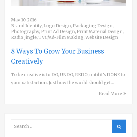
May 10, 2016
-
Brand Identity
,
Logo Design
,
Packaging Design
,
Photography
,
Print Ad Design
,
Print Material Design
,
Radio Jingle
,
TVC/Ad-Film Making
,
Website Design
8 Ways To Grow Your Business
Creatively
To be creative is to DO, UNDO, REDO, until it’s DONE to
your satisfaction. Just how the world should get…
Read More
Search
Search
for: