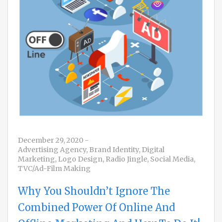
December 29, 2020
-
Advertising Agency
,
Brand Identity
,
Digital
Marketing
,
Logo Design
,
Radio Jingle
,
Social Media
,
TVC/Ad-Film Making
Why You Shouldn’t Ignore The
Combined Power Of Online And