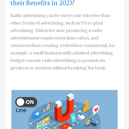
their Benefits in 2023?
Radio advertising can be more cost-effective than
other forms of advertising, such as TV or print
advertising. This is because producing a radio
advertisement requires less time, effort, and
resources than creating a television commercial, for
example. A small business with a limited advertising
budget can use radio advertising to promote its
products or services without breaking the bank.