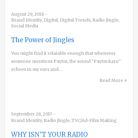
August 29, 2018
-
Brand Identity
,
Digital
,
Digital Trends
,
Radio Jingle
,
Social Media
The Power of Jingles
You might find it relatable enough that whenever
someone mentions Paytm, the sound “Paytm karo”
echoes in my ears and…
Read More
September 28, 2017
-
Brand Identity
,
Radio Jingle
,
TVC/Ad-Film Making
WHY ISN’T YOUR RADIO