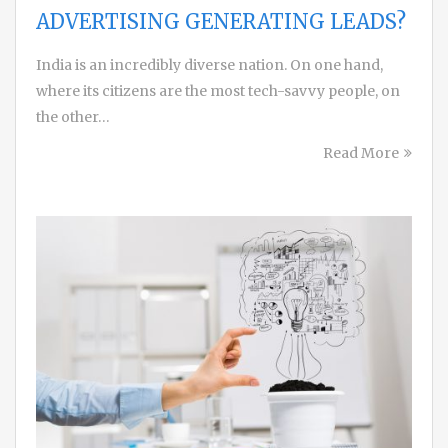
ADVERTISING GENERATING LEADS?
India is an incredibly diverse nation. On one hand,
where its citizens are the most tech-savvy people, on
the other…
Read More