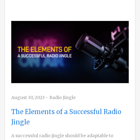
August 30, 2023
-
Radio Jingle
The Elements of a Successful Radio
Jingle
A successful radio jingle should be adaptable to