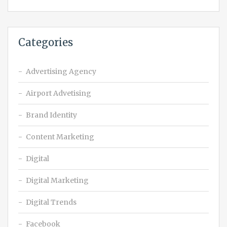
Categories
Advertising Agency
Airport Advetising
Brand Identity
Content Marketing
Digital
Digital Marketing
Digital Trends
Facebook