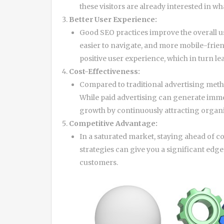
these visitors are already interested in wh
Better User Experience:
Good SEO practices improve the overall us
easier to navigate, and more mobile-friend
positive user experience, which in turn le
Cost-Effectiveness:
Compared to traditional advertising meth
While paid advertising can generate imme
growth by continuously attracting organic
Competitive Advantage:
In a saturated market, staying ahead of 
strategies can give you a significant edg
customers.