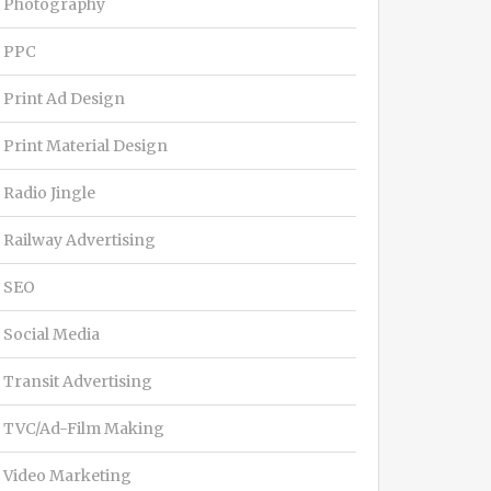
Photography
PPC
Print Ad Design
Print Material Design
Radio Jingle
Railway Advertising
SEO
Social Media
Transit Advertising
TVC/Ad-Film Making
Video Marketing