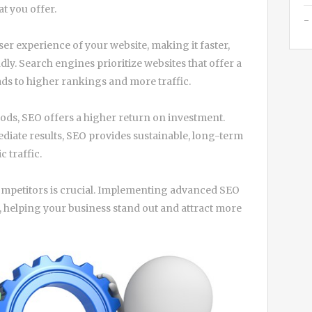
at you offer.
er experience of your website, making it faster,
ly. Search engines prioritize websites that offer a
ads to higher rankings and more traffic.
ods, SEO offers a higher return on investment.
diate results, SEO provides sustainable, long-term
 traffic.
competitors is crucial. Implementing advanced SEO
e, helping your business stand out and attract more