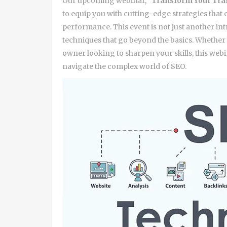
Our upcoming webinar,
“Transform Your Tra
to equip you with cutting-edge strategies that c
performance. This event is not just another in
techniques that go beyond the basics. Whether 
owner looking to sharpen your skills, this webi
navigate the complex world of SEO.