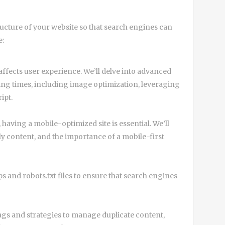
ucture of your website so that search engines can
e:
 affects user experience. We’ll delve into advanced
ing times, including image optimization, leveraging
ipt.
 having a mobile-optimized site is essential. We’ll
y content, and the importance of a mobile-first
 and robots.txt files to ensure that search engines
ags and strategies to manage duplicate content,