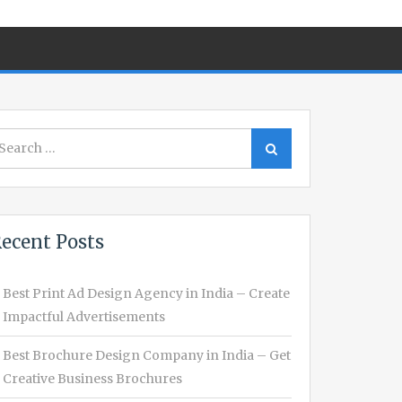
earch
Search
r:
ecent Posts
Best Print Ad Design Agency in India – Create
Impactful Advertisements
Best Brochure Design Company in India – Get
Creative Business Brochures