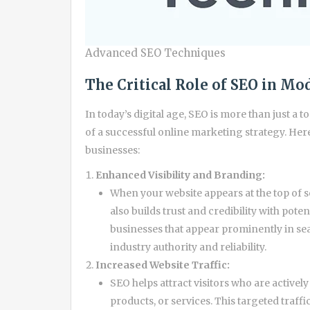
Advanced SEO Techniques
The Critical Role of SEO in Mo
In today’s digital age, SEO is more than just a t
of a successful online marketing strategy. Her
businesses:
Enhanced Visibility and Branding:
When your website appears at the top of sea
also builds trust and credibility with pote
businesses that appear prominently in sea
industry authority and reliability.
Increased Website Traffic:
SEO helps attract visitors who are activel
products, or services. This targeted traffic