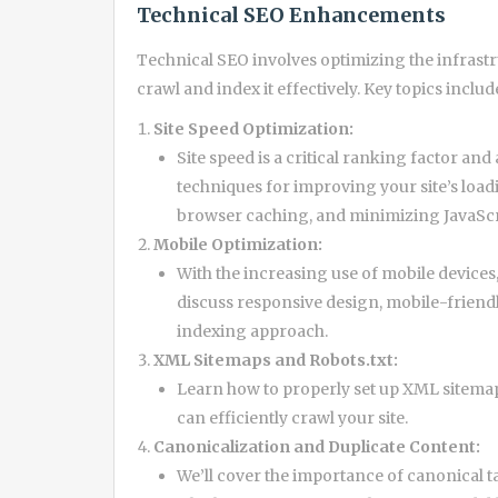
Technical SEO Enhancements
Technical SEO involves optimizing the infrastr
crawl and index it effectively. Key topics includ
Site Speed Optimization:
Site speed is a critical ranking factor and
techniques for improving your site’s load
browser caching, and minimizing JavaScr
Mobile Optimization:
With the increasing use of mobile devices,
discuss responsive design, mobile-friendl
indexing approach.
XML Sitemaps and Robots.txt:
Learn how to properly set up XML sitemaps
can efficiently crawl your site.
Canonicalization and Duplicate Content:
We’ll cover the importance of canonical t