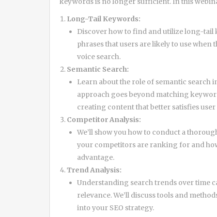
keywords is no longer sufficient. In this webin
Long-Tail Keywords:
Discover how to find and utilize long-tai
phrases that users are likely to use when
voice search.
Semantic Search:
Learn about the role of semantic search i
approach goes beyond matching keywords
creating content that better satisfies user 
Competitor Analysis:
We’ll show you how to conduct a thorough
your competitors are ranking for and how
advantage.
Trend Analysis:
Understanding search trends over time ca
relevance. We’ll discuss tools and method
into your SEO strategy.