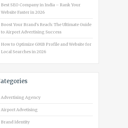
Best SEO Company in India – Rank Your
Website Faster in 2026
Boost Your Brand’s Reach: The Ultimate Guide
to Airport Advertising Success
How to Optimize GMB Profile and Website for
Local Searches in 2026
ategories
Advertising Agency
Airport Advetising
Brand Identity