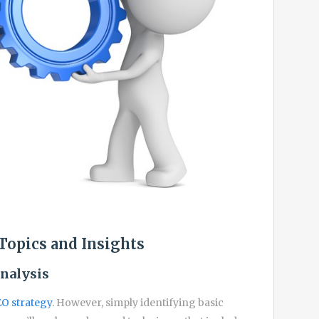
Topics and Insights
nalysis
O strategy
. However, simply identifying basic