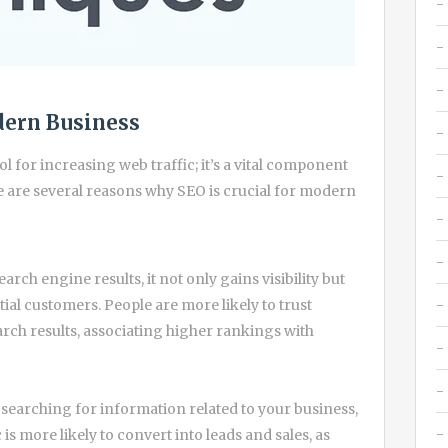
dern Business
ool for increasing web traffic; it’s a vital component
e are several reasons why SEO is crucial for modern
rch engine results, it not only gains visibility but
ntial customers. People are more likely to trust
rch results, associating higher rankings with
y searching for information related to your business,
 is more likely to convert into leads and sales, as