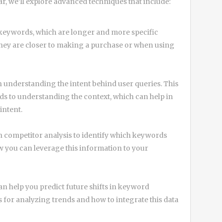
ar, we’ll explore advanced techniques that include:
l keywords, which are longer and more specific
 they are closer to making a purchase or when using
n understanding the intent behind user queries. This
 to understanding the context, which can help in
intent.
 competitor analysis to identify which keywords
 you can leverage this information to your
n help you predict future shifts in keyword
s for analyzing trends and how to integrate this data