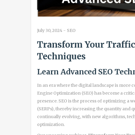
July 30, 2024
-
SEO
Transform Your Traffi
Techniques
Learn Advanced SEO Techn
In an era where the digital landscape is more c
Engine Optimization (SEO) has become a critica
presence. SEO is the process of optimizing a w
(SERPs), thereby increasing the quantity and qual
continually evolving, with new algorithms, te
optimization.