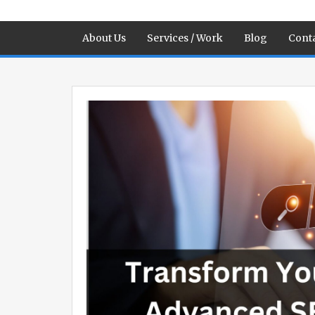
About Us
Services / Work
Blog
Conta