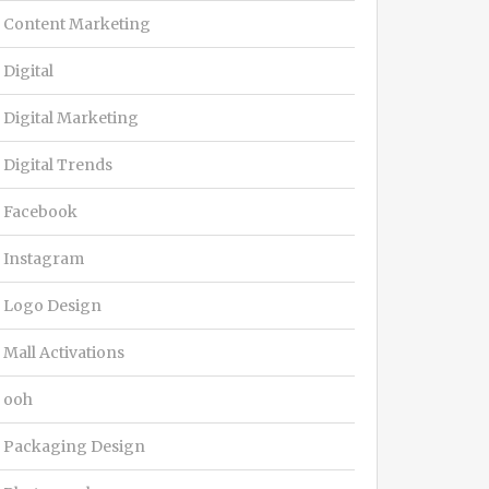
Content Marketing
Digital
Digital Marketing
Digital Trends
Facebook
Instagram
Logo Design
Mall Activations
ooh
Packaging Design