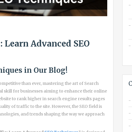
c: Learn Advanced SEO
iques in Our Blog!
C
ompetitive than ever, mastering the art of Search
l skill for businesses aiming to enhance their online
ebsite to rank higher in search engine results pages
ity of traffic to the site. However, the SEO field is
chnologies, and trends shaping the way we approach