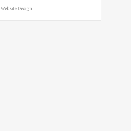
Website Design