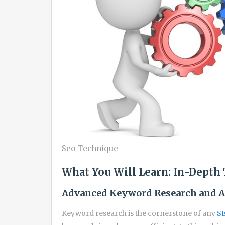
Seo Technique
What You Will Learn: In-Depth 
Advanced Keyword Research and A
Keyword research is the cornerstone of any
SE