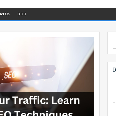
ct Us
OOH
S
fo
R