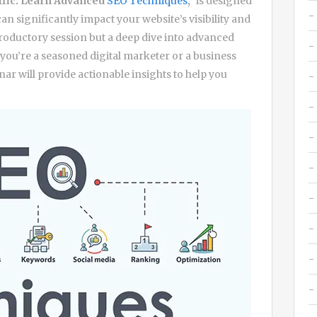
ffic: Learn Advanced
SEO Techniques
,”
is designed
an significantly impact your website’s visibility and
troductory session but a deep dive into advanced
you’re a seasoned digital marketer or a business
nar will provide actionable insights to help you