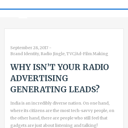
September 28, 2017
-
Brand Identity
,
Radio Jingle
,
TVC/Ad-Film Making
WHY ISN’T YOUR RADIO
ADVERTISING
GENERATING LEADS?
India is an incredibly diverse nation. On one hand,
where its citizens are the most tech-savvy people, on
the other hand, there are people who still feel that
gadgets are just about listening and talking!