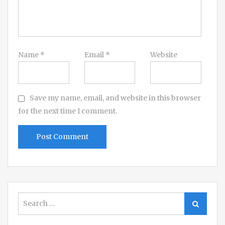
Name
*
Email
*
Website
Save my name, email, and website in this browser
for the next time I comment.
Search
Search
for: