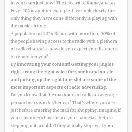
in your ears just now? The telecast of Ramayana on
Fever 104 is another example. If we look closely, the
only thing they have done differently is playing with
the music airtime.
A population of 1.324 Billion with more than 90% of
the people having access to the radio with a plethora
of radio channels- how do you expect your listeners
to remember you?
By
innovating your content! Getting your jingles
right, using the right voice for your brand on-air
and picking up the right time slot are some of the
most important aspects of radio advertising.
Do you know that the maximum of radio an average
person hears is in his/her car? That’s where you are
just before entering the mall for shopping. Imagine, if
your customers have heard your name last before
stepping out, wouldn’t they actually stop by at your