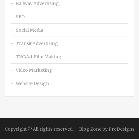
Railway Advertising
SEO
Social Media
Transit Advertising
TVC/Ad-Film Making
Video Marketing
Website Design
Copyright © All rights reserved.
Blog Zone by
ProDesigns