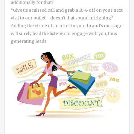
additionally for that?
“Give us a missed call and grab a 10% off on your next
visit to our outlet”- doesn’t that sound intriguing?
Adding the virtue of an offer to your brand’s message
will surely lead the listener to engage with you, thus
generating leads!