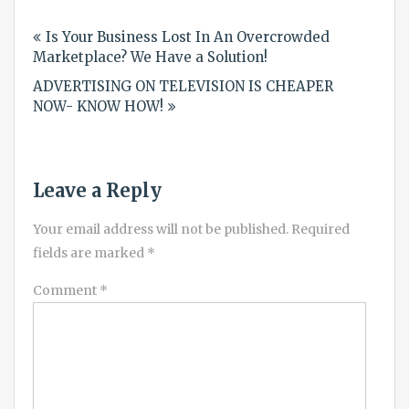
Post
Is Your Business Lost In An Overcrowded
navigation
Marketplace? We Have a Solution!
ADVERTISING ON TELEVISION IS CHEAPER
NOW- KNOW HOW!
Leave a Reply
Your email address will not be published.
Required
fields are marked
*
Comment
*