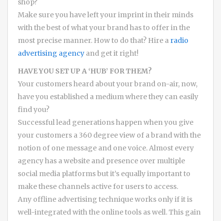
shop?
Make sure you have left your imprint in their minds
with the best of what your brand has to offer in the
most precise manner. How to do that? Hire a
radio
advertising agency
and get it right!
HAVE YOU SET UP A ‘HUB’ FOR THEM?
Your customers heard about your brand on-air, now,
have you established a medium where they can easily
find you?
Successful lead generations happen when you give
your customers a 360 degree view of a brand with the
notion of one message and one voice. Almost every
agency has a website and presence over multiple
social media platforms but it’s equally important to
make these channels active for users to access.
Any offline advertising technique works only if it is
well-integrated with the online tools as well. This gain