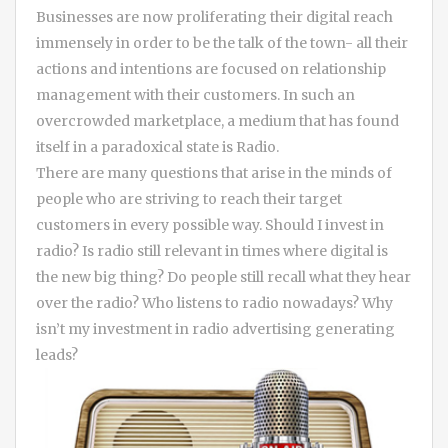
Businesses are now proliferating their digital reach
immensely in order to be the talk of the town- all their
actions and intentions are focused on relationship
management with their customers. In such an
overcrowded marketplace, a medium that has found
itself in a paradoxical state is Radio.
There are many questions that arise in the minds of
people who are striving to reach their target
customers in every possible way. Should I invest in
radio? Is radio still relevant in times where digital is
the new big thing? Do people still recall what they hear
over the radio? Who listens to radio nowadays? Why
isn’t my investment in radio advertising generating
leads?