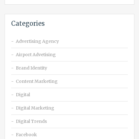
Categories
Advertising Agency
Airport Advetising
Brand Identity
Content Marketing
Digital
Digital Marketing
Digital Trends
Facebook