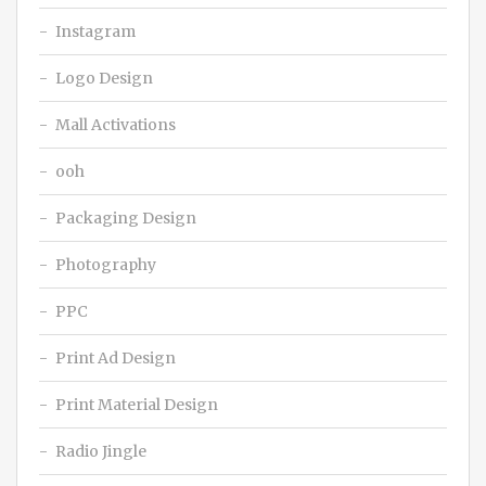
Instagram
Logo Design
Mall Activations
ooh
Packaging Design
Photography
PPC
Print Ad Design
Print Material Design
Radio Jingle