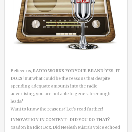
Believe us,
RADIO WORKS FOR YOUR BRAND! YES, IT
DOES!
But what could be the reasons that despite
spending adequate amounts into the radio
advertising, you are not able to generate enough
leads?
Want to know the reasons? Let’s read further!
INNOVATION IN CONTENT- DID YOU DO THAT?
Yaadon ka Idiot Box. Did Neelesh Misra’s voice echoed