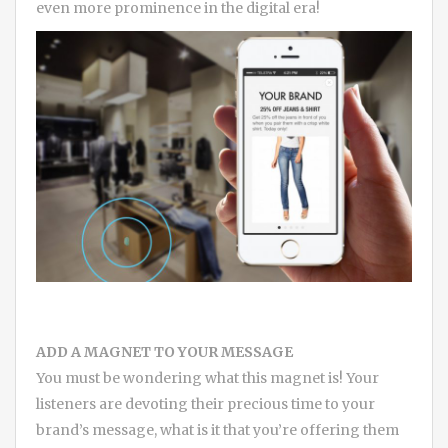
even more prominence in the digital era!
ADD A MAGNET TO YOUR MESSAGE
You must be wondering what this magnet is! Your
listeners are devoting their precious time to your
brand’s message, what is it that you’re offering them