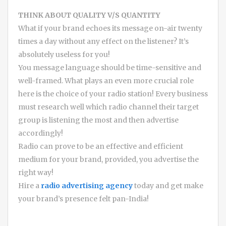
THINK ABOUT QUALITY V/S QUANTITY
What if your brand echoes its message on-air twenty
times a day without any effect on the listener? It’s
absolutely useless for you!
You message language should be time-sensitive and
well-framed. What plays an even more crucial role
here is the choice of your radio station! Every business
must research well which radio channel their target
group is listening the most and then advertise
accordingly!
Radio can prove to be an effective and efficient
medium for your brand, provided, you advertise the
right way!
Hire a
radio advertising agency
today and get make
your brand’s presence felt pan-India!