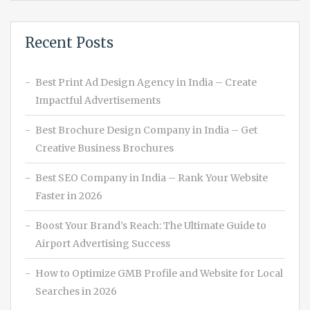
Recent Posts
Best Print Ad Design Agency in India – Create
Impactful Advertisements
Best Brochure Design Company in India – Get
Creative Business Brochures
Best SEO Company in India – Rank Your Website
Faster in 2026
Boost Your Brand’s Reach: The Ultimate Guide to
Airport Advertising Success
How to Optimize GMB Profile and Website for Local
Searches in 2026