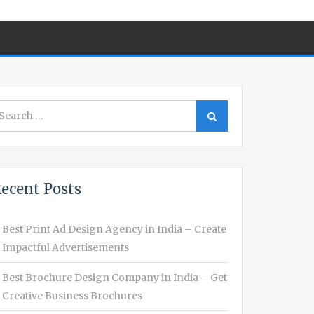
earch
Search
r:
ecent Posts
Best Print Ad Design Agency in India – Create
Impactful Advertisements
Best Brochure Design Company in India – Get
Creative Business Brochures