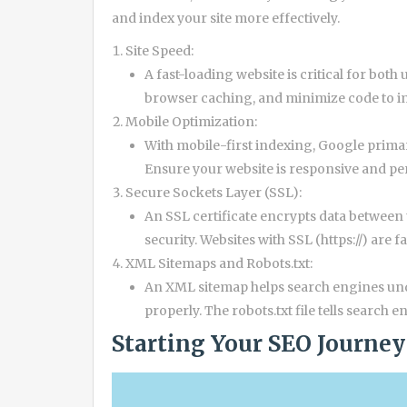
and index your site more effectively.
Site Speed:
A fast-loading website is critical for bot
browser caching, and minimize code to im
Mobile Optimization:
With mobile-first indexing, Google primari
Ensure your website is responsive and pe
Secure Sockets Layer (SSL):
An SSL certificate encrypts data between
security. Websites with SSL (https://) are 
XML Sitemaps and Robots.txt:
An XML sitemap helps search engines unde
properly. The robots.txt file tells search
Starting Your SEO Journey