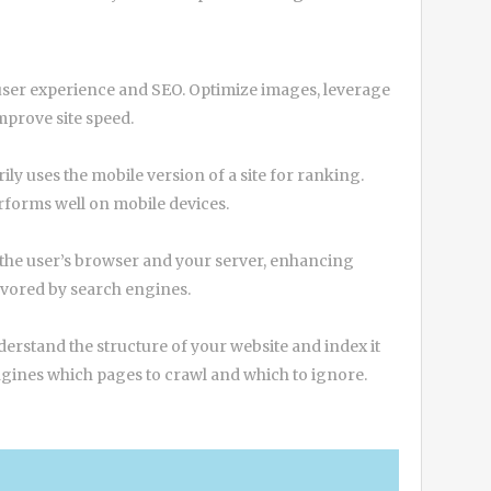
h user experience and SEO. Optimize images, leverage
prove site speed.
ly uses the mobile version of a site for ranking.
rforms well on mobile devices.
 the user’s browser and your server, enhancing
favored by search engines.
rstand the structure of your website and index it
 engines which pages to crawl and which to ignore.