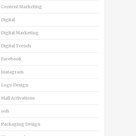
Content Marketing
Digital
Digital Marketing
Digital Trends
Facebook
Instagram
Logo Design
Mall Activations
ooh
Packaging Design