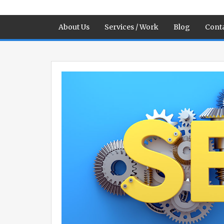
About Us
Services / Work
Blog
Conta