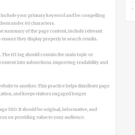
uld include your primary keyword and be compelling
 them under 60 characters.
se summary of the page content, include relevant
ensure they display properly in search results.
. The H1 tag should contain the main topic or
content into subsections, improving readability and
bsite to another. This practice helps distribute page
gation, and keeps visitors engaged longer.
age SEO. It should be original, informative, and
us on providing value to your audience.