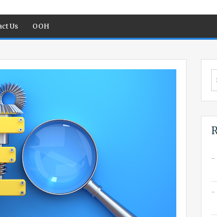
ct Us
OOH
S
fo
R