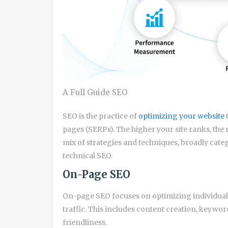
A Full Guide SEO
SEO is the practice of
optimizing your website
pages (SERPs). The higher your site ranks, the mo
mix of strategies and techniques, broadly cat
technical SEO.
On-Page SEO
On-page SEO focuses on optimizing individual
traffic. This includes content creation, keywo
friendliness.