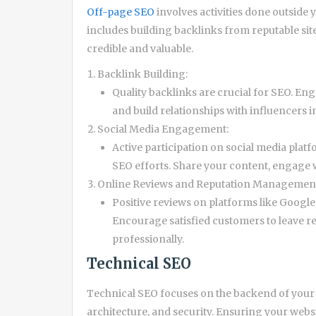
Off-page SEO
involves activities done outside 
includes building backlinks from reputable sites
credible and valuable.
Backlink Building:
Quality backlinks are crucial for SEO. En
and build relationships with influencers i
Social Media Engagement:
Active participation on social media platf
SEO efforts. Share your content, engage 
Online Reviews and Reputation Managemen
Positive reviews on platforms like Googl
Encourage satisfied customers to leave r
professionally.
Technical SEO
Technical SEO focuses on the backend of your we
architecture, and security. Ensuring your webs