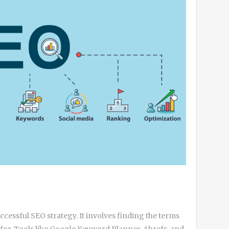
cessful SEO strategy. It involves finding the terms