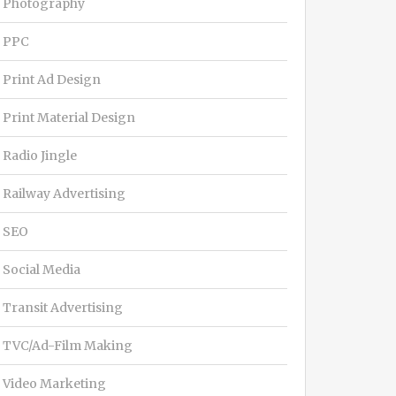
Photography
PPC
Print Ad Design
Print Material Design
Radio Jingle
Railway Advertising
SEO
Social Media
Transit Advertising
TVC/Ad-Film Making
Video Marketing