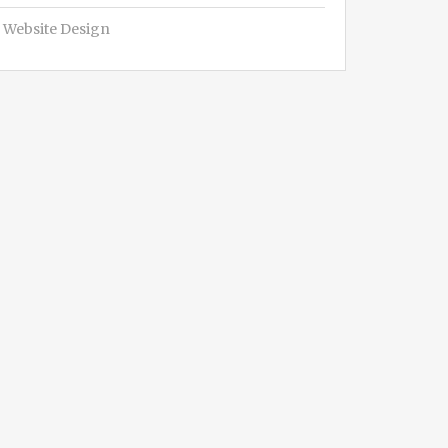
Website Design