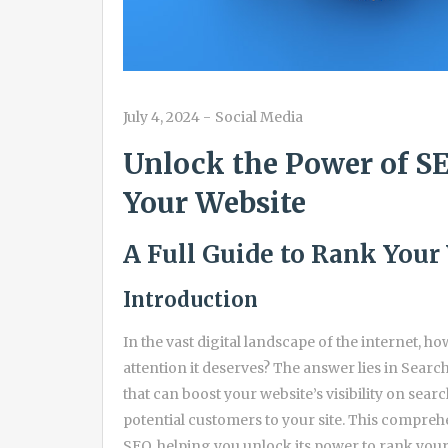
July 4, 2024
-
Social Media
Unlock the Power of SE
Your Website
A Full Guide to Rank Your
Introduction
In the vast digital landscape of the internet, h
attention it deserves? The answer lies in Searc
that can boost your website’s visibility on sear
potential customers to your site. This comprehe
SEO, helping you unlock its power to rank your 