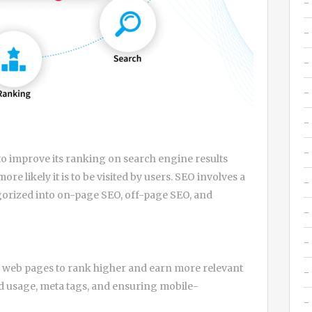
to improve its ranking on search engine results
re likely it is to be visited by users. SEO involves a
egorized into on-page SEO, off-page SEO, and
 web pages to rank higher and earn more relevant
rd usage, meta tags, and ensuring mobile-