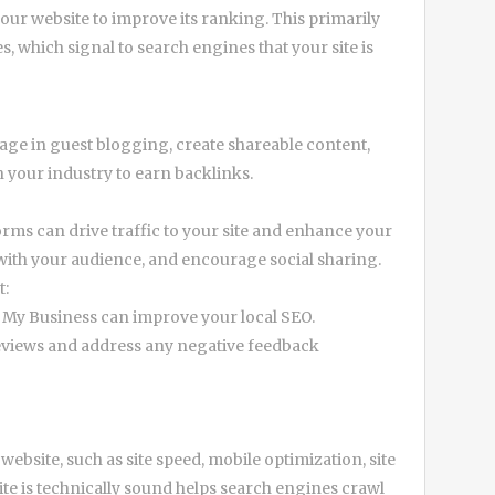
your website to improve its ranking. This primarily
, which signal to search engines that your site is
gage in guest blogging, create shareable content,
n your industry to earn backlinks.
orms can drive traffic to your site and enhance your
with your audience, and encourage social sharing.
t:
e My Business can improve your local SEO.
eviews and address any negative feedback
bsite, such as site speed, mobile optimization, site
ite is technically sound helps search engines crawl