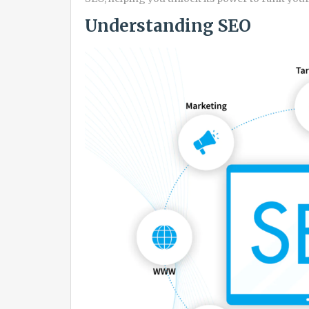
Understanding SEO