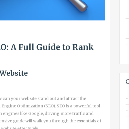
O: A Full Guide to Rank
 Website
C
ow can your website stand out and attract the
h Engine Optimization (SEO). SEO is a powerful tool
ch engines like Google, driving more traffic and
nsive guide will walk you through the essentials of
website effectively.