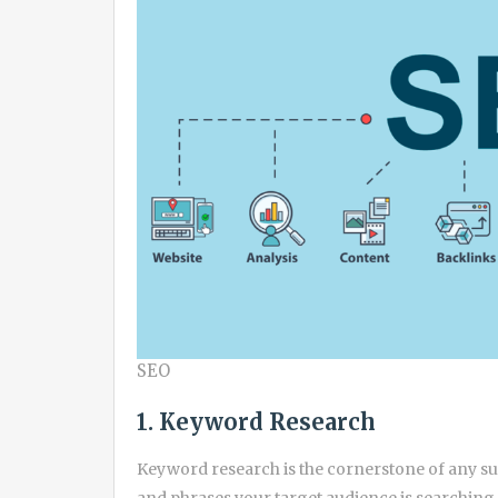
SEO
1. Keyword Research
Keyword research is the cornerstone of any suc