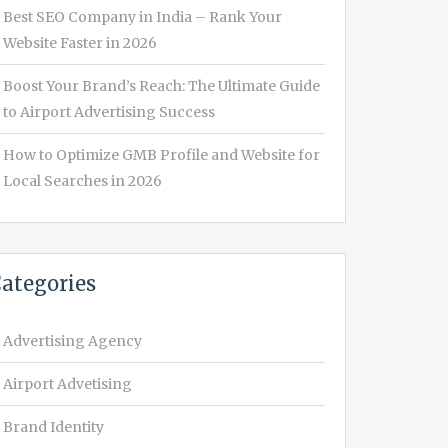
Best SEO Company in India – Rank Your
Website Faster in 2026
Boost Your Brand’s Reach: The Ultimate Guide
to Airport Advertising Success
How to Optimize GMB Profile and Website for
Local Searches in 2026
ategories
Advertising Agency
Airport Advetising
Brand Identity