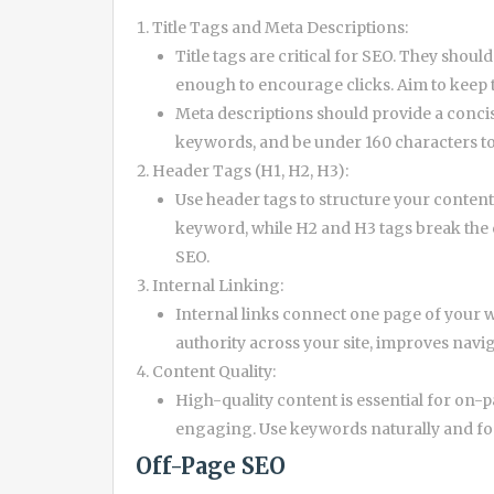
Title Tags and Meta Descriptions:
Title tags are critical for SEO. They sho
enough to encourage clicks. Aim to keep
Meta descriptions should provide a conci
keywords, and be under 160 characters to 
Header Tags (H1, H2, H3):
Use header tags to structure your content
keyword, while H2 and H3 tags break the 
SEO.
Internal Linking:
Internal links connect one page of your we
authority across your site, improves navi
Content Quality:
High-quality content is essential for on-p
engaging. Use keywords naturally and foc
Off-Page SEO