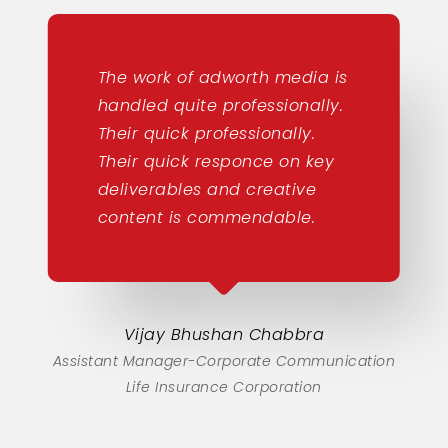
The work of adworth media is
handled quite professionally.
Their quick professionally.
Their quick responce on key
deliverables and creative
content is commendable.
Vijay Bhushan Chabbra
Assistant Manager-Corporate Communication
Life Insurance Corporation