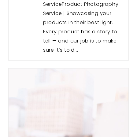
ServiceProduct Photography
Service | Showcasing your
products in their best light.
Every product has a story to
tell — and our job is to make
sure it’s told...