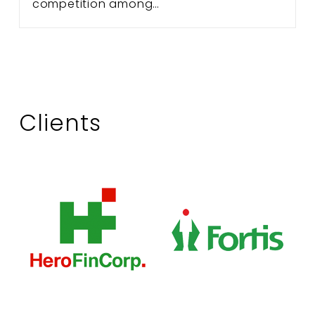
competition among…
Clients