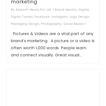
marketing
By
Adworth Media Pvt. Ltd.
Brand Identity
,
Digital
,
Digital Trends
,
Facebook
,
Instagram
,
Logo Design
,
Packaging Design
,
Photography
,
Social Media
Pictures & Videos are a vital part of any
brand’s marketing A picture or a video is
often worth 1,000 words. People learn
and connect visually. Great visual…