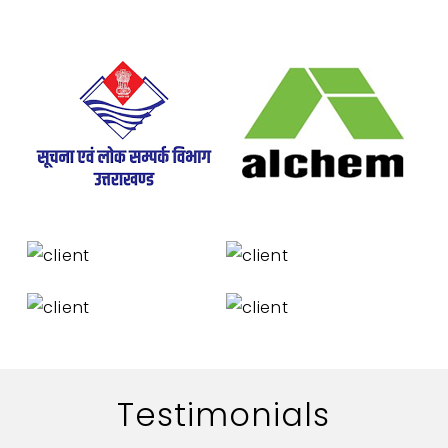
Testimonials