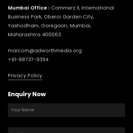
Mumbai Office :
Commerz ll, International
Business Park, Oberoi Garden City,
Yashodham, Goregaon, Mumbai,
Maharashtra 400063.
marcom@adworthmedia.org
+91-98737-93114
Privacy Policy
Enquiry Now