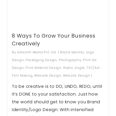
8 Ways To Grow Your Business
Creatively
By
Adworth Media Pvt. Ltd.
Brand Identity
,
Logo
Design
,
Packaging Design
,
Photography
,
Print Ad
Design
,
Print Material Design
,
Radio Jingle
,
TVC/Ad-
Film Making
,
Website Design
,
Website Design
To be creative is to DO, UNDO, REDO, until
it’s DONE to your satisfaction. Just how
the world should get to know you Brand
Identity/Logo Design: With intensified