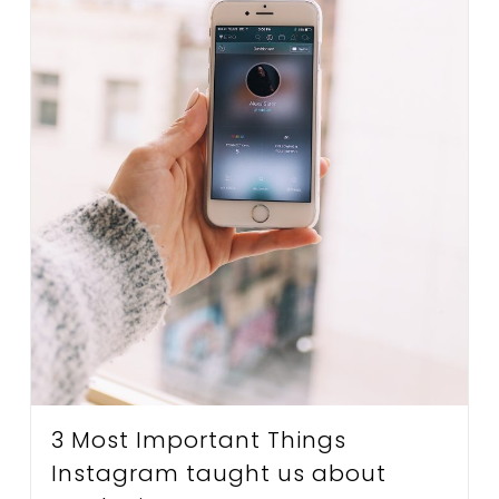
3 Most Important Things
Instagram taught us about