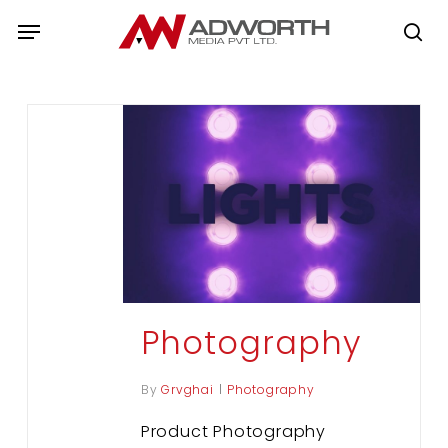
Skip
Menu
to
se
main
content
Photography
By
Grvghai
Photography
Product Photography