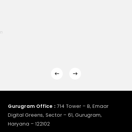
on
Gurugram Office :
714 Tower – B, Emaar
Digital Greens, Sector – 61, Gurugram,
Haryana – 122102