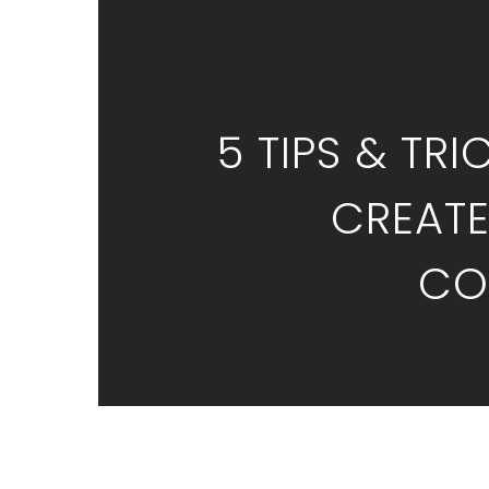
5 TIPS & TRI
CREATE
CO