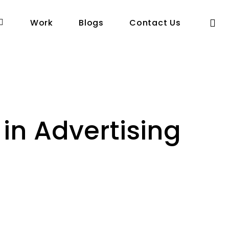
se
Work
Blogs
Contact Us
in Advertising