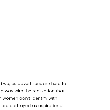
d we, as advertisers, are here to
g way with the realization that
n women don’t identify with
 are portrayed as aspirational