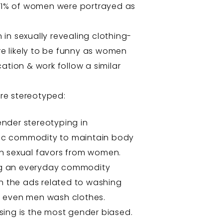
ly 1% of women were portrayed as
in sexually revealing clothing-
e likely to be funny as women
ation & work follow a similar
re stereotyped:
ender stereotyping in
sic commodity to maintain body
n sexual favors from women.
ing an everyday commodity
n the ads related to washing
t even men wash clothes.
sing is the most gender biased.