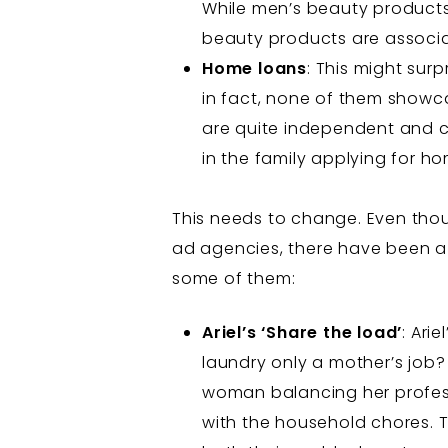
While men’s beauty products 
beauty products are associate
Home loans
: This might sur
in fact, none of them showc
are quite independent and ca
in the family applying for h
This needs to change. Even thou
ad agencies, there have been a 
some of them:
Ariel’s ‘Share the load’
: Ari
laundry only a mother’s job? 
woman balancing her profess
with the household chores. 