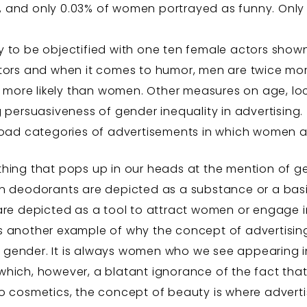
ons, and only 0.03% of women portrayed as funny. On
 to be objectified with one ten female actors shown 
tors and when it comes to humor, men are twice mor
% more likely than women. Other measures on age, loc
 persuasiveness of gender inequality in advertising.
broad categories of advertisements in which women a
st thing that pops up in our heads at the mention of g
n deodorants are depicted as a substance or a ba
re depicted as a tool to attract women or engage i
’s another example of why the concept of advertis
e gender. It is always women who we see appearing i
ich, however, a blatant ignorance of the fact tha
o cosmetics, the concept of beauty is where adverti