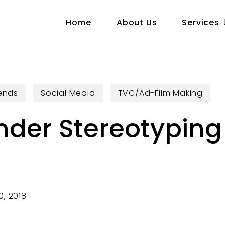
Home
About Us
Services
rends
Social Media
TVC/Ad-Film Making
nder Stereotyping 
s
, 2018