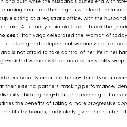
sh and burn while the husband’s duties end with ‘br
r returning home and helping his wife load the laundr
couple sitting at a registrar’s office, with the husban
le take. A brilliant yet simple take to break the gend
hoices’
: Titan Raga celebrated the ‘Woman of today
 us a strong and independent woman who is capable
nd is not afraid to take control of her life in her hand
gh-spirited woman with an aura of sensuality wrap
 marketers broadly embrace the un-stereotype movem
at their external partners, tracking performance, ide
diversity, thinking long-term and reaching out acro
tlines the benefits of taking a more progressive app
benefits for brands, particularly given the number o