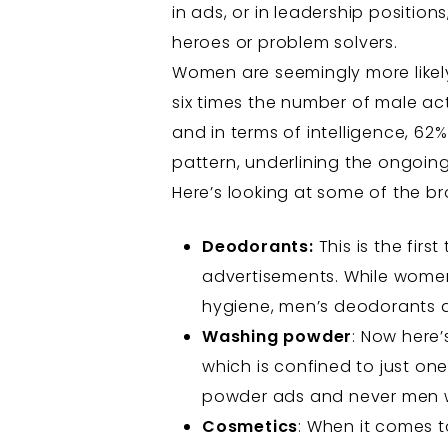
in ads, or in leadership positi
heroes or problem solvers.
Women are seemingly more likely
six times the number of male ac
and in terms of intelligence, 62
pattern, underlining the ongoing
Here’s looking at some of the 
Deodorants:
This is the fir
advertisements. While wome
hygiene, men’s deodorants a
Washing powder
: Now here
which is confined to just on
powder ads and never men wh
Cosmetics
: When it comes t