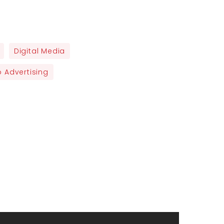
Digital Media
 Advertising