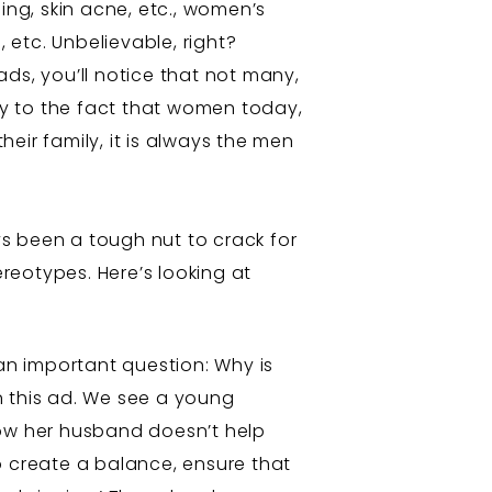
ing, skin acne, etc., women’s
 etc. Unbelievable, right?
ds, you’ll notice that not many,
y to the fact that women today,
ir family, it is always the men
s been a tough nut to crack for
reotypes. Here’s looking at
an important question: Why is
in this ad. We see a young
how her husband doesn’t help
o create a balance, ensure that