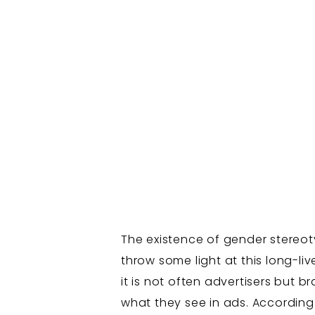
The existence of gender stereotyp
throw some light at this long-li
it is not often advertisers but
what they see in ads. According