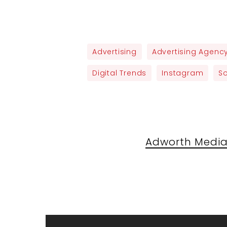
Advertising
Advertising Agenc
Digital Trends
Instagram
S
Adworth Media 