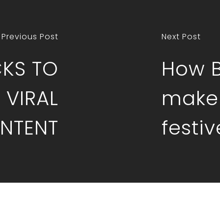
Previous Post
Next Post
CKS TO
How 
 VIRAL
make 
NTENT
festi