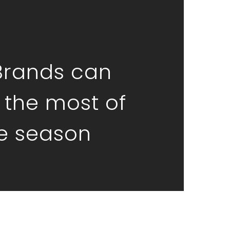
Brands can
the most of
ve season