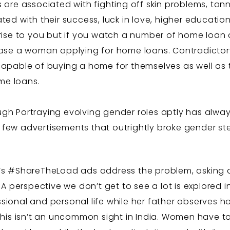
are associated with fighting off skin problems, tann
d with their success, luck in love, higher education,
prise to you but if you watch a number of home loan a
ase a woman applying for home loans. Contradictor
pable of buying a home for themselves as well as the
ome loans.
gh Portraying evolving gender roles aptly has alway
few advertisements that outrightly broke gender ste
el’s #ShareTheLoad ads address the problem, asking 
A perspective we don’t get to see a lot is explored 
ional and personal life while her father observes 
This isn’t an uncommon sight in India. Women have t