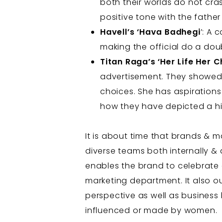
both their worlds do not cra
positive tone with the fathe
Havell’s ‘Hava Badhegi
’: A 
making the official do a doub
Titan Raga’s ‘Her Life Her C
advertisement. They showed
choices. She has aspirations a
how they have depicted a hi
It is about time that brands &
diverse teams both internally & 
enables the brand to celebrate 
marketing department. It also ou
perspective as well as business 
influenced or made by women.