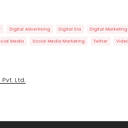
y
Digital Advertising
Digital Era
Digital Marketing
ocial Media
Social Media Marketing
Twitter
Video
Pvt. Ltd.