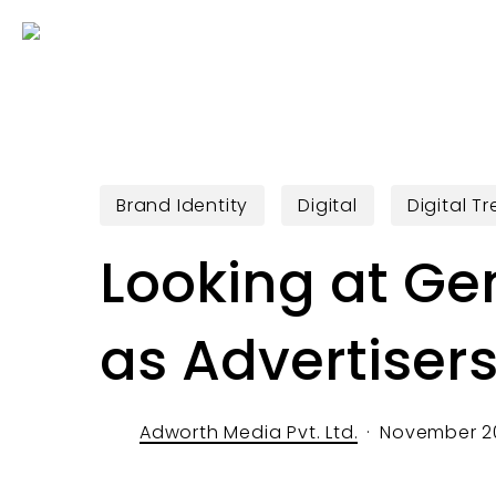
Skip
to
main
content
Brand Identity
Digital
Digital T
Looking at Ge
as Advertiser
Adworth Media Pvt. Ltd.
November 20