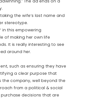
eadwinning.’ The ad ends on a
y.
d taking the wife’s last name and
er stereotype.
’ in this empowering
 of making her own life
s. It is really interesting to see
ped around her.
ent, such as ensuring they have
ntifying a clear purpose that
ss the company, well beyond the
roach from a political & social
f purchase decisions that are