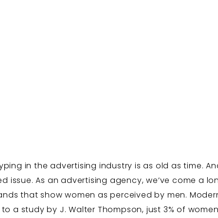
ing in the advertising industry is as old as time. An
ved issue. As an advertising agency, we’ve come a lon
 brands that show women as perceived by men. Moder
 to a study by J. Walter Thompson, just 3% of women