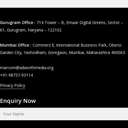
Gurugram Office :
714 Tower – B, Emaar Digital Greens, Sector –
61, Gurugram, Haryana – 122102
Mumbai Office :
Commerz ll, International Business Park, Oberoi
Garden City, Yashodham, Goregaon, Mumbai, Maharashtra 400063.
marcom@adworthmedia.org
+91-98737-93114
Privacy Policy
Enquiry Now