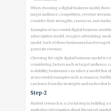
When choosing a digital business model, there a
target audience, competition, revenue streams, 
consider their strengths, resources, and mark
Examples of successful digital business model
subscription model, Google’s advertising mod
model. Each of these businesses has leveraged 
generate revenue.
Choosing the right digital business model is cru
considering factors such as target audience, c
scalability, businesses can select a model that 
at successful examples such as Amazon, Netflix
can learn from the strategies and tactics that h
Step-2
Market research is a crucial step in building a s
analyzing information about the target market