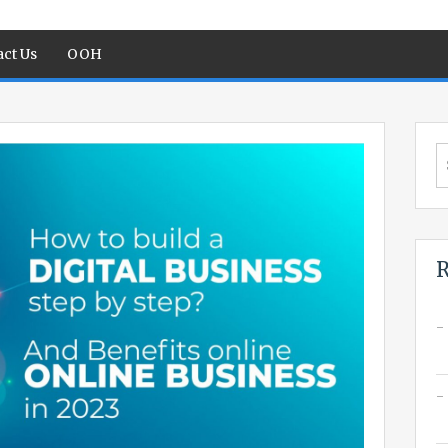
ct Us
OOH
S
fo
R