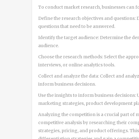
To conduct market research, businesses can fo
Define the research objectives and questions: 
questions that need to be answered.
Identify the target audience: Determine the de
audience.
Choose the research methods: Select the approp
interviews, or online analytics tools.
Collect and analyze the data: Collect and analyz
inform business decisions.
Use the insights to inform business decisions: 
marketing strategies, product development pla
Analyzing the competition is a crucial part of
competitive analysis by researching their com
strategies, pricing, and product offerings. Thi
differentiation strategies and gain a competit