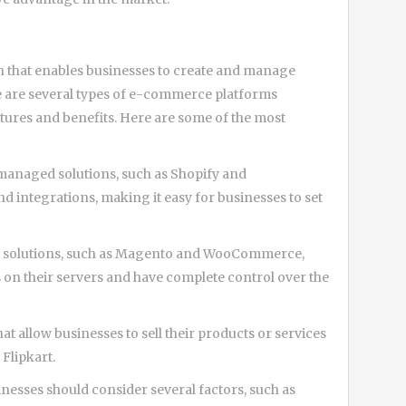
on that enables businesses to create and manage
ere are several types of e-commerce platforms
eatures and benefits. Here are some of the most
 managed solutions, such as Shopify and
d integrations, making it easy for businesses to set
ce solutions, such as Magento and WooCommerce,
es on their servers and have complete control over the
t allow businesses to sell their products or services
Flipkart.
sses should consider several factors, such as