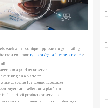
dels, each with its unique approach to generating
f the most common
types of digital business models
:
online
access to a product or service
dvertising on a platform
e while charging for premium features
een buyers and sellers on a platform
 build and sell products or services
e accessed on-demand, such as ride-sharing or