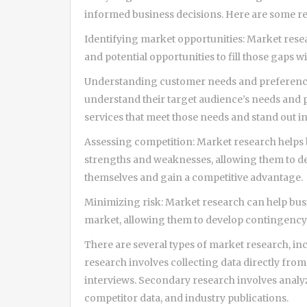
informed business decisions. Here are some r
Identifying market opportunities: Market resea
and potential opportunities to fill those gaps w
Understanding customer needs and preference
understand their target audience’s needs and 
services that meet those needs and stand out i
Assessing competition: Market research helps 
strengths and weaknesses, allowing them to dev
themselves and gain a competitive advantage.
Minimizing risk: Market research can help busi
market, allowing them to develop contingency p
There are several types of market research, i
research involves collecting data directly fro
interviews. Secondary research involves analyz
competitor data, and industry publications.