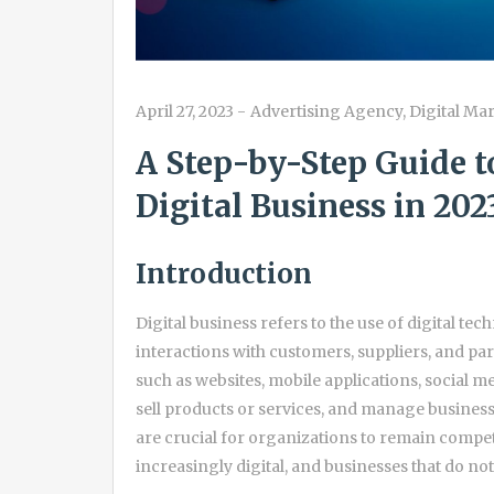
April 27, 2023
-
Advertising Agency
,
Digital Ma
A Step-by-Step Guide t
Digital Business in 202
Introduction
Digital business refers to the use of digital t
interactions with customers, suppliers, and part
such as websites, mobile applications, social 
sell products or services, and manage business
are crucial for organizations to remain compet
increasingly digital, and businesses that do no