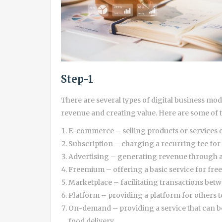
Step-1
There are several types of digital business mo
revenue and creating value. Here are some o
E-commerce – selling products or services 
Subscription – charging a recurring fee for 
Advertising – generating revenue through a
Freemium – offering a basic service for fre
Marketplace – facilitating transactions betw
Platform – providing a platform for others to
On-demand – providing a service that can b
food delivery.