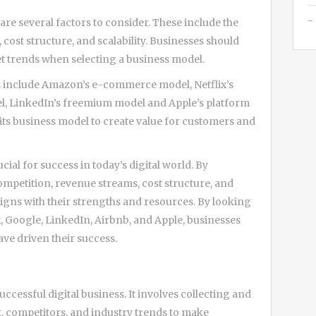
re several factors to consider. These include the
cost structure, and scalability. Businesses should
et trends when selecting a business model.
s include Amazon’s e-commerce model, Netflix’s
el, LinkedIn’s freemium model and Apple’s platform
its business model to create value for customers and
cial for success in today’s digital world. By
ompetition, revenue streams, cost structure, and
aligns with their strengths and resources. By looking
, Google, LinkedIn, Airbnb, and Apple, businesses
ave driven their success.
uccessful digital business. It involves collecting and
, competitors, and industry trends to make