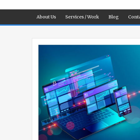
About Us
Services / Work
Blog
Conta