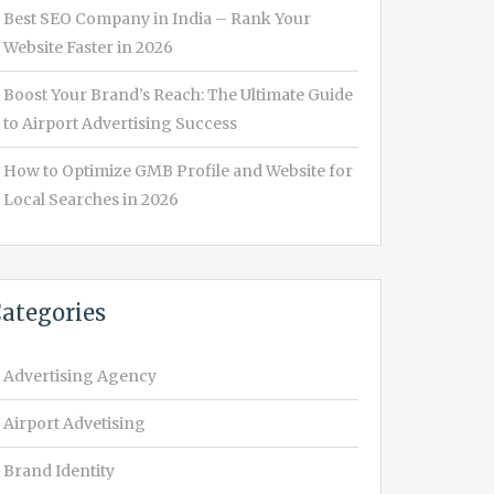
Best SEO Company in India – Rank Your
Website Faster in 2026
Boost Your Brand’s Reach: The Ultimate Guide
to Airport Advertising Success
How to Optimize GMB Profile and Website for
Local Searches in 2026
ategories
Advertising Agency
Airport Advetising
Brand Identity