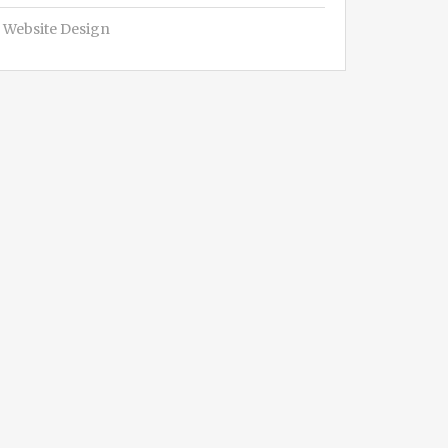
Website Design