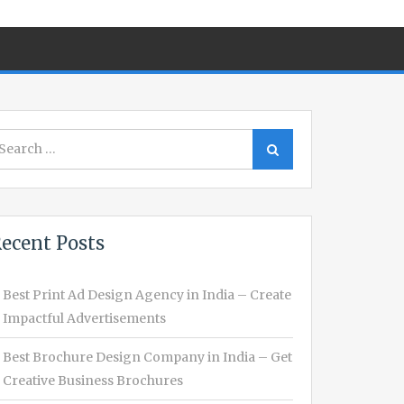
earch
Search
r:
ecent Posts
Best Print Ad Design Agency in India – Create
Impactful Advertisements
Best Brochure Design Company in India – Get
Creative Business Brochures