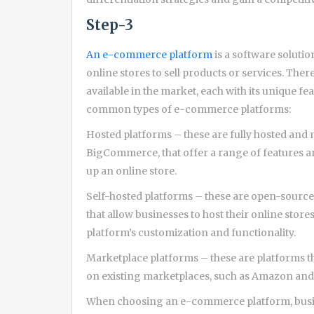
Step-3
An e-commerce platform
is a software soluti
online stores to sell products or services. Th
available in the market, each with its unique f
common types of e-commerce platforms:
Hosted platforms – these are fully hosted and
BigCommerce, that offer a range of features an
up an online store.
Self-hosted platforms – these are open-sour
that allow businesses to host their online stor
platform’s customization and functionality.
Marketplace platforms – these are platforms tha
on existing marketplaces, such as Amazon and 
When choosing an e-commerce platform, busine