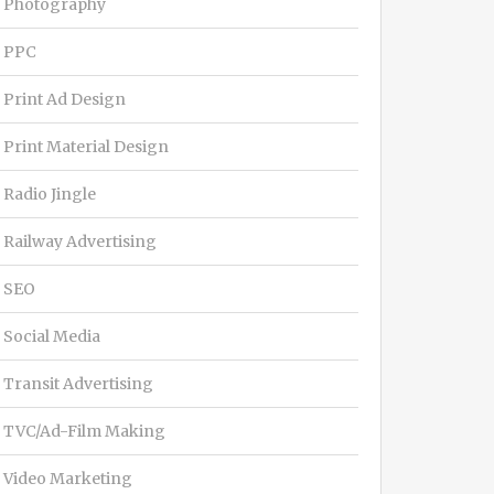
Photography
PPC
Print Ad Design
Print Material Design
Radio Jingle
Railway Advertising
SEO
Social Media
Transit Advertising
TVC/Ad-Film Making
Video Marketing