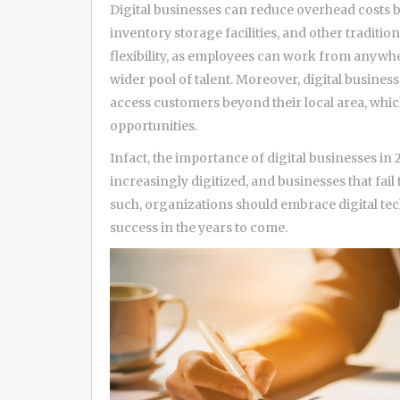
Digital businesses can reduce overhead costs b
inventory storage facilities, and other traditi
flexibility, as employees can work from anywher
wider pool of talent. Moreover, digital busines
access customers beyond their local area, whi
opportunities.
Infact, the importance of digital businesses i
increasingly digitized, and businesses that fail 
such, organizations should embrace digital te
success in the years to come.