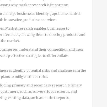
easons why market research is important:
rch helps businesses identify gaps in the market
ith innovative products or services.
s: Market research enables businesses to
preferences, allowing them to develop products and
n the market.
businesses understand their competition and their
elop effective strategies to differentiate
nesses identify potential risks and challenges in the
lans to mitigate those risks.
ncluding primary and secondary research. Primary
m customers, such as surveys, focus groups, and
ing existing data, such as market reports,