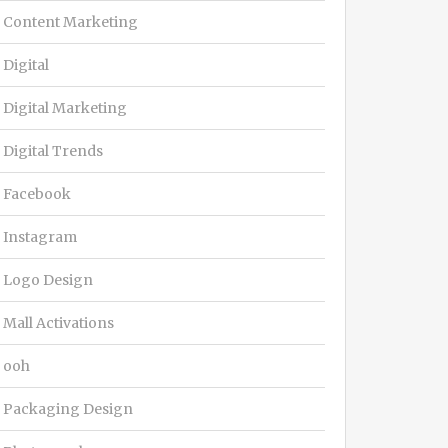
Content Marketing
Digital
Digital Marketing
Digital Trends
Facebook
Instagram
Logo Design
Mall Activations
ooh
Packaging Design