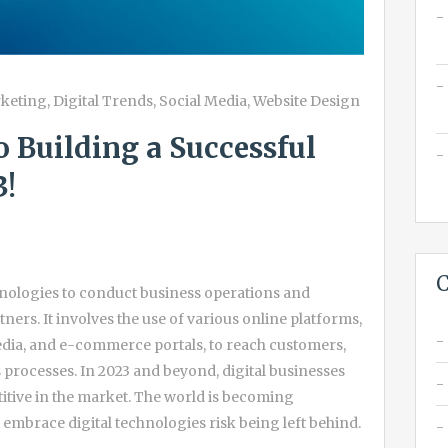
rketing
,
Digital Trends
,
Social Media
,
Website Design
o Building a Successful
3!
C
echnologies to conduct business operations and
ners. It involves the use of various online platforms,
media, and e-commerce portals, to reach customers,
 processes. In 2023 and beyond, digital businesses
itive in the market. The world is becoming
t embrace digital technologies risk being left behind.