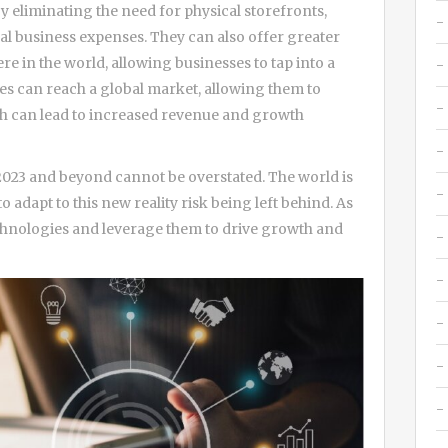
y eliminating the need for physical storefronts,
onal business expenses. They can also offer greater
e in the world, allowing businesses to tap into a
ses can reach a global market, allowing them to
ch can lead to increased revenue and growth
n 2023 and beyond cannot be overstated. The world is
to adapt to this new reality risk being left behind. As
chnologies and leverage them to drive growth and