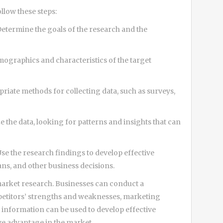
llow these steps:
Determine the goals of the research and the
mographics and characteristics of the target
riate methods for collecting data, such as surveys,
e the data, looking for patterns and insights that can
Use the research findings to develop effective
ns, and other business decisions.
 market research. Businesses can conduct a
petitors’ strengths and weaknesses, marketing
s information can be used to develop effective
ive advantage in the market.