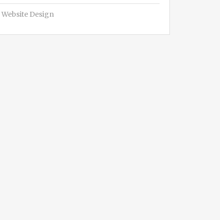
Website Design