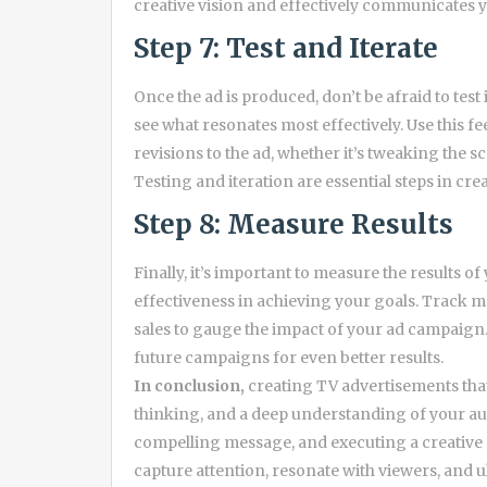
creative vision and effectively communicates 
Step 7: Test and Iterate
Once the ad is produced, don’t be afraid to test
see what resonates most effectively. Use this 
revisions to the ad, whether it’s tweaking the sc
Testing and iteration are essential steps in crea
Step 8: Measure Results
Finally, it’s important to measure the results o
effectiveness in achieving your goals. Track m
sales to gauge the impact of your ad campaign. 
future campaigns for even better results.
In conclusion,
creating TV advertisements that 
thinking, and a deep understanding of your aud
compelling message, and executing a creative 
capture attention, resonate with viewers, and u