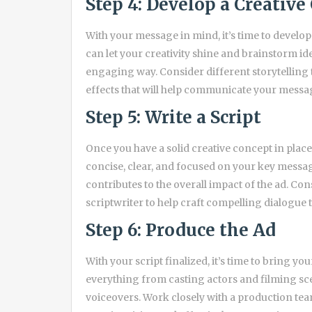
Step 4: Develop a Creative
With your message in mind, it’s time to develop
can let your creativity shine and brainstorm idea
engaging way. Consider different storytelling 
effects that will help communicate your messag
Step 5: Write a Script
Once you have a solid creative concept in place, 
concise, clear, and focused on your key messa
contributes to the overall impact of the ad. Co
scriptwriter to help craft compelling dialogue t
Step 6: Produce the Ad
With your script finalized, it’s time to bring yo
everything from casting actors and filming sce
voiceovers. Work closely with a production team