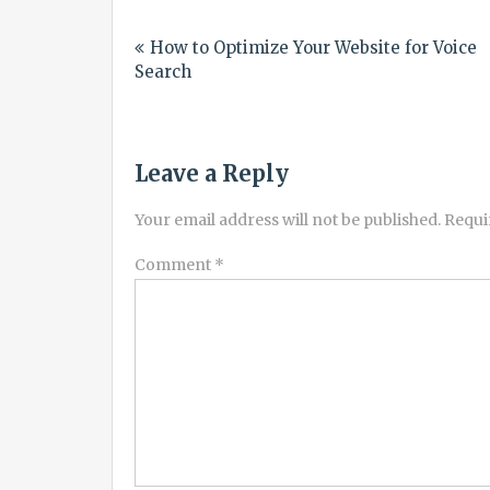
Post
How to Optimize Your Website for Voice
navigation
Search
Leave a Reply
Your email address will not be published.
Requi
Comment
*