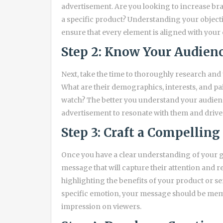
advertisement. Are you looking to increase bran
a specific product? Understanding your objectiv
ensure that every element is aligned with your
Step 2: Know Your Audien
Next, take the time to thoroughly research an
What are their demographics, interests, and p
watch? The better you understand your audience
advertisement to resonate with them and drive 
Step 3: Craft a Compellin
Once you have a clear understanding of your go
message that will capture their attention and r
highlighting the benefits of your product or ser
specific emotion, your message should be mem
impression on viewers.