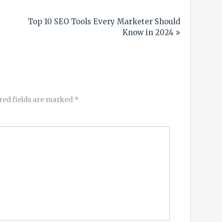
Top 10 SEO Tools Every Marketer Should
Know in 2024
red fields are marked
*