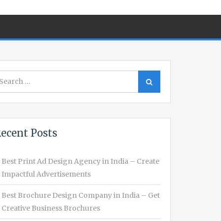
earch
Search
r:
ecent Posts
Best Print Ad Design Agency in India – Create
Impactful Advertisements
Best Brochure Design Company in India – Get
Creative Business Brochures