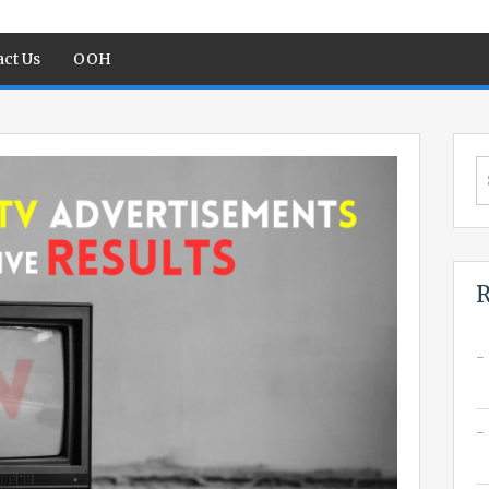
ct Us
OOH
S
fo
R