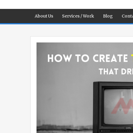
About Us
Services / Work
Blog
Conta