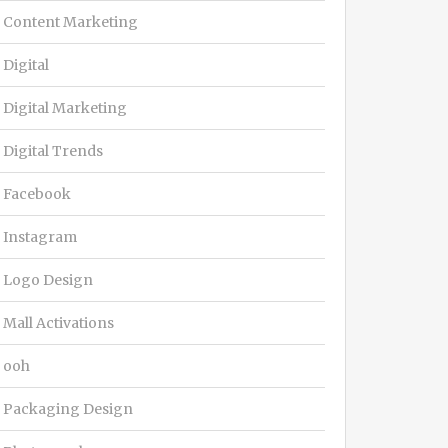
Content Marketing
Digital
Digital Marketing
Digital Trends
Facebook
Instagram
Logo Design
Mall Activations
ooh
Packaging Design