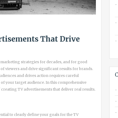
rtisements That Drive
marketing strategies for decades, and for good
of viewers and drive significant results for brands.
C
audiences and drives action requires careful
 of your target audience. In this comprehensive
 creating TV advertisements that deliver real results.
ential to clearly define your goals for the TV