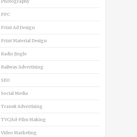
Photography
PPC
Print Ad Design
Print Material Design
Radio Jingle
Railway Advertising
SEO
Social Media
Transit Advertising
TVC/Ad-Film Making
Video Marketing