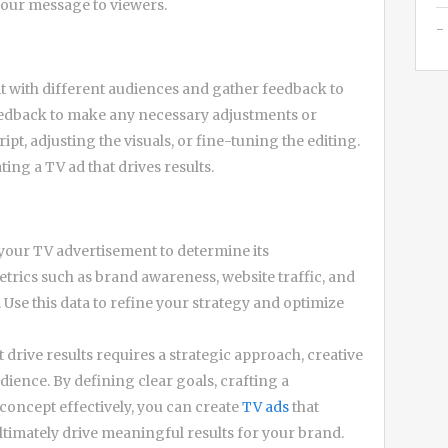
your message to viewers.
 it with different audiences and gather feedback to
feedback to make any necessary adjustments or
ript, adjusting the visuals, or fine-tuning the editing.
ting a TV ad that drives results.
f your TV advertisement to determine its
etrics such as brand awareness, website traffic, and
Use this data to refine your strategy and optimize
drive results requires a strategic approach, creative
ience. By defining clear goals, crafting a
concept effectively, you can create
TV ads
that
ltimately drive meaningful results for your brand.