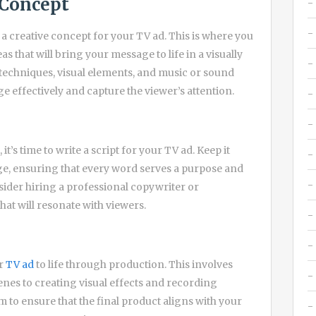
 Concept
 a creative concept for your TV ad. This is where you
s that will bring your message to life in a visually
techniques, visual elements, and music or sound
e effectively and capture the viewer’s attention.
it’s time to write a script for your TV ad. Keep it
ge, ensuring that every word serves a purpose and
nsider hiring a professional copywriter or
hat will resonate with viewers.
ur
TV ad
to life through production. This involves
nes to creating visual effects and recording
 to ensure that the final product aligns with your