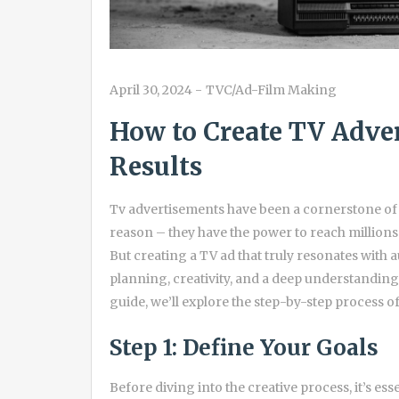
April 30, 2024
-
TVC/Ad-Film Making
How to Create TV Adve
Results
Tv advertisements have been a cornerstone of 
reason – they have the power to reach millions 
But creating a TV ad that truly resonates with 
planning, creativity, and a deep understanding
guide, we’ll explore the step-by-step process of
Step 1: Define Your Goals
Before diving into the creative process, it’s ess