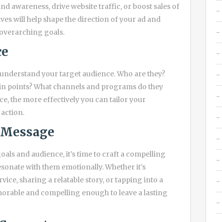
d awareness, drive website traffic, or boost sales of
es will help shape the direction of your ad and
 overarching goals.
ce
d understand your target audience. Who are they?
ain points? What channels and programs do they
, the more effectively you can tailor your
action.
g Message
als and audience, it’s time to craft a compelling
esonate with them emotionally. Whether it’s
vice, sharing a relatable story, or tapping into a
orable and compelling enough to leave a lasting