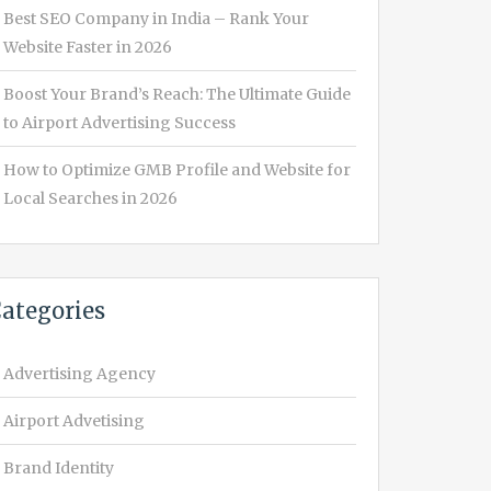
Best SEO Company in India – Rank Your
Website Faster in 2026
Boost Your Brand’s Reach: The Ultimate Guide
to Airport Advertising Success
How to Optimize GMB Profile and Website for
Local Searches in 2026
ategories
Advertising Agency
Airport Advetising
Brand Identity