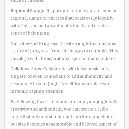
smile or chuckle.
Regional Slangs:
If appropriate, incorporate popular
regional slangs or phrases that locals easily identify
with. This can add an authentic touch and create a
sense of belonging.
Narratives of Progress:
Create a jingle that narrates
a story of progress, from challenges to triumphs. This
can align with the aspirational spirit of many Indians.
Collaborations:
Collaborate with local musicians,
singers, or even comedians to add authenticity and
resonance to your jingle. A well-known voice can
instantly capture attention.
By following these steps and infusing your jingle with
creativity and authenticity, you can create a radio
jingle that not only stands out from the competition
but also becomes a memorable and beloved aspect of