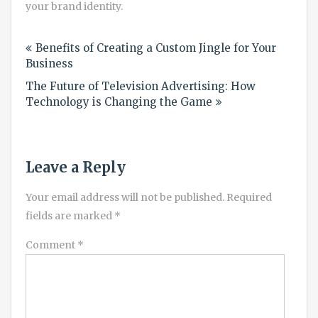
your brand identity.
Post
Benefits of Creating a Custom Jingle for Your
navigation
Business
The Future of Television Advertising: How
Technology is Changing the Game
Leave a Reply
Your email address will not be published.
Required
fields are marked
*
Comment
*