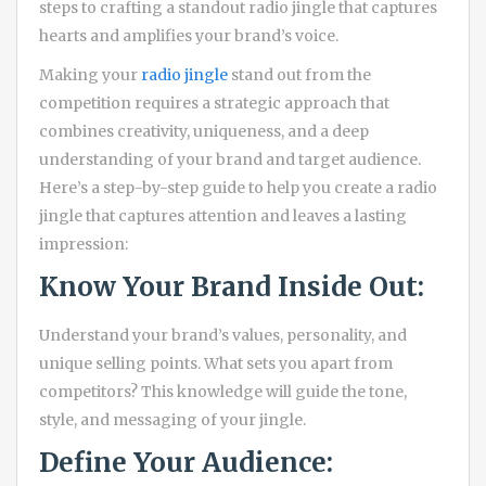
steps to crafting a standout radio jingle that captures
hearts and amplifies your brand’s voice.
Making your
radio jingle
stand out from the
competition requires a strategic approach that
combines creativity, uniqueness, and a deep
understanding of your brand and target audience.
Here’s a step-by-step guide to help you create a radio
jingle that captures attention and leaves a lasting
impression:
Know Your Brand Inside Out:
Understand your brand’s values, personality, and
unique selling points. What sets you apart from
competitors? This knowledge will guide the tone,
style, and messaging of your jingle.
Define Your Audience: