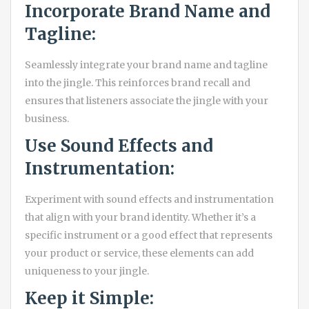
Incorporate Brand Name and
Tagline:
Seamlessly integrate your brand name and tagline
into the jingle. This reinforces brand recall and
ensures that listeners associate the jingle with your
business.
Use Sound Effects and
Instrumentation:
Experiment with sound effects and instrumentation
that align with your brand identity. Whether it’s a
specific instrument or a good effect that represents
your product or service, these elements can add
uniqueness to your jingle.
Keep it Simple: