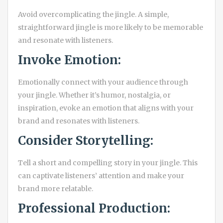
Avoid overcomplicating the jingle. A simple,
straightforward jingle is more likely to be memorable
and resonate with listeners.
Invoke Emotion:
Emotionally connect with your audience through
your jingle. Whether it’s humor, nostalgia, or
inspiration, evoke an emotion that aligns with your
brand and resonates with listeners.
Consider Storytelling:
Tell a short and compelling story in your jingle. This
can captivate listeners’ attention and make your
brand more relatable.
Professional Production: