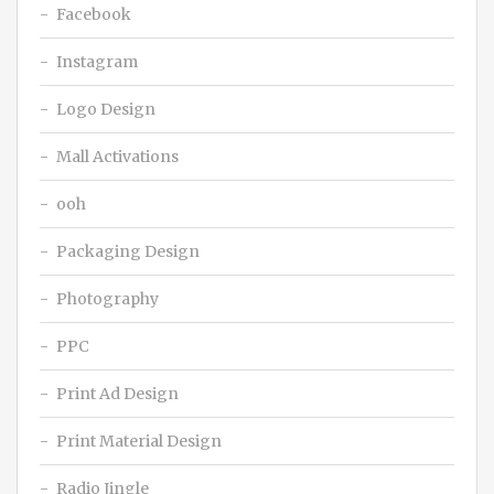
Facebook
Instagram
Logo Design
Mall Activations
ooh
Packaging Design
Photography
PPC
Print Ad Design
Print Material Design
Radio Jingle