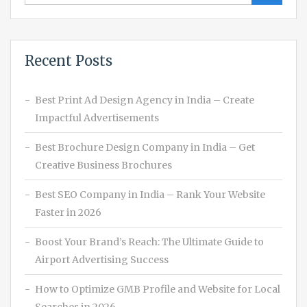
Recent Posts
Best Print Ad Design Agency in India – Create
Impactful Advertisements
Best Brochure Design Company in India – Get
Creative Business Brochures
Best SEO Company in India – Rank Your Website
Faster in 2026
Boost Your Brand’s Reach: The Ultimate Guide to
Airport Advertising Success
How to Optimize GMB Profile and Website for Local