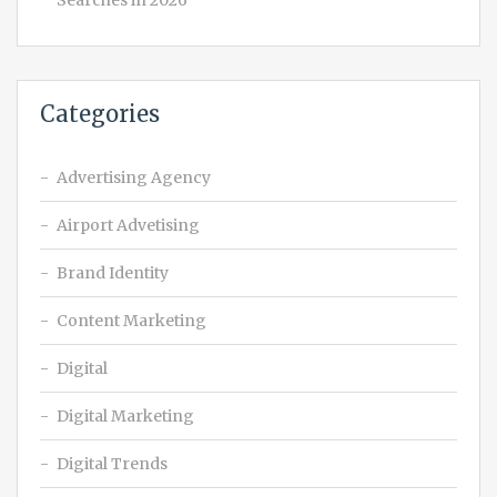
Searches in 2026
Categories
Advertising Agency
Airport Advetising
Brand Identity
Content Marketing
Digital
Digital Marketing
Digital Trends