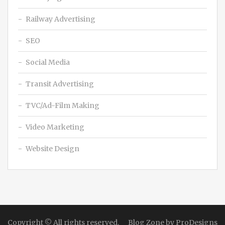
Railway Advertising
SEO
Social Media
Transit Advertising
TVC/Ad-Film Making
Video Marketing
Website Design
Copyright © All rights reserved.
Blog Zone by
ProDesigns