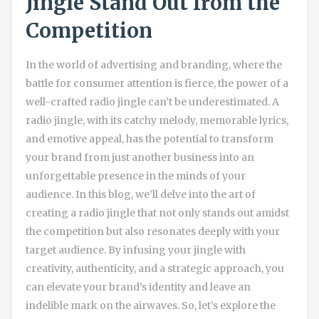
Jingle Stand Out from the
Competition
In the world of advertising and branding, where the
battle for consumer attention is fierce, the power of a
well-crafted radio jingle can’t be underestimated. A
radio jingle, with its catchy melody, memorable lyrics,
and emotive appeal, has the potential to transform
your brand from just another business into an
unforgettable presence in the minds of your
audience. In this blog, we’ll delve into the art of
creating a radio jingle that not only stands out amidst
the competition but also resonates deeply with your
target audience. By infusing your jingle with
creativity, authenticity, and a strategic approach, you
can elevate your brand’s identity and leave an
indelible mark on the airwaves. So, let’s explore the