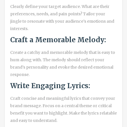
Clearly define your target audience. What are their
preferences, needs, and pain points? Tailor your
jingle to resonate with your audience’s emotions and
interests.
Craft a Memorable Melody:
Create a catchy and memorable melody that is easy to
hum along with. The melody should reflect your
brand’s personality and evoke the desired emotional
response.
Write Engaging Lyrics:
Craft concise and meaningful lyrics that convey your
brand message. Focus on a central theme or critical
benefit you want to highlight. Make the lyrics relatable
and easy to understand.