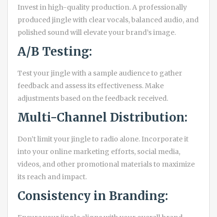
Invest in high-quality production. A professionally
produced jingle with clear vocals, balanced audio, and
polished sound will elevate your brand’s image.
A/B Testing:
Test your jingle with a sample audience to gather
feedback and assess its effectiveness. Make
adjustments based on the feedback received.
Multi-Channel Distribution:
Don’t limit your jingle to radio alone. Incorporate it
into your online marketing efforts, social media,
videos, and other promotional materials to maximize
its reach and impact.
Consistency in Branding: