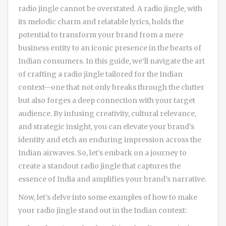
radio jingle cannot be overstated. A radio jingle, with
its melodic charm and relatable lyrics, holds the
potential to transform your brand from a mere
business entity to an iconic presence in the hearts of
Indian consumers. In this guide, we’ll navigate the art
of crafting a radio jingle tailored for the Indian
context—one that not only breaks through the clutter
but also forges a deep connection with your target
audience. By infusing creativity, cultural relevance,
and strategic insight, you can elevate your brand’s
identity and etch an enduring impression across the
Indian airwaves. So, let’s embark on a journey to
create a standout radio jingle that captures the
essence of India and amplifies your brand’s narrative.
Now, let’s delve into some examples of how to make
your radio jingle stand out in the Indian context: