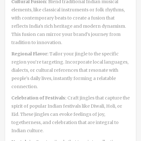
Cultural Fusion:
Blend traditional Indian musical
elements, like classical instruments or folk rhythms,
with contemporary beats to create a fusion that
reflects India’s rich heritage and modern dynamism.
This fusion can mirror your brand’s journey from
tradition to innovation.
Regional Flavor:
Tailor your jingle to the specific
region you’re targeting. Incorporate local languages,
dialects, or cultural references that resonate with
people’s daily lives, instantly forming a relatable
connection.
Celebration of Festivals:
Craft jingles that capture the
spirit of popular Indian festivals like Diwali, Holi, or
Eid. These jingles can evoke feelings of joy,
togetherness, and celebration that are integral to
Indian culture.