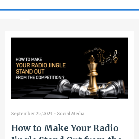
September 25, 2023
-
Social Media
How to Make Your Radio