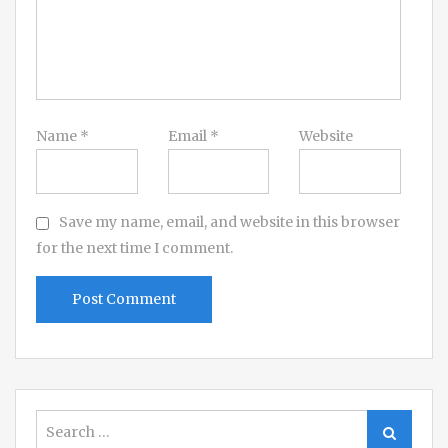
Name
*
Email
*
Website
Save my name, email, and website in this browser
for the next time I comment.
Search
Search
for: