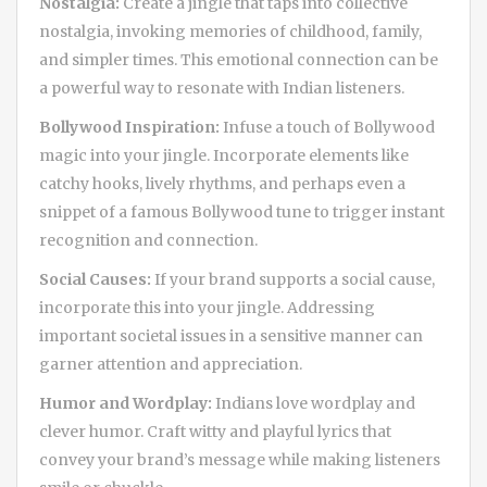
Nostalgia:
Create a jingle that taps into collective
nostalgia, invoking memories of childhood, family,
and simpler times. This emotional connection can be
a powerful way to resonate with Indian listeners.
Bollywood Inspiration:
Infuse a touch of Bollywood
magic into your jingle. Incorporate elements like
catchy hooks, lively rhythms, and perhaps even a
snippet of a famous Bollywood tune to trigger instant
recognition and connection.
Social Causes:
If your brand supports a social cause,
incorporate this into your jingle. Addressing
important societal issues in a sensitive manner can
garner attention and appreciation.
Humor and Wordplay:
Indians love wordplay and
clever humor. Craft witty and playful lyrics that
convey your brand’s message while making listeners