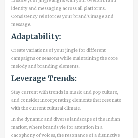
Ensure your jingle aligns with your overall brand
identity and messaging across all platforms.
Consistency reinforces your brand’s image and
message.
Adaptability:
Create variations of your jingle for different
campaigns or seasons while maintaining the core
melody and branding elements.
Leverage Trends:
Stay current with trends in music and pop culture,
and consider incorporating elements that resonate
with the current cultural climate.
In the dynamic and diverse landscape of the Indian
market, where brands vie for attention in a
cacophony of voices, the resonance of a distinctive