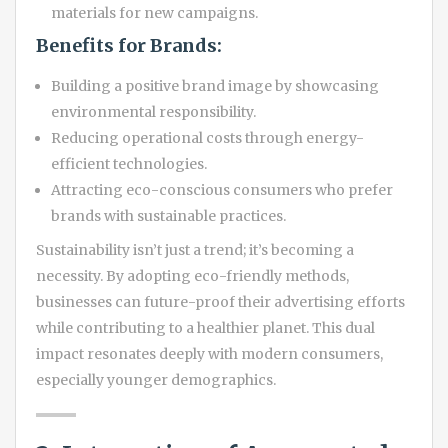
materials for new campaigns.
Benefits for Brands:
Building a positive brand image by showcasing
environmental responsibility.
Reducing operational costs through energy-
efficient technologies.
Attracting eco-conscious consumers who prefer
brands with sustainable practices.
Sustainability isn’t just a trend; it’s becoming a
necessity. By adopting eco-friendly methods,
businesses can future-proof their advertising efforts
while contributing to a healthier planet. This dual
impact resonates deeply with modern consumers,
especially younger demographics.