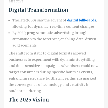
effective.
Digital Transformation
The late 2000s saw the advent of
digital billboards
,
allowing for dynamic, real-time content changes.
By 2020,
programmatic advertising
brought
automation to the forefront, enabling data-driven
ad placements.
The shift from static to digital formats allowed
businesses to experiment with dynamic storytelling
and time-sensitive campaigns. Advertisers could now
target consumers during specific hours or events,
enhancing relevance. Furthermore, this era marked
the convergence of technology and creativity in
outdoor marketing.
The 2025 Vision