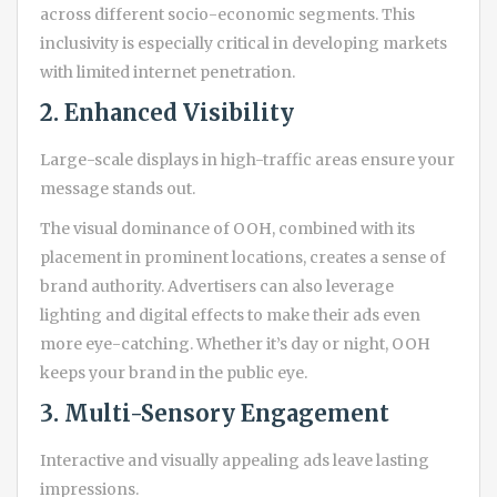
across different socio-economic segments. This
inclusivity is especially critical in developing markets
with limited internet penetration.
2. Enhanced Visibility
Large-scale displays in high-traffic areas ensure your
message stands out.
The visual dominance of OOH, combined with its
placement in prominent locations, creates a sense of
brand authority. Advertisers can also leverage
lighting and digital effects to make their ads even
more eye-catching. Whether it’s day or night, OOH
keeps your brand in the public eye.
3. Multi-Sensory Engagement
Interactive and visually appealing ads leave lasting
impressions.