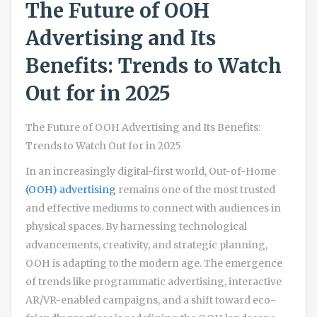
The Future of OOH
Advertising and Its
Benefits: Trends to Watch
Out for in 2025
The Future of OOH Advertising and Its Benefits:
Trends to Watch Out for in 2025
In an increasingly digital-first world, Out-of-Home
(OOH) advertising
remains one of the most trusted
and effective mediums to connect with audiences in
physical spaces. By harnessing technological
advancements, creativity, and strategic planning,
OOH is adapting to the modern age. The emergence
of trends like programmatic advertising, interactive
AR/VR-enabled campaigns, and a shift toward eco-