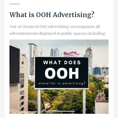
What is OOH Advertising?
Out-of-Home (OOH) advertising encompasses all
advertisements displayed in public spaces, including: