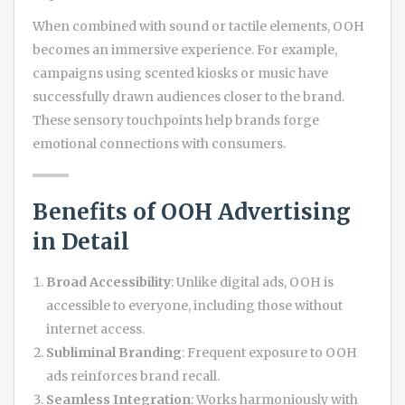
When combined with sound or tactile elements, OOH
becomes an immersive experience. For example,
campaigns using scented kiosks or music have
successfully drawn audiences closer to the brand.
These sensory touchpoints help brands forge
emotional connections with consumers.
Benefits of OOH Advertising
in Detail
Broad Accessibility
: Unlike digital ads, OOH is
accessible to everyone, including those without
internet access.
Subliminal Branding
: Frequent exposure to OOH
ads reinforces brand recall.
Seamless Integration
: Works harmoniously with