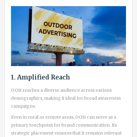
1. Amplified Reach
OOH reaches a diverse audience across various
demographics, making it ideal for broad awareness
campaigns.
Even in rural or remote areas, OOH can serve as a
primary touchpoint for brand communication. Its
strategic placement ensures that it remains relevant