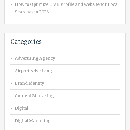
How to Optimize GMB Profile and Website for Local
Searches in 2026
Categories
Advertising Agency
Airport Advetising
Brand Identity
Content Marketing
Digital
Digital Marketing