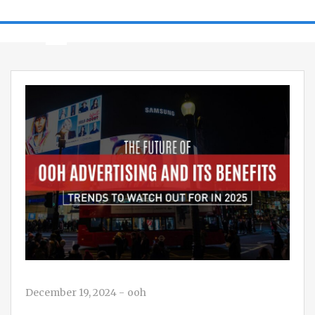
December 19, 2024
-
ooh