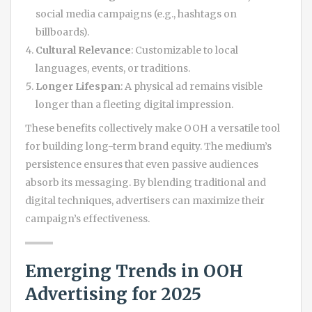
social media campaigns (e.g., hashtags on
billboards).
Cultural Relevance
: Customizable to local
languages, events, or traditions.
Longer Lifespan
: A physical ad remains visible
longer than a fleeting digital impression.
These benefits collectively make OOH a versatile tool
for building long-term brand equity. The medium’s
persistence ensures that even passive audiences
absorb its messaging. By blending traditional and
digital techniques, advertisers can maximize their
campaign’s effectiveness.
Emerging Trends in OOH
Advertising for 2025