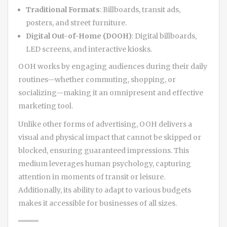
Traditional Formats
: Billboards, transit ads,
posters, and street furniture.
Digital Out-of-Home (DOOH)
: Digital billboards,
LED screens, and interactive kiosks.
OOH works by engaging audiences during their daily
routines—whether commuting, shopping, or
socializing—making it an omnipresent and effective
marketing tool.
Unlike other forms of advertising, OOH delivers a
visual and physical impact that cannot be skipped or
blocked, ensuring guaranteed impressions. This
medium leverages human psychology, capturing
attention in moments of transit or leisure.
Additionally, its ability to adapt to various budgets
makes it accessible for businesses of all sizes.