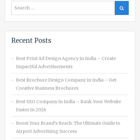
Search
Search
for:
Recent Posts
Best Print Ad Design Agency in India – Create
Impactful Advertisements
Best Brochure Design Company in India – Get
Creative Business Brochures
Best SEO Company in India – Rank Your Website
Faster in 2026
Boost Your Brand’s Reach: The Ultimate Guide to
Airport Advertising Success