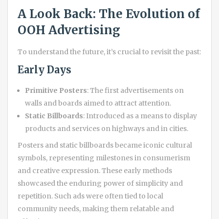
A Look Back: The Evolution of
OOH Advertising
To understand the future, it’s crucial to revisit the past:
Early Days
Primitive Posters
: The first advertisements on
walls and boards aimed to attract attention.
Static Billboards
: Introduced as a means to display
products and services on highways and in cities.
Posters and static billboards became iconic cultural
symbols, representing milestones in consumerism
and creative expression. These early methods
showcased the enduring power of simplicity and
repetition. Such ads were often tied to local
community needs, making them relatable and