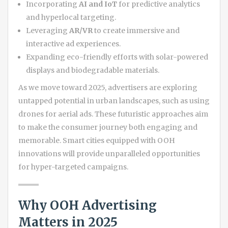
Incorporating
AI and IoT
for predictive analytics
and hyperlocal targeting.
Leveraging
AR/VR
to create immersive and
interactive ad experiences.
Expanding eco-friendly efforts with solar-powered
displays and biodegradable materials.
As we move toward 2025, advertisers are exploring
untapped potential in urban landscapes, such as using
drones for aerial ads. These futuristic approaches aim
to make the consumer journey both engaging and
memorable. Smart cities equipped with OOH
innovations will provide unparalleled opportunities
for hyper-targeted campaigns.
Why OOH Advertising
Matters in 2025