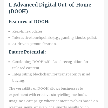
1. Advanced Digital Out-of-Home
(DOOH)
Features of DOOH:
Real-time updates.
Interactive touchpoints (e.g., gaming kiosks, polls).
AI-driven personalization.
Future Potential:
Combining DOOH with facial recognition for
tailored content.
Integrating blockchain for transparency in ad
buying.
The versatility of DOOH allows businesses to
experiment with creative storytelling methods.
Imagine a campaign where content evolves based on
weather, news, or even local sports results. Such