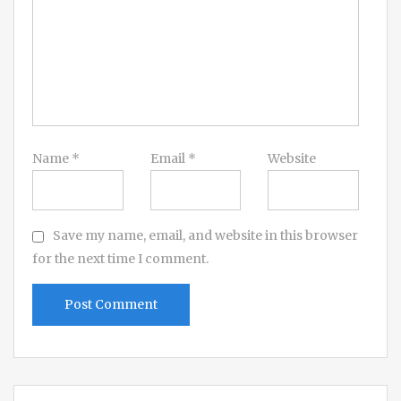
Name
*
Email
*
Website
Save my name, email, and website in this browser
for the next time I comment.