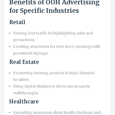
Benefits of OOH Advertising
for Specific Industries
Retail
Driving foot traffic by highlighting sales and
promotions.
Creating awareness for new store openings with
prominent signage.
Real Estate
Promoting housing projects in high-demand
localities.
Using digital displays to showcase property
walkthroughs.
Healthcare
Spreading awareness about health checkups and