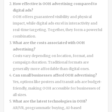
How effective is OOH advertising compared to
digital ads?
OOH offers guaranteed visibility and physical
impact, while digital ads excel in interactivity and
real-time targeting. Together, they form a powerful
combination.
What are the costs associated with OOH
advertising?
Costs vary depending on location, format, and
campaign duration. Traditional formats are
generally more affordable than digital ones.
Can small businesses afford OOH advertising?
Yes, options like posters and transit ads are budget-
friendly, making OOH accessible for businesses of
all sizes.
What are the latest technologies in OOH?
AR/VR, programmatic buying, AI-based