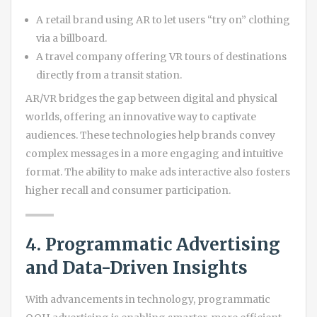
A retail brand using AR to let users “try on” clothing
via a billboard.
A travel company offering VR tours of destinations
directly from a transit station.
AR/VR bridges the gap between digital and physical
worlds, offering an innovative way to captivate
audiences. These technologies help brands convey
complex messages in a more engaging and intuitive
format. The ability to make ads interactive also fosters
higher recall and consumer participation.
4. Programmatic Advertising
and Data-Driven Insights
With advancements in technology, programmatic