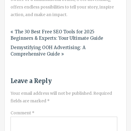
offers endless possibilities to tell your story, inspire
action, and make an impact.
Post
The 30 Best Free SEO Tools for 2025
navigation
Beginners & Experts: Your Ultimate Guide
Demystifying OOH Advertising: A
Comprehensive Guide
Leave a Reply
Your email address will not be published.
Required
fields are marked
*
Comment
*