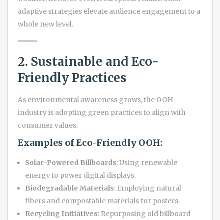
adaptive strategies elevate audience engagement to a
whole new level.
2. Sustainable and Eco-
Friendly Practices
As environmental awareness grows, the OOH
industry is adopting green practices to align with
consumer values.
Examples of Eco-Friendly OOH:
Solar-Powered Billboards
: Using renewable
energy to power digital displays.
Biodegradable Materials
: Employing natural
fibers and compostable materials for posters.
Recycling Initiatives
: Repurposing old billboard