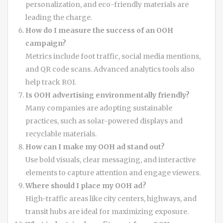
personalization, and eco-friendly materials are
leading the charge.
How do I measure the success of an OOH
campaign?
Metrics include foot traffic, social media mentions,
and QR code scans. Advanced analytics tools also
help track ROI.
Is OOH advertising environmentally friendly?
Many companies are adopting sustainable
practices, such as solar-powered displays and
recyclable materials.
How can I make my OOH ad stand out?
Use bold visuals, clear messaging, and interactive
elements to capture attention and engage viewers.
Where should I place my OOH ad?
High-traffic areas like city centers, highways, and
transit hubs are ideal for maximizing exposure.