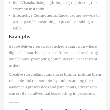
Bold Visuals
: Using high-impact graphics to grab
attention instantly.
Interactive Components
: Encouraging viewers to
participate, like scanning a QR code or taking a
selfie.
Example:
A food delivery service launched a campaign where
digital billboards displayed different cuisines during
lunch hours, prompting commuters to place instant
orders.
Creative storytelling humanizes brands, making them
relatable and memorable. By understanding their
audience’s preferences and pain points, advertisers
can craft narratives that leave lasting impressions.