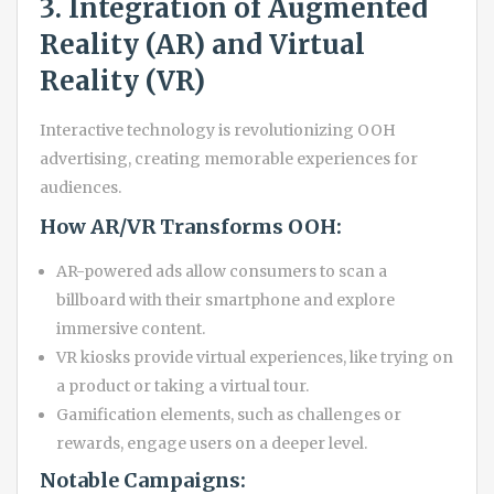
3. Integration of Augmented
Reality (AR) and Virtual
Reality (VR)
Interactive technology is revolutionizing OOH
advertising, creating memorable experiences for
audiences.
How AR/VR Transforms OOH:
AR-powered ads allow consumers to scan a
billboard with their smartphone and explore
immersive content.
VR kiosks provide virtual experiences, like trying on
a product or taking a virtual tour.
Gamification elements, such as challenges or
rewards, engage users on a deeper level.
Notable Campaigns: