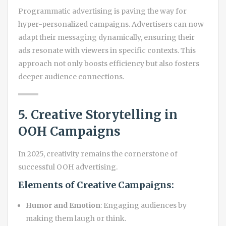
Programmatic advertising is paving the way for
hyper-personalized campaigns. Advertisers can now
adapt their messaging dynamically, ensuring their
ads resonate with viewers in specific contexts. This
approach not only boosts efficiency but also fosters
deeper audience connections.
5. Creative Storytelling in
OOH Campaigns
In 2025, creativity remains the cornerstone of
successful OOH advertising.
Elements of Creative Campaigns:
Humor and Emotion
: Engaging audiences by
making them laugh or think.