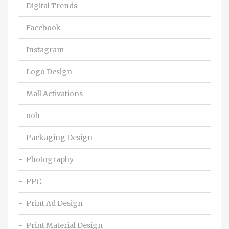
Digital Trends
Facebook
Instagram
Logo Design
Mall Activations
ooh
Packaging Design
Photography
PPC
Print Ad Design
Print Material Design