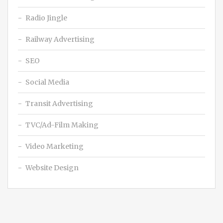
Radio Jingle
Railway Advertising
SEO
Social Media
Transit Advertising
TVC/Ad-Film Making
Video Marketing
Website Design