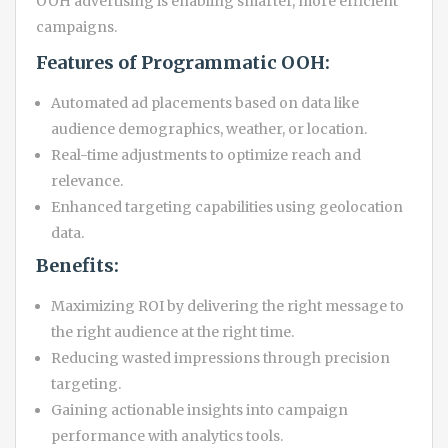
OOH advertising is enabling smarter, more efficient
campaigns.
Features of Programmatic OOH:
Automated ad placements based on data like
audience demographics, weather, or location.
Real-time adjustments to optimize reach and
relevance.
Enhanced targeting capabilities using geolocation
data.
Benefits:
Maximizing ROI by delivering the right message to
the right audience at the right time.
Reducing wasted impressions through precision
targeting.
Gaining actionable insights into campaign
performance with analytics tools.