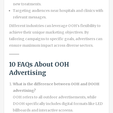
new treatments.
Targeting audiences near hospitals and clinics with
relevant messages.
Different industries can leverage OOH’s flexibility to
achieve their unique marketing objectives. By
tailoring campaigns to specific goals, advertisers can
ensure maximum impact across diverse sectors.
10 FAQs About OOH
Advertising
What is the difference between OOH and DOOH
advertising?
OOH refers to all outdoor advertisements, while
DOOH specifically includes digital formats like LED
billboards and interactive screens.