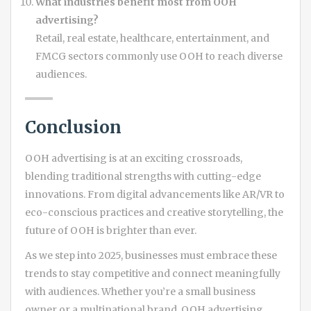
What industries benefit most from OOH
advertising?
Retail, real estate, healthcare, entertainment, and
FMCG sectors commonly use OOH to reach diverse
audiences.
Conclusion
OOH advertising is at an exciting crossroads,
blending traditional strengths with cutting-edge
innovations. From digital advancements like AR/VR to
eco-conscious practices and creative storytelling, the
future of OOH is brighter than ever.
As we step into 2025, businesses must embrace these
trends to stay competitive and connect meaningfully
with audiences. Whether you’re a small business
owner or a multinational brand, OOH advertising