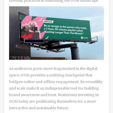
friendly practices is redefining the OOH landscape.
As audiences grow more fragmented in the digital
space, OOH provides a unifying touchpoint that
bridges online and offline engagement. Its versatility
and scale make it an indispensable tool for building
brand awareness and trust. Businesses investing in
OOH today are positioning themselves for a more
interactive and sustainable future.