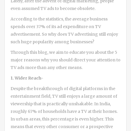
Lately, after the advent of digital marketing, people
even assumed TV ads to become obsolete.
According to the statistics, the average business
spends over 37% of its ad expenditure on TV
advertisement. So why does TV advertising still enjoy
such huge popularity among businesses?
Through this blog, we aim to educate you about the 5
major reasons why you should direct your attention to
TV ads more than any other means.
1. Wider Reach-
Despite the breakthrough of digital platforms in the
entertainment field, TV still enjoys a large amount of
viewership that is practically unshakable. In India,
roughly 67% of households have a TV at their homes.
In urban areas, this percentage is even higher. This
means that every other consumer or a prospective