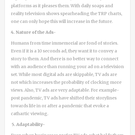
platforms as it pleases them. With daily soaps and
reality television shows spearheading the TRP charts,
one can only hope this will increase in the future.
4. Nature of the Ads-
Humans from time immemorial are fond of stories.
Even if it is a 10 seconds ad, they want it to convey a
story to them. And there is no better way to connect
with an audience than running your ad on a television
set. While most digital ads are skippable, TV ads are
not which increases the probability of clocking more
views. Also, TV ads are very adaptable. For example-
post pandemic, TV ads have shifted their storylines
towards life in or after a pandemic that evoke a
cathartic viewing.
5. Adaptability-