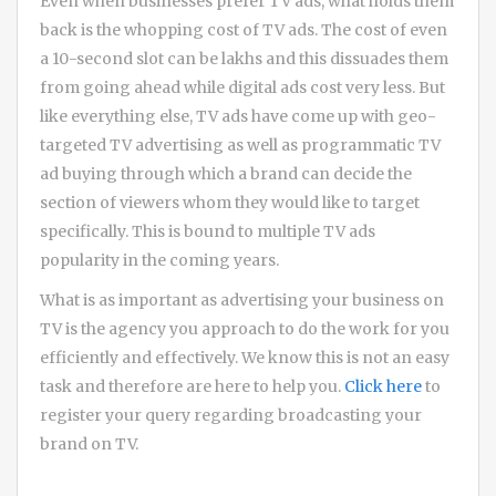
Even when businesses prefer TV ads, what holds them
back is the whopping cost of TV ads. The cost of even
a 10-second slot can be lakhs and this dissuades them
from going ahead while digital ads cost very less. But
like everything else, TV ads have come up with geo-
targeted TV advertising as well as programmatic TV
ad buying through which a brand can decide the
section of viewers whom they would like to target
specifically. This is bound to multiple TV ads
popularity in the coming years.
What is as important as advertising your business on
TV is the agency you approach to do the work for you
efficiently and effectively. We know this is not an easy
task and therefore are here to help you.
Click here
to
register your query regarding broadcasting your
brand on TV.
Post