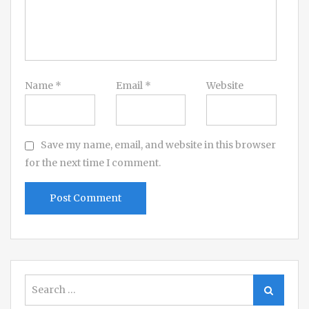
Name
*
Email
*
Website
Save my name, email, and website in this browser
for the next time I comment.
Search
Search
for: