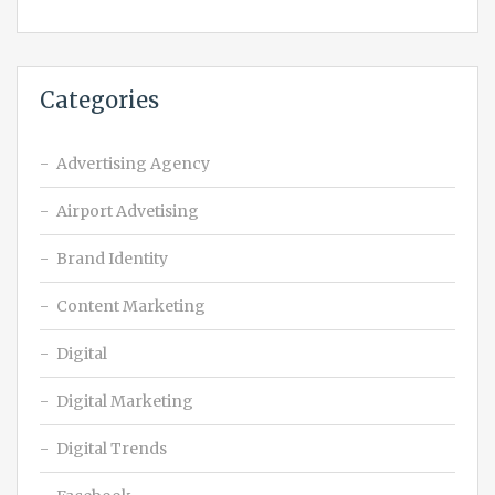
Categories
Advertising Agency
Airport Advetising
Brand Identity
Content Marketing
Digital
Digital Marketing
Digital Trends