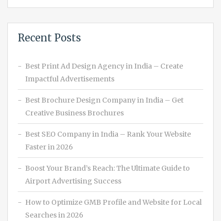
Recent Posts
Best Print Ad Design Agency in India – Create
Impactful Advertisements
Best Brochure Design Company in India – Get
Creative Business Brochures
Best SEO Company in India – Rank Your Website
Faster in 2026
Boost Your Brand’s Reach: The Ultimate Guide to
Airport Advertising Success
How to Optimize GMB Profile and Website for Local
Searches in 2026