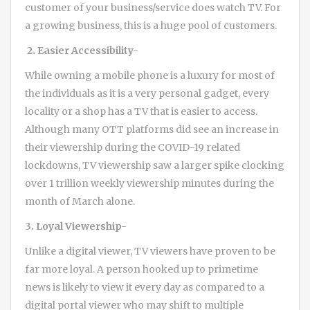
customer of your business/service does watch TV. For
a growing business, this is a huge pool of customers.
2. Easier Accessibility-
While owning a mobile phone is a luxury for most of
the individuals as it is a very personal gadget, every
locality or a shop has a TV that is easier to access.
Although many OTT platforms did see an increase in
their viewership during the COVID-19 related
lockdowns, TV viewership saw a larger spike clocking
over 1 trillion weekly viewership minutes during the
month of March alone.
3. Loyal Viewership-
Unlike a digital viewer, TV viewers have proven to be
far more loyal. A person hooked up to primetime
news is likely to view it every day as compared to a
digital portal viewer who may shift to multiple