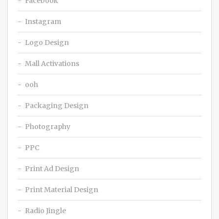
Facebook
Instagram
Logo Design
Mall Activations
ooh
Packaging Design
Photography
PPC
Print Ad Design
Print Material Design
Radio Jingle