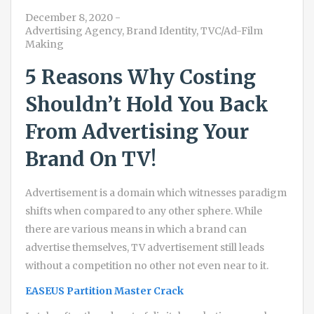
December 8, 2020
-
Advertising Agency
,
Brand Identity
,
TVC/Ad-Film
Making
5 Reasons Why Costing
Shouldn’t Hold You Back
From Advertising Your
Brand On TV!
Advertisement is a domain which witnesses paradigm
shifts when compared to any other sphere. While
there are various means in which a brand can
advertise themselves, TV advertisement still leads
without a competition no other not even near to it.
EASEUS Partition Master Crack