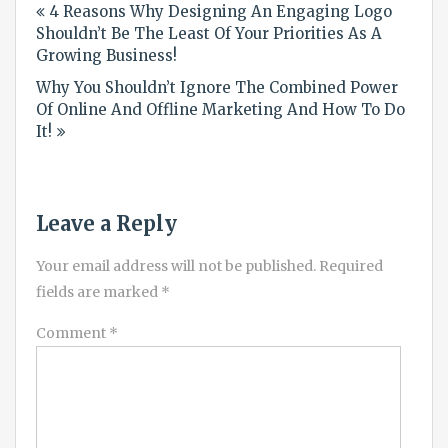
4 Reasons Why Designing An Engaging Logo
navigation
Shouldn’t Be The Least Of Your Priorities As A
Growing Business!
Why You Shouldn’t Ignore The Combined Power
Of Online And Offline Marketing And How To Do
It!
Leave a Reply
Your email address will not be published.
Required
fields are marked
*
Comment
*