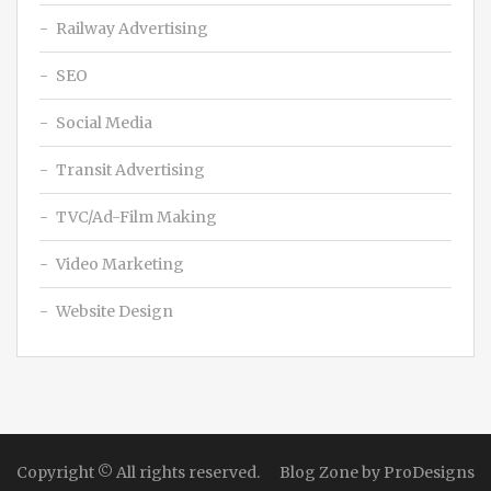
Railway Advertising
SEO
Social Media
Transit Advertising
TVC/Ad-Film Making
Video Marketing
Website Design
Copyright © All rights reserved.
Blog Zone by
ProDesigns