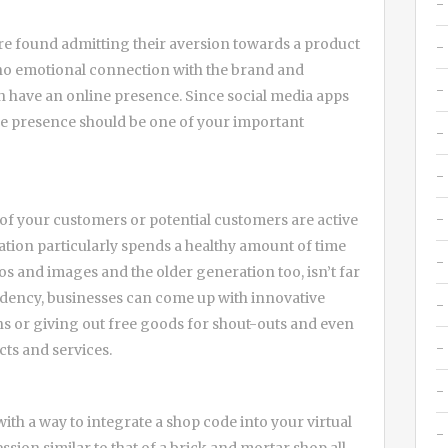
re found admitting their aversion towards a product
 no emotional connection with the brand and
h have an online presence. Since social media apps
ne presence should be one of your important
ll of your customers or potential customers are active
tion particularly spends a healthy amount of time
s and images and the older generation too, isn’t far
ndency, businesses can come up with innovative
ons or giving out free goods for shout-outs and even
cts and services.
th a way to integrate a shop code into your virtual