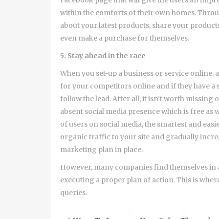
Facebook page that will give the users an impre
within the comforts of their own homes. Throug
about your latest products, share your produc
even make a purchase for themselves.
5. Stay ahead in the race
When you set-up a business or service online, 
for your competitors online and if they have a 
follow the lead. After all, it isn’t worth missin
absent social media presence which is free as 
of users on social media, the smartest and easi
organic traffic to your site and gradually incre
marketing plan in place.
However, many companies find themselves in a
executing a proper plan of action. This is wher
queries.
Post