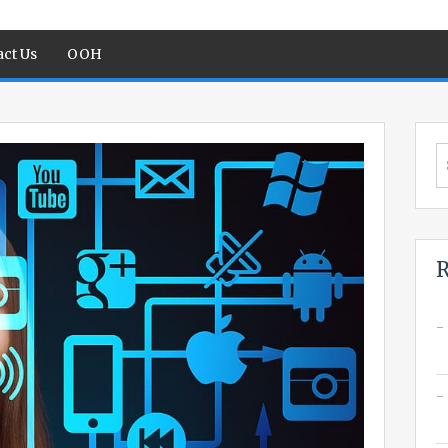
ct Us
OOH
S
fo
R