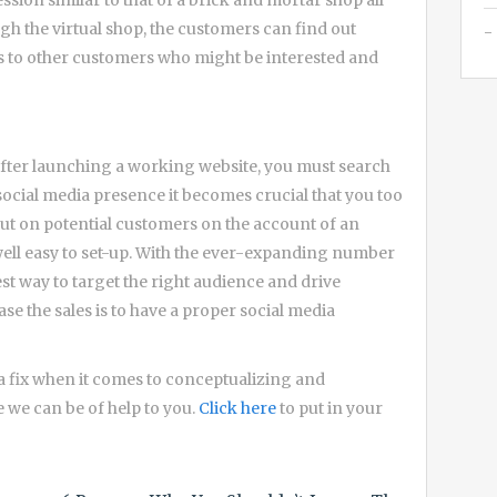
ssion similar to that of a brick and mortar shop all
h the virtual shop, the customers can find out
ts to other customers who might be interested and
after launching a working website, you must search
social media presence it becomes crucial that you too
g out on potential customers on the account of an
well easy to set-up. With the ever-expanding number
est way to target the right audience and drive
ase the sales is to have a proper social media
 fix when it comes to conceptualizing and
e we can be of help to you.
Click here
to put in your