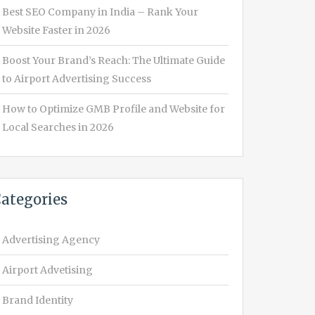
Best SEO Company in India – Rank Your
Website Faster in 2026
Boost Your Brand’s Reach: The Ultimate Guide
to Airport Advertising Success
How to Optimize GMB Profile and Website for
Local Searches in 2026
ategories
Advertising Agency
Airport Advetising
Brand Identity