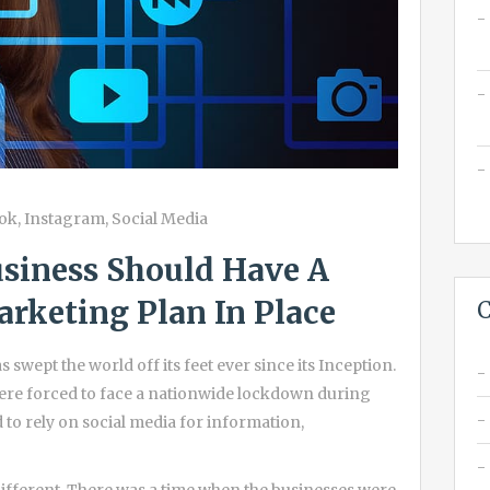
ok
,
Instagram
,
Social Media
siness Should Have A
rketing Plan In Place
C
 swept the world off its feet ever since its Inception.
were forced to face a nationwide lockdown during
 to rely on social media for information,