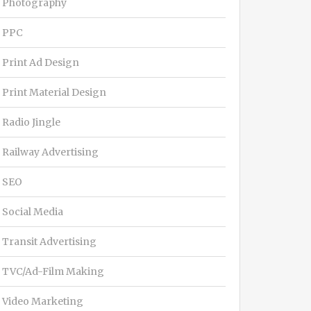
Photography
PPC
Print Ad Design
Print Material Design
Radio Jingle
Railway Advertising
SEO
Social Media
Transit Advertising
TVC/Ad-Film Making
Video Marketing