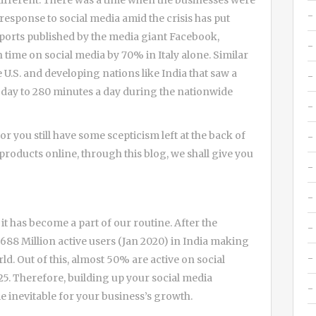
 different. There was a time when the businesses were
esponse to social media amid the crisis has put
eports published by the media giant Facebook,
time on social media by 70% in Italy alone. Similar
e U.S. and developing nations like India that saw a
 day to 280 minutes a day during the nationwide
r you still have some scepticism left at the back of
oducts online, through this blog, we shall give you
it has become a part of our routine. After the
 688 Million active users (Jan 2020) in India making
ld. Out of this, almost 50% are active on social
25. Therefore, building up your social media
e inevitable for your business’s growth.