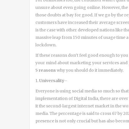
For businesses too, the condition wasn’t quite
unsure about even going online. However, the r
those doubts at bay for good. If we go by the r
customers have increased their average screen 
is the case with other developed nations like th
massive leap from 150 minutes of usage time a
lockdown.
If these reasons don’t feel good enough to you o
your mind about marketing your services and pr
5 reasons
why you should do it immediately.
1.
Universality
–
Everyone is using social media so much so that 
implementation of Digital India, there are over
it the second-largest internet market in the wor
media. The percentage is said to cross 67 by 20
presence is not only crucial but has also becom