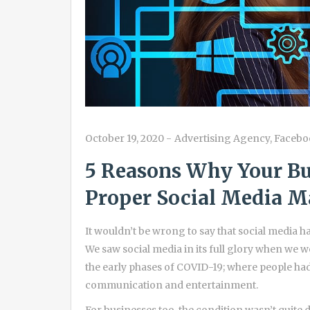
October 19, 2020
-
Advertising Agency
,
Facebo
5 Reasons Why Your Bu
Proper Social Media Ma
It wouldn’t be wrong to say that social media has
We saw social media in its full glory when we 
the early phases of COVID-19; where people had
communication and entertainment.