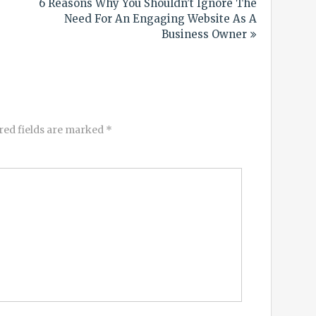
6 Reasons Why You Shouldn’t Ignore The
Need For An Engaging Website As A
Business Owner
red fields are marked
*