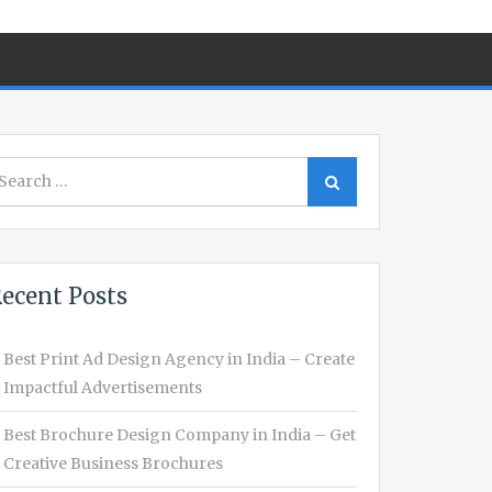
earch
Search
r:
ecent Posts
Best Print Ad Design Agency in India – Create
Impactful Advertisements
Best Brochure Design Company in India – Get
Creative Business Brochures