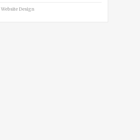
Website Design