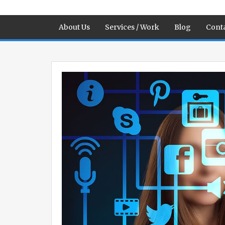
About Us
Services / Work
Blog
Conta