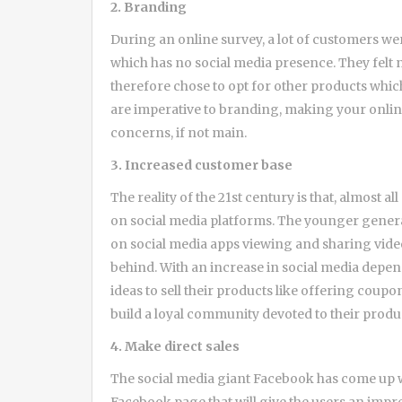
2. Branding
During an online survey, a lot of customers we
which has no social media presence. They felt
therefore chose to opt for other products whic
are imperative to branding, making your onli
concerns, if not main.
3. Increased customer base
The reality of the 21st century is that, almost a
on social media platforms. The younger genera
on social media apps viewing and sharing video
behind. With an increase in social media depe
ideas to sell their products like offering coup
build a loyal community devoted to their produ
4. Make direct sales
The social media giant Facebook has come up wi