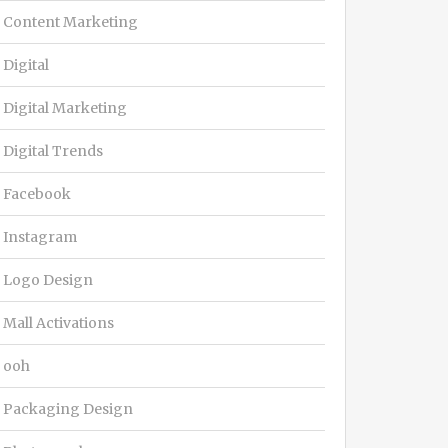
Content Marketing
Digital
Digital Marketing
Digital Trends
Facebook
Instagram
Logo Design
Mall Activations
ooh
Packaging Design