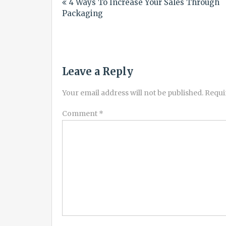
4 Ways To Increase Your Sales Through
navigation
Packaging
Leave a Reply
Your email address will not be published.
Requi
Comment
*