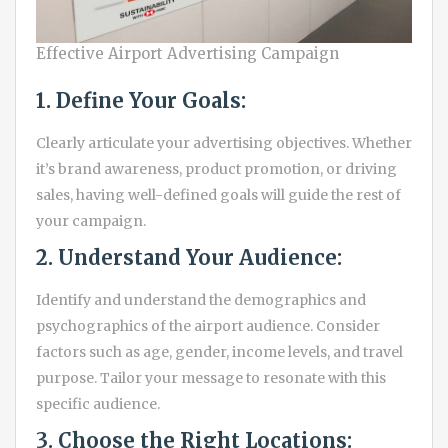
Effective Airport Advertising Campaign
1. Define Your Goals:
Clearly articulate your advertising objectives. Whether
it’s brand awareness, product promotion, or driving
sales, having well-defined goals will guide the rest of
your campaign.
2. Understand Your Audience:
Identify and understand the demographics and
psychographics of the airport audience. Consider
factors such as age, gender, income levels, and travel
purpose. Tailor your message to resonate with this
specific audience.
3. Choose the Right Locations: