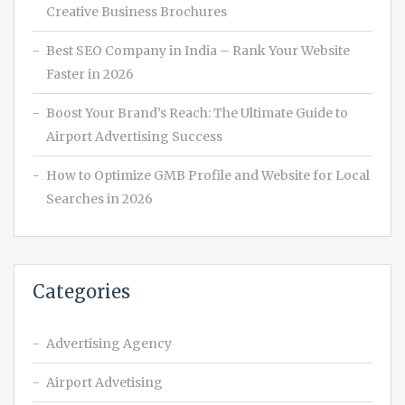
Creative Business Brochures
Best SEO Company in India – Rank Your Website
Faster in 2026
Boost Your Brand’s Reach: The Ultimate Guide to
Airport Advertising Success
How to Optimize GMB Profile and Website for Local
Searches in 2026
Categories
Advertising Agency
Airport Advetising