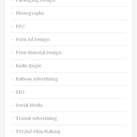
Packaging Design
Photography
PPC
Print Ad Design
Print Material Design
Radio Jingle
Railway Advertising
SEO
Social Media
Transit Advertising
TVC/Ad-Film Making