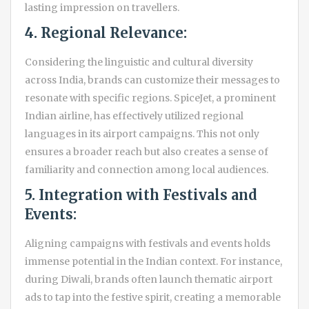
lasting impression on travellers.
4. Regional Relevance:
Considering the linguistic and cultural diversity
across India, brands can customize their messages to
resonate with specific regions. SpiceJet, a prominent
Indian airline, has effectively utilized regional
languages in its airport campaigns. This not only
ensures a broader reach but also creates a sense of
familiarity and connection among local audiences.
5. Integration with Festivals and
Events:
Aligning campaigns with festivals and events holds
immense potential in the Indian context. For instance,
during Diwali, brands often launch thematic airport
ads to tap into the festive spirit, creating a memorable