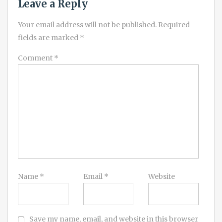
Leave a Reply
Your email address will not be published.
Required
fields are marked
*
Comment
*
Name
*
Email
*
Website
Save my name, email, and website in this browser