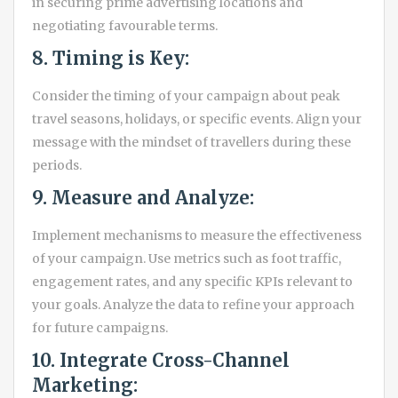
in securing prime advertising locations and
negotiating favourable terms.
8. Timing is Key:
Consider the timing of your campaign about peak
travel seasons, holidays, or specific events. Align your
message with the mindset of travellers during these
periods.
9. Measure and Analyze:
Implement mechanisms to measure the effectiveness
of your campaign. Use metrics such as foot traffic,
engagement rates, and any specific KPIs relevant to
your goals. Analyze the data to refine your approach
for future campaigns.
10. Integrate Cross-Channel
Marketing: