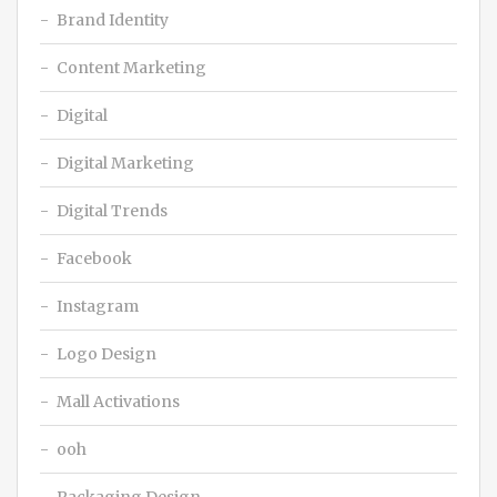
Brand Identity
Content Marketing
Digital
Digital Marketing
Digital Trends
Facebook
Instagram
Logo Design
Mall Activations
ooh