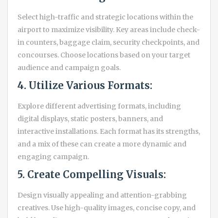
Select high-traffic and strategic locations within the
airport to maximize visibility. Key areas include check-
in counters, baggage claim, security checkpoints, and
concourses. Choose locations based on your target
audience and campaign goals.
4. Utilize Various Formats:
Explore different advertising formats, including
digital displays, static posters, banners, and
interactive installations. Each format has its strengths,
and a mix of these can create a more dynamic and
engaging campaign.
5. Create Compelling Visuals:
Design visually appealing and attention-grabbing
creatives. Use high-quality images, concise copy, and