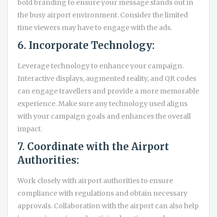
bold branding to ensure your message stands out in
the busy airport environment. Consider the limited
time viewers may have to engage with the ads.
6. Incorporate Technology:
Leverage technology to enhance your campaign.
Interactive displays, augmented reality, and QR codes
can engage travellers and provide a more memorable
experience. Make sure any technology used aligns
with your campaign goals and enhances the overall
impact.
7. Coordinate with the Airport
Authorities:
Work closely with airport authorities to ensure
compliance with regulations and obtain necessary
approvals. Collaboration with the airport can also help