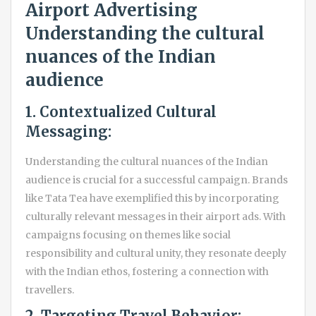
Airport Advertising
Understanding the cultural
nuances of the Indian
audience
1. Contextualized Cultural
Messaging:
Understanding the cultural nuances of the Indian
audience is crucial for a successful campaign. Brands
like Tata Tea have exemplified this by incorporating
culturally relevant messages in their airport ads. With
campaigns focusing on themes like social
responsibility and cultural unity, they resonate deeply
with the Indian ethos, fostering a connection with
travellers.
2. Targeting Travel Behavior: