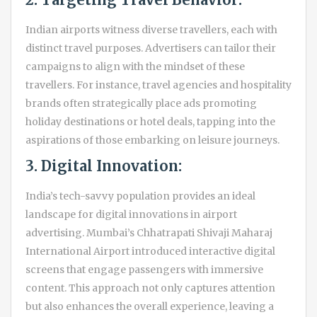
Indian airports witness diverse travellers, each with
distinct travel purposes. Advertisers can tailor their
campaigns to align with the mindset of these
travellers. For instance, travel agencies and hospitality
brands often strategically place ads promoting
holiday destinations or hotel deals, tapping into the
aspirations of those embarking on leisure journeys.
3. Digital Innovation:
India’s tech-savvy population provides an ideal
landscape for digital innovations in airport
advertising. Mumbai’s Chhatrapati Shivaji Maharaj
International Airport introduced interactive digital
screens that engage passengers with immersive
content. This approach not only captures attention
but also enhances the overall experience, leaving a