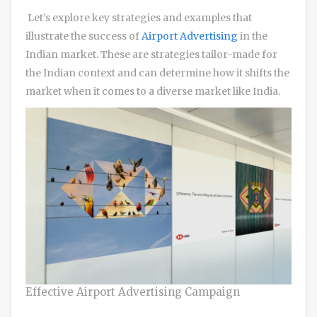
Let’s explore key strategies and examples that
illustrate the success of
Airport Advertising
in the
Indian market. These are strategies tailor-made for
the Indian context and can determine how it shifts the
market when it comes to a diverse market like India.
Effective Airport Advertising Campaign