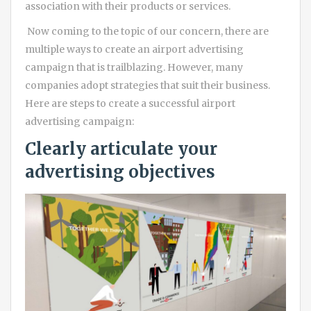
association with their products or services.
Now coming to the topic of our concern, there are
multiple ways to create an airport advertising
campaign that is trailblazing. However, many
companies adopt strategies that suit their business.
Here are steps to create a successful airport
advertising campaign:
Clearly articulate your
advertising objectives