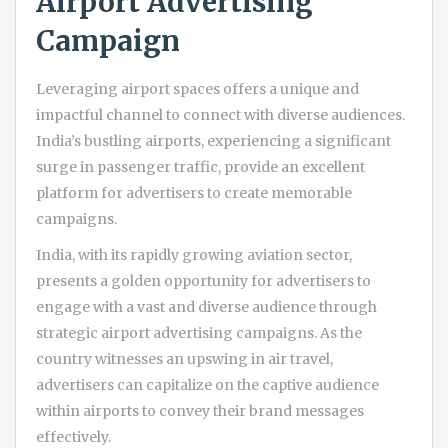
Airport Advertising
Campaign
Leveraging airport spaces offers a unique and
impactful channel to connect with diverse audiences.
India’s bustling airports, experiencing a significant
surge in passenger traffic, provide an excellent
platform for advertisers to create memorable
campaigns.
India, with its rapidly growing aviation sector,
presents a golden opportunity for advertisers to
engage with a vast and diverse audience through
strategic airport advertising campaigns. As the
country witnesses an upswing in air travel,
advertisers can capitalize on the captive audience
within airports to convey their brand messages
effectively.