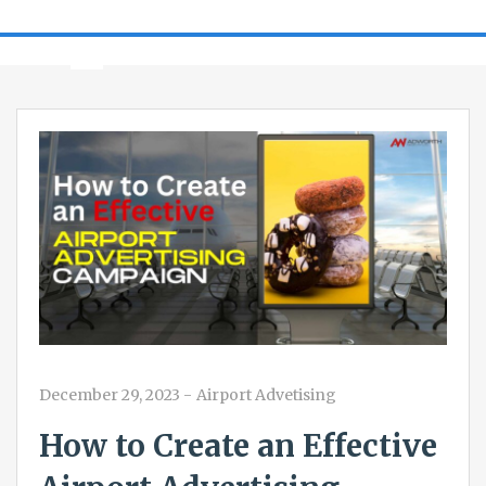
December 29, 2023
-
Airport Advetising
How to Create an Effective