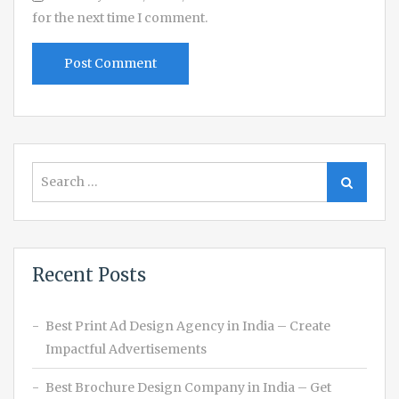
for the next time I comment.
Search
Search
for:
Recent Posts
Best Print Ad Design Agency in India – Create
Impactful Advertisements
Best Brochure Design Company in India – Get