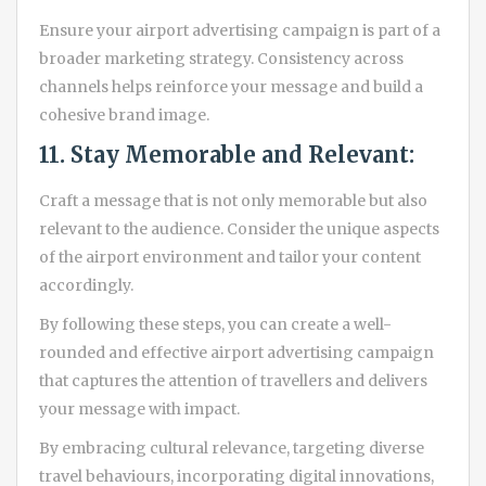
Ensure your airport advertising campaign is part of a
broader marketing strategy. Consistency across
channels helps reinforce your message and build a
cohesive brand image.
11. Stay Memorable and Relevant:
Craft a message that is not only memorable but also
relevant to the audience. Consider the unique aspects
of the airport environment and tailor your content
accordingly.
By following these steps, you can create a well-
rounded and effective airport advertising campaign
that captures the attention of travellers and delivers
your message with impact.
By embracing cultural relevance, targeting diverse
travel behaviours, incorporating digital innovations,