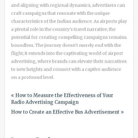
and aligning with regional dynamics, advertisers can
craft campaigns that resonate with the unique
characteristics of the Indian audience. As airports play
a pivotal role in the country’s travel narrative, the
potential for creating compelling campaigns remains
boundless. The journey doesn’t merely end with the
flight; it extends into the captivating world of airport
advertising, where brands can elevate their narratives
to new heights and connect with a captive audience
on a profound level.
Post
How to Measure the Effectiveness of Your
navigation
Radio Advertising Campaign
How to Create an Effective Bus Advertisement