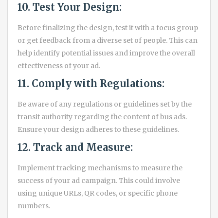
10. Test Your Design:
Before finalizing the design, test it with a focus group
or get feedback from a diverse set of people. This can
help identify potential issues and improve the overall
effectiveness of your ad.
11. Comply with Regulations:
Be aware of any regulations or guidelines set by the
transit authority regarding the content of bus ads.
Ensure your design adheres to these guidelines.
12. Track and Measure:
Implement tracking mechanisms to measure the
success of your ad campaign. This could involve
using unique URLs, QR codes, or specific phone
numbers.