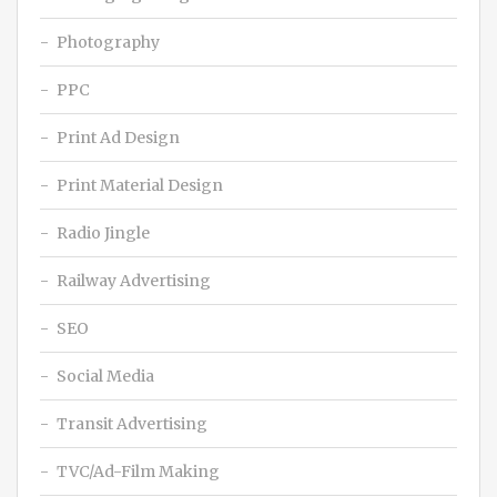
Photography
PPC
Print Ad Design
Print Material Design
Radio Jingle
Railway Advertising
SEO
Social Media
Transit Advertising
TVC/Ad-Film Making