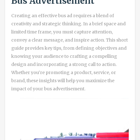
Bus Advertisement
Creating an effective bus ad requires a blend of
creativity and strategic thinking. In a brief space and
limited time frame, you must capture attention,
convey a clear message, and inspire action. This short
guide provides key tips, from defining objectives and
knowing your audience to crafting a compelling
design and incorporating a strong call to action.
Whether you’re promoting a product, service, or
brand, these insights will help you maximize the
impact of your bus advertisement.