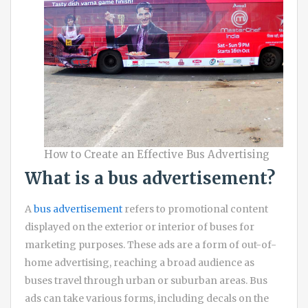
How to Create an Effective Bus Advertising
What is a bus advertisement?
A
bus advertisement
refers to promotional content
displayed on the exterior or interior of buses for
marketing purposes. These ads are a form of out-of-
home advertising, reaching a broad audience as
buses travel through urban or suburban areas. Bus
ads can take various forms, including decals on the