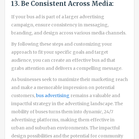
13. Be Consistent Across Media:
If your bus ad is part of a larger advertising
campaign, ensure consistency in messaging,
branding, and design across various media channels.
By following these steps and customizing your
approach to fit your specific goals and target
audience, you can create an effective bus ad that
grabs attention and delivers a compelling message.
As businesses seek to maximize their marketing reach
and make a memorable impression on potential
customers,
bus advertising
remains a valuable and
impactful strategy in the advertising landscape. The
mobility of buses turns them into dynamic, 24/7
advertising platforms, making them effective in
urban and suburban environments. The impactful
design possibilities and the potential for community