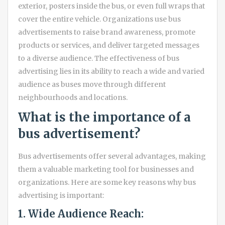
exterior, posters inside the bus, or even full wraps that
cover the entire vehicle. Organizations use bus
advertisements to raise brand awareness, promote
products or services, and deliver targeted messages
to a diverse audience. The effectiveness of bus
advertising lies in its ability to reach a wide and varied
audience as buses move through different
neighbourhoods and locations.
What is the importance of a
bus advertisement?
Bus advertisements offer several advantages, making
them a valuable marketing tool for businesses and
organizations. Here are some key reasons why bus
advertising is important:
1. Wide Audience Reach: