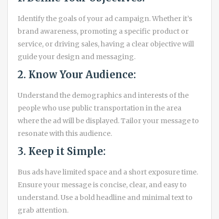
Identify the goals of your ad campaign. Whether it’s
brand awareness, promoting a specific product or
service, or driving sales, having a clear objective will
guide your design and messaging.
2. Know Your Audience:
Understand the demographics and interests of the
people who use public transportation in the area
where the ad will be displayed. Tailor your message to
resonate with this audience.
3. Keep it Simple:
Bus ads have limited space and a short exposure time.
Ensure your message is concise, clear, and easy to
understand. Use a bold headline and minimal text to
grab attention.