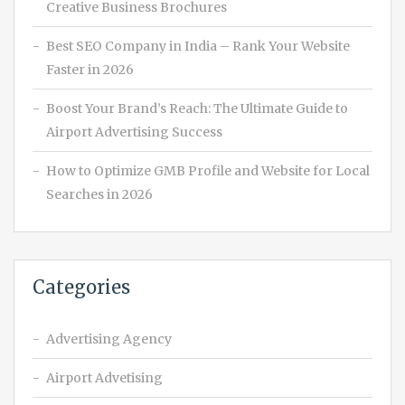
Creative Business Brochures
Best SEO Company in India – Rank Your Website
Faster in 2026
Boost Your Brand’s Reach: The Ultimate Guide to
Airport Advertising Success
How to Optimize GMB Profile and Website for Local
Searches in 2026
Categories
Advertising Agency
Airport Advetising