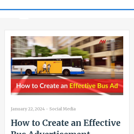
January 22, 2024
-
Social Media
How to Create an Effective