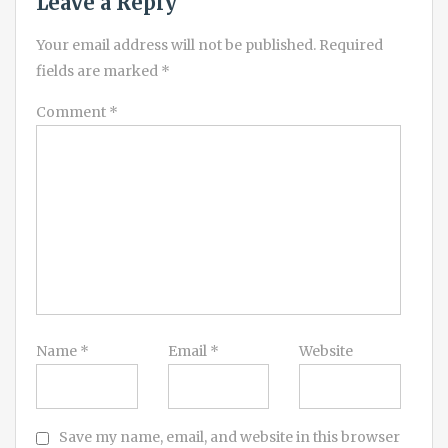
Leave a Reply
Your email address will not be published.
Required
fields are marked
*
Comment
*
Name
*
Email
*
Website
Save my name, email, and website in this browser