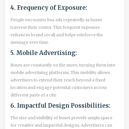
4. Frequency of Exposure:
People encounter bus ads repeatedly as buses
traverse their routes. This frequent exposure
enhances brand recall and helps reinforce the
message over time.
5. Mobile Advertising:
Buses are constantly on the move, turning them into
mobile advertising platforms. This mobility allows
advertisers to extend their reach beyond a fixed
location and engage potential customers across
different parts of a city.
6. Impactful Design Possibilities:
The size and visibility of buses provide ample space
for creative and impactful designs. Advertisers can