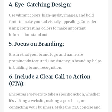
4. Eye-Catching Design:
Use vibrant colors, high-quality images, and bold
fonts to make your ad visually appealing. Consider
using contrasting colors to make important
information stand out.
5. Focus on Branding:
Ensure that your brand logo and name are
prominently featured. Consistency in branding helps
in building brand recognition.
6. Include a Clear Call to Action
(CTA):
Encourage viewers to take a specific action, whether
it’s visiting a website, making a purchase, or
contacting your business. Make the CTA concise and