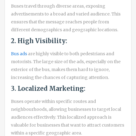
Buses travel through diverse areas, exposing
advertisements to a broad and varied audience. This
ensures that the message reaches people from
different demographics and geographic locations.
2. High Visibility:
Bus ads
are highly visible to both pedestrians and
motorists. The large size of the ads, especially on the
exterior of the bus, makes them hard to ignore,
increasing the chances of capturing attention.
3. Localized Marketing:
Buses operate within specific routes and
neighbourhoods, allowing businesses to target local
audiences effectively. This localized approach is
valuable for businesses that want to attract customers
within a specific geographic area.