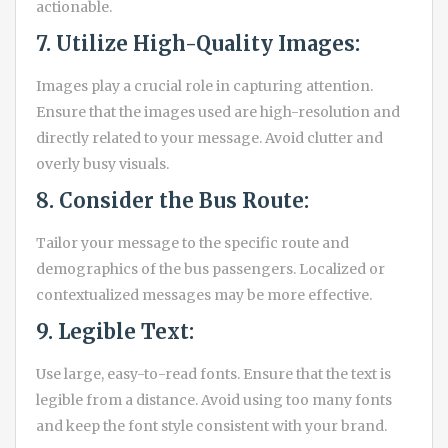
actionable.
7. Utilize High-Quality Images:
Images play a crucial role in capturing attention.
Ensure that the images used are high-resolution and
directly related to your message. Avoid clutter and
overly busy visuals.
8. Consider the Bus Route:
Tailor your message to the specific route and
demographics of the bus passengers. Localized or
contextualized messages may be more effective.
9. Legible Text:
Use large, easy-to-read fonts. Ensure that the text is
legible from a distance. Avoid using too many fonts
and keep the font style consistent with your brand.