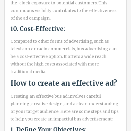
the-clock exposure to potential customers. This
continuous visibility contributes to the effectiveness
of the ad campaign.
10. Cost-Effective:
Compared to other forms of advertising, such as
television or radio commercials, bus advertising can
be a cost-effective option. It offers a wide reach
without the high costs associated with more
traditional media.
How to create an effective ad?
Creating an effective bus ad involves careful
planning, creative design, and a clear understanding
of your target audience. Here are some steps and tips
to help you create an impactful bus advertisement:
1. Define Your Objectives: