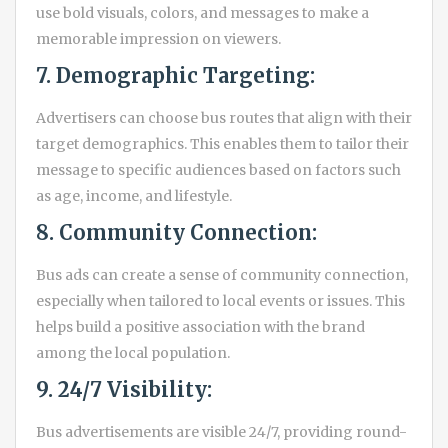
use bold visuals, colors, and messages to make a
memorable impression on viewers.
7. Demographic Targeting:
Advertisers can choose bus routes that align with their
target demographics. This enables them to tailor their
message to specific audiences based on factors such
as age, income, and lifestyle.
8. Community Connection:
Bus ads can create a sense of community connection,
especially when tailored to local events or issues. This
helps build a positive association with the brand
among the local population.
9. 24/7 Visibility:
Bus advertisements are visible 24/7, providing round-