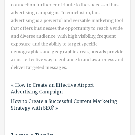
connection further contribute to the success of bus
advertising campaigns. In conclusion, bus
advertising is a powerful and versatile marketing tool
that offers businesses the opportunity to reach a wide
and diverse audience. With high visibility, frequent
exposure, and the ability to target specific
demographics and geographic areas, bus ads provide
a cost-effective way to enhance brand awareness and
deliver targeted messages.
Post
How to Create an Effective Airport
navigation
Advertising Campaign
How to Create a Successful Content Marketing
Strategy with SEO?