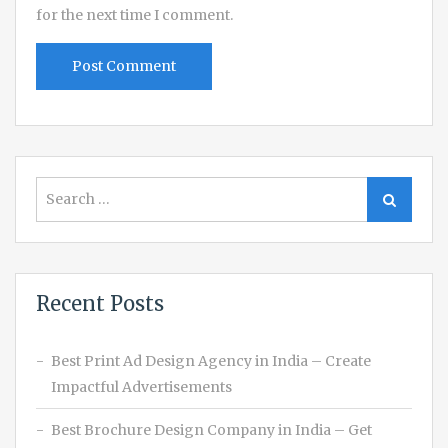
for the next time I comment.
Search
Search
for:
Recent Posts
Best Print Ad Design Agency in India – Create
Impactful Advertisements
Best Brochure Design Company in India – Get