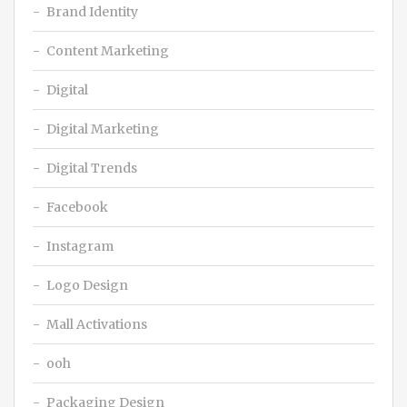
Brand Identity
Content Marketing
Digital
Digital Marketing
Digital Trends
Facebook
Instagram
Logo Design
Mall Activations
ooh
Packaging Design