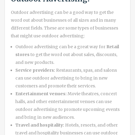
Outdoor advertising can be a good way to get the
word out about businesses of all sizes and in many
different fields. These are some types of businesses
that might use outdoor advertising:
Outdoor advertising can be a great way for
Retail
stores
to get the word out about sales, discounts,
and new products.
Service providers:
Restaurants, spas, and salons
can use outdoor advertising to bring in new
customers and promote their services.
Entertainment venues:
Movie theatres, concert
halls, and other entertainment venues can use
outdoor advertising to promote upcoming events
and bring in new audiences.
Travel and hospitality:
Hotels, resorts, and other
travel and hospitality businesses can use outdoor