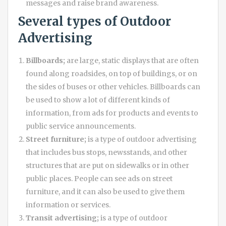
messages and raise brand awareness.
Several types of
Outdoor
Advertising
Billboards;
are large, static displays that are often
found along roadsides, on top of buildings, or on
the sides of buses or other vehicles. Billboards can
be used to show a lot of different kinds of
information, from ads for products and events to
public service announcements.
Street furniture;
is a type of outdoor advertising
that includes bus stops, newsstands, and other
structures that are put on sidewalks or in other
public places. People can see ads on street
furniture, and it can also be used to give them
information or services.
Transit advertising;
is a type of outdoor