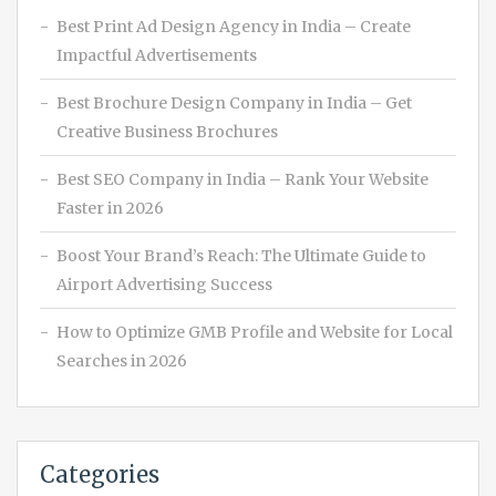
Best Print Ad Design Agency in India – Create
Impactful Advertisements
Best Brochure Design Company in India – Get
Creative Business Brochures
Best SEO Company in India – Rank Your Website
Faster in 2026
Boost Your Brand’s Reach: The Ultimate Guide to
Airport Advertising Success
How to Optimize GMB Profile and Website for Local
Searches in 2026
Categories