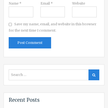
Name
*
Email
*
Website
Save my name, email, and website in this browser
for the next time I comment.
Search
Search
for:
Recent Posts