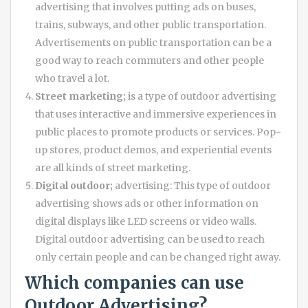
advertising that involves putting ads on buses,
trains, subways, and other public transportation.
Advertisements on public transportation can be a
good way to reach commuters and other people
who travel a lot.
Street marketing;
is a type of outdoor advertising
that uses interactive and immersive experiences in
public places to promote products or services. Pop-
up stores, product demos, and experiential events
are all kinds of street marketing.
Digital outdoor;
advertising: This type of outdoor
advertising shows ads or other information on
digital displays like LED screens or video walls.
Digital outdoor advertising can be used to reach
only certain people and can be changed right away.
Which companies can use
Outdoor Advertising
?