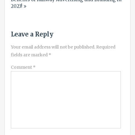
2023!
Leave a Reply
Your email address will not be published.
Required
fields are marked
*
Comment
*