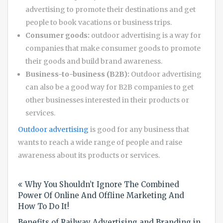
advertising to promote their destinations and get
people to book vacations or business trips.
Consumer goods:
outdoor advertising is a way for
companies that make consumer goods to promote
their goods and build brand awareness.
Business-to-business (B2B):
Outdoor advertising
can also be a good way for B2B companies to get
other businesses interested in their products or
services.
Outdoor advertising
is good for any business that
wants to reach a wide range of people and raise
awareness about its products or services.
Post
Why You Shouldn’t Ignore The Combined
navigation
Power Of Online And Offline Marketing And
How To Do It!
Benefits of Railway Advertising and Branding in