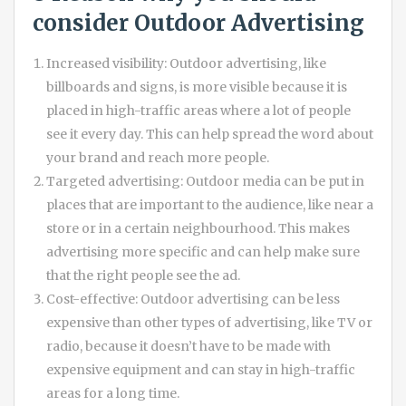
consider
Outdoor Advertising
Increased visibility: Outdoor advertising, like
billboards and signs, is more visible because it is
placed in high-traffic areas where a lot of people
see it every day. This can help spread the word about
your brand and reach more people.
Targeted advertising: Outdoor media can be put in
places that are important to the audience, like near a
store or in a certain neighbourhood. This makes
advertising more specific and can help make sure
that the right people see the ad.
Cost-effective: Outdoor advertising can be less
expensive than other types of advertising, like TV or
radio, because it doesn’t have to be made with
expensive equipment and can stay in high-traffic
areas for a long time.