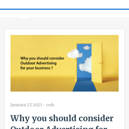
January 27, 2023
-
ooh
Why you should consider