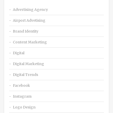
Advertising Agency
Airport Advetising
Brand Identity
Content Marketing
Digital
Digital Marketing
Digital Trends
Facebook
Instagram
Logo Design