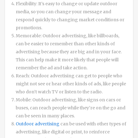
Flexibility: It’s easy to change or update outdoor
media, so you can change your message and
respond quickly to changing market conditions or
promotions.
Memorable: Outdoor advertising, like billboards,
can be easier to remember than other kinds of
advertising because they are big and in your face.
This can help make it more likely that people will
remember the ad and take action.
Reach: Outdoor advertising can get to people who
might not see or hear other kinds of ads, like people
who don’t watch TV or listen to the radio.
Mobile: Outdoor advertising, like signs on cars or
buses, can reach people while they’re on the go and
can be seen in many places.
Outdoor advertising
can be used with other types of
advertising, like digital or print, to reinforce