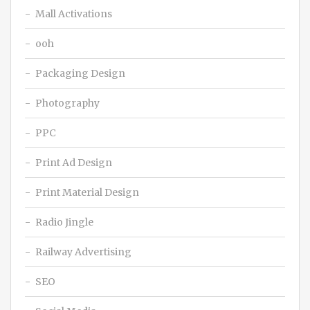
Mall Activations
ooh
Packaging Design
Photography
PPC
Print Ad Design
Print Material Design
Radio Jingle
Railway Advertising
SEO