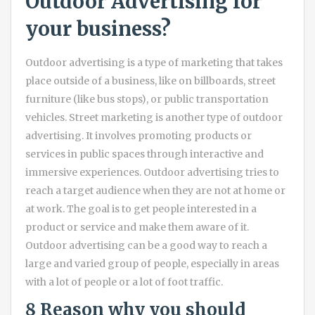
Outdoor Advertising for
your business?
Outdoor advertising is a type of marketing that takes
place outside of a business, like on billboards, street
furniture (like bus stops), or public transportation
vehicles. Street marketing is another type of outdoor
advertising. It involves promoting products or
services in public spaces through interactive and
immersive experiences. Outdoor advertising tries to
reach a target audience when they are not at home or
at work. The goal is to get people interested in a
product or service and make them aware of it.
Outdoor advertising can be a good way to reach a
large and varied group of people, especially in areas
with a lot of people or a lot of foot traffic.
8 Reason why you should